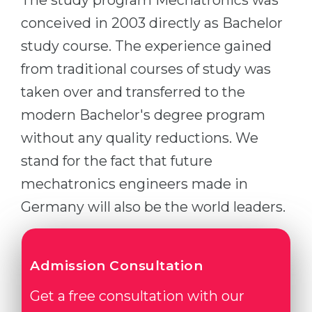
The study program Mechatronics was
conceived in 2003 directly as Bachelor
study course. The experience gained
from traditional courses of study was
taken over and transferred to the
modern Bachelor's degree program
without any quality reductions. We
stand for the fact that future
mechatronics engineers made in
Germany will also be the world leaders.
Admission Consultation
Get a free consultation with our