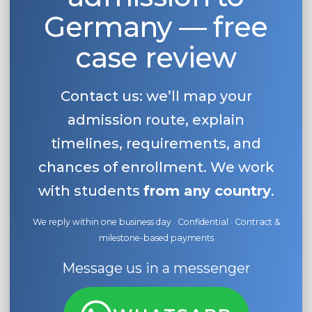
Germany — free
case review
Contact us: we’ll map your
admission route, explain
timelines, requirements, and
chances of enrollment. We work
with students
from any country
.
We reply within one business day · Confidential · Contract &
milestone-based payments
Message us in a messenger