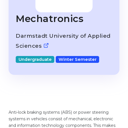
Studienkolleg
Language Visa
Bachelor’s
STUDIENKOLLEG
Mechatronics
Master’s
Studienkollegs
Second Degree
Darmstadt University of Applied
Studienkolleg Courses
WE APPLY AFTER...
Sciences
Freshman / Foundation
11-Year School
University Preparation
Undergraduate
Winter Semester
12-Year School (NIS)
Studienkolleg Preparation
College
Special Courses
IB Diploma
Mathematics
1st Year
Portfolio
2nd–3rd Year
GEOGRAPHY
Anti-lock braking systems (ABS) or power steering
Bachelor’s Degree
systems in vehicles consist of mechanical, electronic
States
and information technology components. This makes
Master’s Degree