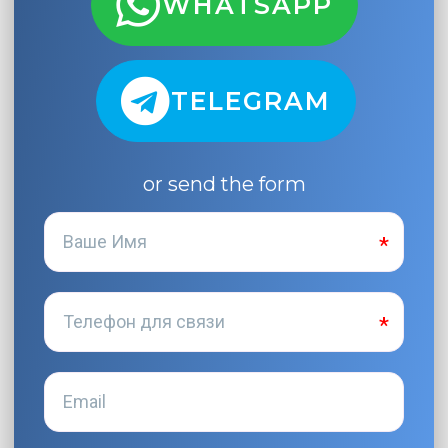
WHATSAPP
TELEGRAM
or send the form