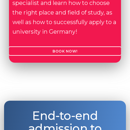
specialist and learn how to choose
the right place and field of study, as
well as how to successfully apply to a
university in Germany!
BOOK NOW!
End-to-end
admission to