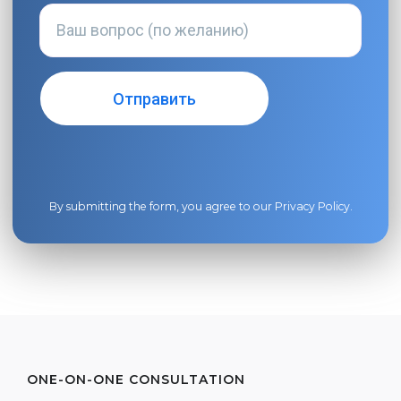
By submitting the form, you agree to our
Privacy Policy
.
ONE-ON-ONE CONSULTATION