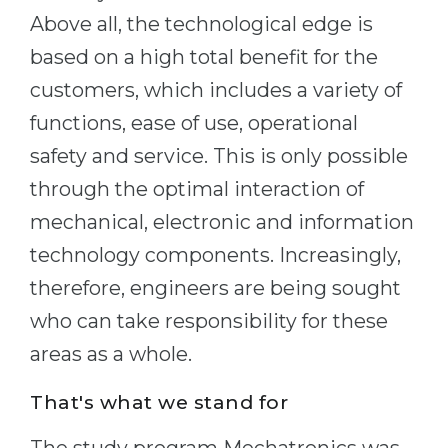
Above all, the technological edge is
Belarus
Our students successfully enroll in Germa
based on a high total benefit for the
Other Country
CONSULTATION!
customers, which includes a variety of
BOOK A CONSULTATION
functions, ease of use, operational
safety and service. This is only possible
through the optimal interaction of
mechanical, electronic and information
technology components. Increasingly,
therefore, engineers are being sought
who can take responsibility for these
areas as a whole.
That's what we stand for