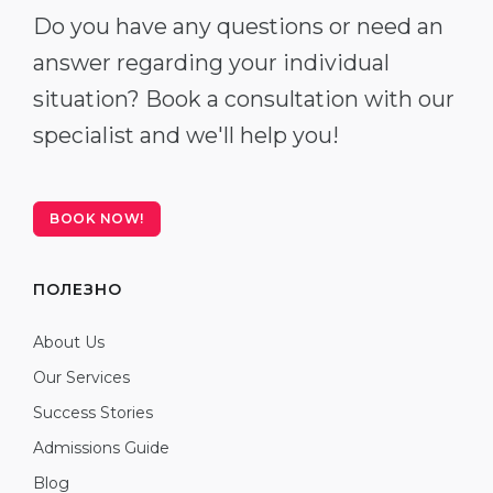
Do you have any questions or need an
answer regarding your individual
situation? Book a consultation with our
specialist and we'll help you!
BOOK NOW!
ПОЛЕЗНО
About Us
Our Services
Success Stories
Admissions Guide
Blog