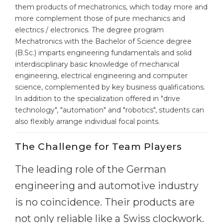
Cities
them products of mechatronics, which today more and
more complement those of pure mechanics and
WE APPLY FOR...
PROFESSIONS
electrics / electronics. The degree program
Medicine
Professions
Mechatronics with the Bachelor of Science degree
(B.Sc.) imparts engineering fundamentals and solid
Engineering
Fields of Study
interdisciplinary basic knowledge of mechanical
Physics
engineering, electrical engineering and computer
Sample Vacancies
science, complemented by key business qualifications.
Management
In addition to the specialization offered in "drive
CAREER GUIDANCE
Other Field
technology", "automation" and "robotics", students can
also flexibly arrange individual focal points.
WE APPLY FROM...
Holland Test
The Challenge for Team Players
Russia
Interest Map Test
Ukraine
RIASEC Test
The leading role of the German
Kazakhstan
Success
at
engineering and automotive industry
Azerbaijan
is no coincidence. Their products are
100%
not only reliable like a Swiss clockwork.
Armenia