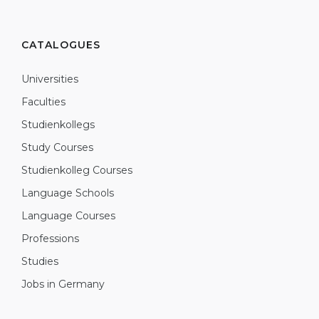
CATALOGUES
Universities
Faculties
Studienkollegs
Study Courses
Studienkolleg Courses
Language Schools
Language Courses
Professions
Studies
Jobs in Germany