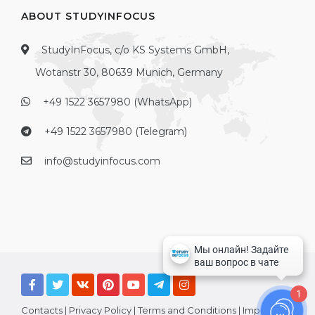
ABOUT STUDYINFOCUS
StudyInFocus, c/o KS Systems GmbH,
Wotanstr 30, 80639 Munich, Germany
+49 1522 3657980 (WhatsApp)
+49 1522 3657980 (Telegram)
info@studyinfocus.com
1
Contacts
|
Privacy Policy
|
Terms and Conditions
|
Imprint