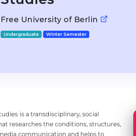
Free University of Berlin
Undergraduate
Winter Semester
ies is a transdisciplinary, social
at researches the conditions, structures,
f media communication and helps to