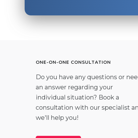
ONE-ON-ONE CONSULTATION
Do you have any questions or ne
an answer regarding your
individual situation? Book a
consultation with our specialist a
we'll help you!