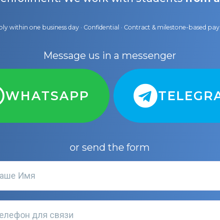
ly within one business day · Confidential · Contract & milestone-based p
Message us in a messenger
WHATSAPP
TELEGR
or send the form