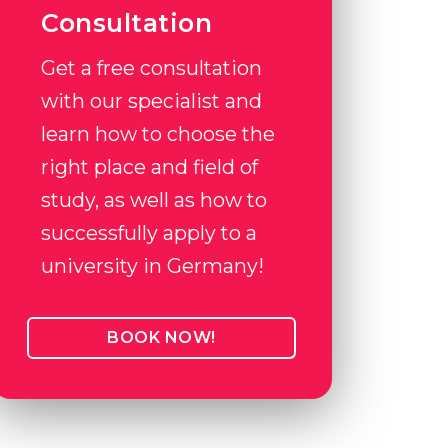
Consultation
Get a free consultation
with our specialist and
learn how to choose the
right place and field of
study, as well as how to
successfully apply to a
university in Germany!
BOOK NOW!