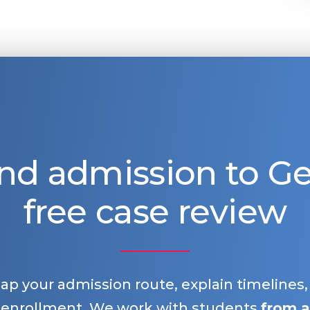
nd admission to 
free case review
map your admission route, explain timelines
 enrollment. We work with students
from a