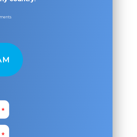
ayments
AM