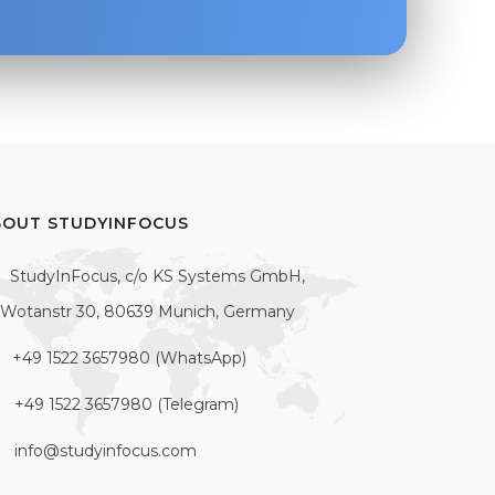
BOUT STUDYINFOCUS
StudyInFocus, c/o KS Systems GmbH,
Wotanstr 30, 80639 Munich, Germany
+49 1522 3657980 (WhatsApp)
+49 1522 3657980 (Telegram)
info@studyinfocus.com