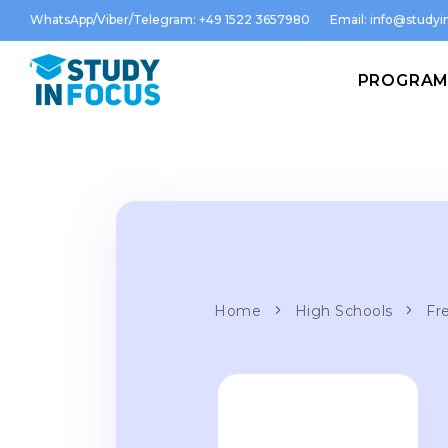
WhatsApp/Viber/Telegram: +49 1522 3657980
Email:
info@studyin
PROGRA
Home
High Schools
Fre