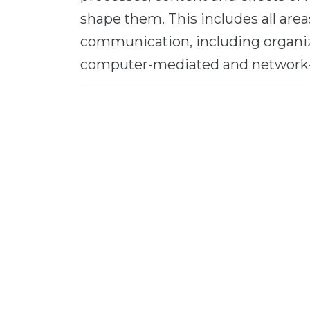
shape them. This includes all are
communication, including organiz
computer-mediated and network