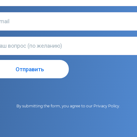
By submitting the form, you agree to our
Privacy Policy
.