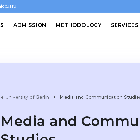
focus.ru
MS
ADMISSION
METHODOLOGY
SERVICES
e University of Berlin
Media and Communication Studie
Media and Commun
Studies