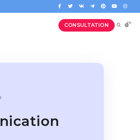
EN
CONSULTATION
s
ication