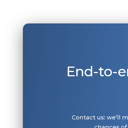
End-to-e
Contact us: we’ll 
chances of