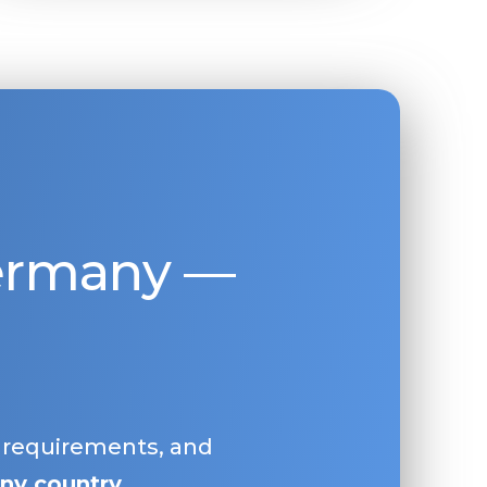
Germany —
, requirements, and
ny country
.