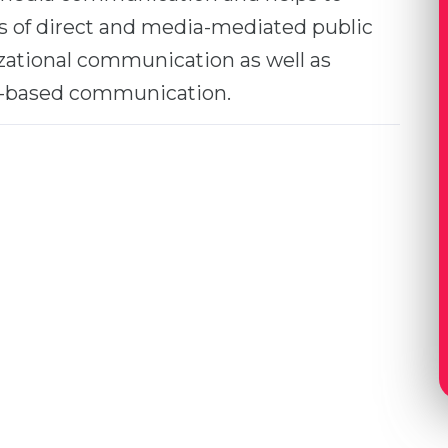
as of direct and media-mediated public
ational communication as well as
-based communication.