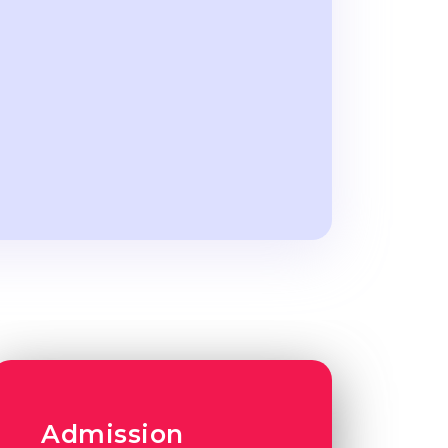
Admission