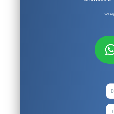
We rep