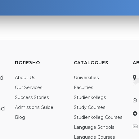
ПОЛЕЗНО
CATALOGUES
A
ed
About Us
Universities
Our Services
Faculties
Success Stories
Studienkollegs
nd
Admissions Guide
Study Courses
Blog
Studienkolleg Courses
Language Schools
Language Courses