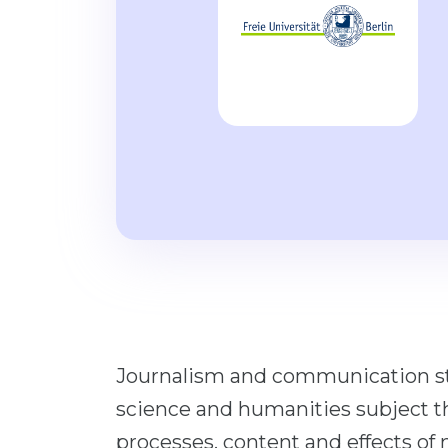
Journalism and communication stud
science and humanities subject th
processes, content and effects o