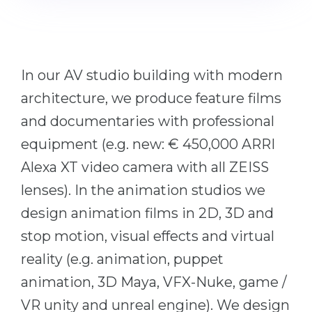
Cities
WE APPLY FOR...
PROFESSIONS
Medicine
Professions
In our AV studio building with modern
Engineering
Fields of Study
architecture, we produce feature films
Physics
Sample Vacancies
and documentaries with professional
Management
equipment (e.g. new: € 450,000 ARRI
CAREER GUIDANCE
Other Field
Alexa XT video camera with all ZEISS
WE APPLY FROM...
Holland Test
lenses). In the animation studios we
Russia
Interest Map Test
design animation films in 2D, 3D and
Ukraine
RIASEC Test
stop motion, visual effects and virtual
Kazakhstan
Success
reality (e.g. animation, puppet
at
animation, 3D Maya, VFX-Nuke, game /
Azerbaijan
100%
VR unity and unreal engine). We design
Armenia