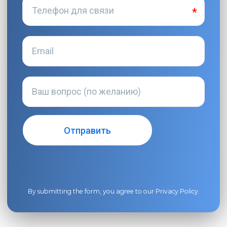
By submitting the form, you agree to our
Privacy Policy
.