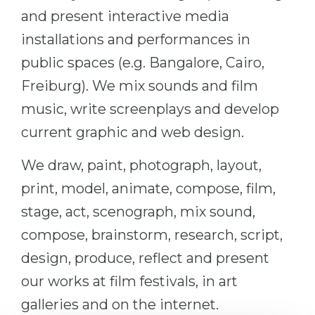
and present interactive media
Belarus
Our students successfully enroll in Germa
installations and performances in
Other Country
CONSULTATION!
public spaces (e.g. Bangalore, Cairo,
BOOK A CONSULTATION
Freiburg). We mix sounds and film
music, write screenplays and develop
current graphic and web design.
We draw, paint, photograph, layout,
print, model, animate, compose, film,
stage, act, scenograph, mix sound,
compose, brainstorm, research, script,
design, produce, reflect and present
our works at film festivals, in art
galleries and on the internet.