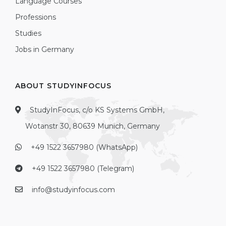
Language Courses
Professions
Studies
Jobs in Germany
ABOUT STUDYINFOCUS
StudyInFocus, c/o KS Systems GmbH,
Wotanstr 30, 80639 Munich, Germany
+49 1522 3657980 (WhatsApp)
+49 1522 3657980 (Telegram)
info@studyinfocus.com