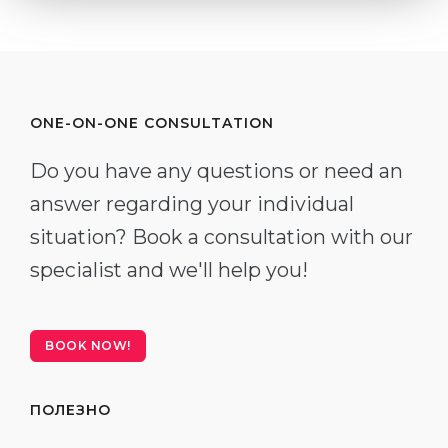
ONE-ON-ONE CONSULTATION
Do you have any questions or need an
answer regarding your individual
situation? Book a consultation with our
specialist and we'll help you!
BOOK NOW!
ПОЛЕЗНО