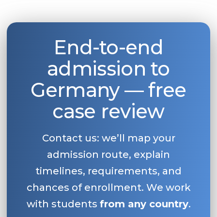
End-to-end
admission to
Germany — free
case review
Contact us: we’ll map your
admission route, explain
timelines, requirements, and
chances of enrollment. We work
with students
from any country
.