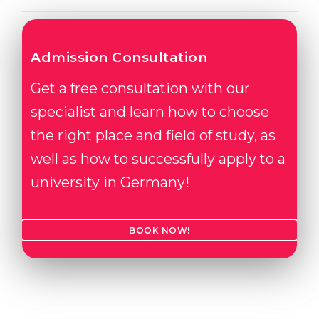
Admission Consultation
Get a free consultation with our
specialist and learn how to choose
the right place and field of study, as
well as how to successfully apply to a
university in Germany!
BOOK NOW!