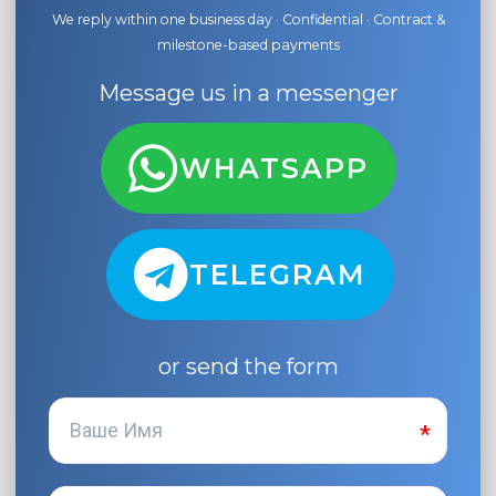
We reply within one business day · Confidential · Contract &
milestone-based payments
Message us in a messenger
WHATSAPP
TELEGRAM
or send the form