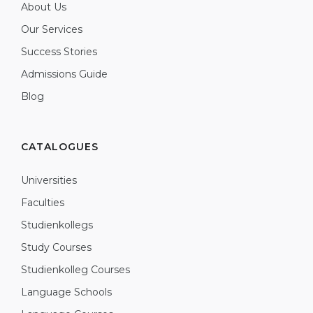
About Us
Our Services
Success Stories
Admissions Guide
Blog
CATALOGUES
Universities
Faculties
Studienkollegs
Study Courses
Studienkolleg Courses
Language Schools