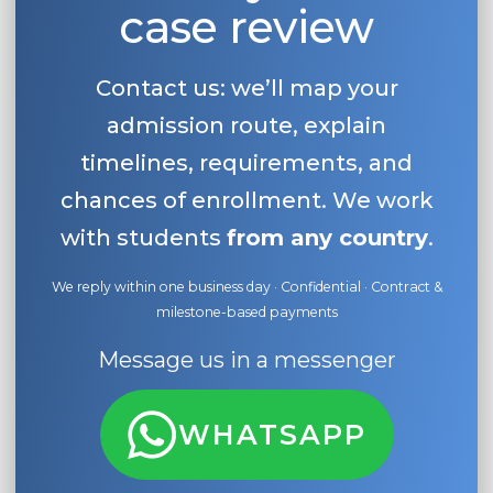
case review
Contact us: we’ll map your
admission route, explain
timelines, requirements, and
chances of enrollment. We work
with students
from any country
.
We reply within one business day · Confidential · Contract &
milestone-based payments
Message us in a messenger
WHATSAPP