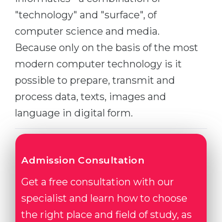
Belarus
"technology" and "surface", of
Our students successfully enroll in Germa
computer science and media.
Other Country
CONSULTATION!
Because only on the basis of the most
BOOK A CONSULTATION
modern computer technology is it
possible to prepare, transmit and
process data, texts, images and
language in digital form.
Admission Consultation
Get a free consultation with our
specialist and learn how to choose
the right place and field of study, as