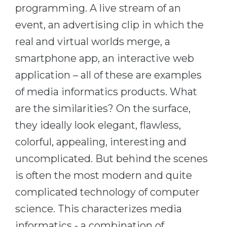
Cities
programming. A live stream of an
WE APPLY FOR...
event, an advertising clip in which the
PROFESSIONS
Medicine
real and virtual worlds merge, a
Professions
Engineering
smartphone app, an interactive web
Fields of Study
application – all of these are examples
Physics
Sample Vacancies
of media informatics products. What
Management
are the similarities? On the surface,
CAREER GUIDANCE
Other Field
they ideally look elegant, flawless,
WE APPLY FROM...
Holland Test
colorful, appealing, interesting and
Russia
Interest Map Test
uncomplicated. But behind the scenes
Ukraine
RIASEC Test
is often the most modern and quite
Kazakhstan
Success
at
complicated technology of computer
Azerbaijan
100%
science. This characterizes media
Armenia
informatics - a combination of