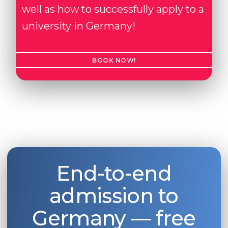
well as how to successfully apply to a
university in Germany!
BOOK NOW!
End-to-end
admission to
Germany — free