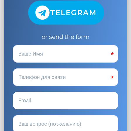
TELEGRAM
or send the form