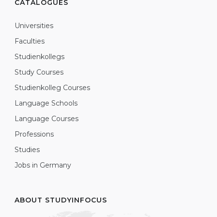
CATALOGUES
Universities
Faculties
Studienkollegs
Study Courses
Studienkolleg Courses
Language Schools
Language Courses
Professions
Studies
Jobs in Germany
ABOUT STUDYINFOCUS