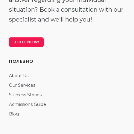
situation? Book a consultation with our
specialist and we'll help you!
BOOK NOW!
ПОЛЕЗНО
About Us
Our Services
Success Stories
Admissions Guide
Blog