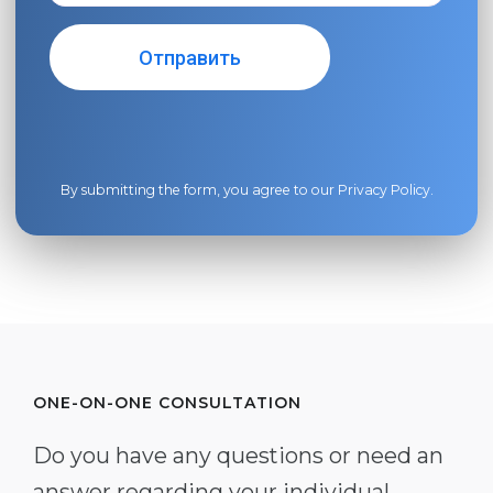
By submitting the form, you agree to our
Privacy Policy
.
ONE-ON-ONE CONSULTATION
Do you have any questions or need an
answer regarding your individual