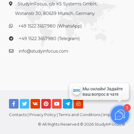
StudyInFocus, c/o KS Systems GmbH,
Wotanstr 30, 80639 Munich, Germany
+49 1522 3657980 (WhatsApp)
+49 1522 3657980 (Telegram)
info@studyinfocus.com
1
Contacts
|
Privacy Policy
|
Terms and Conditions
|
Imprint
© All Rights Reserved © 2026 StudyInFocus ®