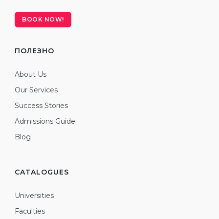
BOOK NOW!
ПОЛЕЗНО
About Us
Our Services
Success Stories
Admissions Guide
Blog
CATALOGUES
Universities
Faculties