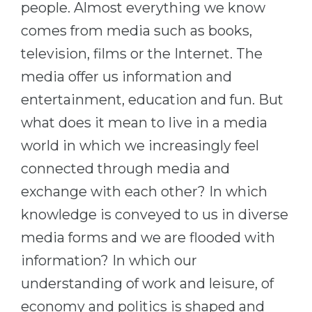
people. Almost everything we know
Belarus
Our students successfully enroll in Germa
comes from media such as books,
Other Country
television, films or the Internet. The
CONSULTATION!
BOOK A CONSULTATION
media offer us information and
entertainment, education and fun. But
what does it mean to live in a media
world in which we increasingly feel
connected through media and
exchange with each other? In which
knowledge is conveyed to us in diverse
media forms and we are flooded with
information? In which our
understanding of work and leisure, of
economy and politics is shaped and