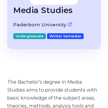
Studienkolleg
Language Visa
Media Studies
Bachelor’s
STUDIENKOLLEG
Master’s
Studienkollegs
Paderborn University
Second Degree
Studienkolleg Courses
Undergraduate
Winter Semester
WE APPLY AFTER...
Freshman / Foundation
11-Year School
University Preparation
12-Year School (NIS)
Studienkolleg Preparation
College
Special Courses
IB Diploma
Mathematics
The Bachelor's degree in Media
1st Year
Portfolio
Studies aims to provide students with
2nd–3rd Year
GEOGRAPHY
basic knowledge of the subject areas,
Bachelor’s Degree
States
theories, methods, analysis tools and
Master’s Degree