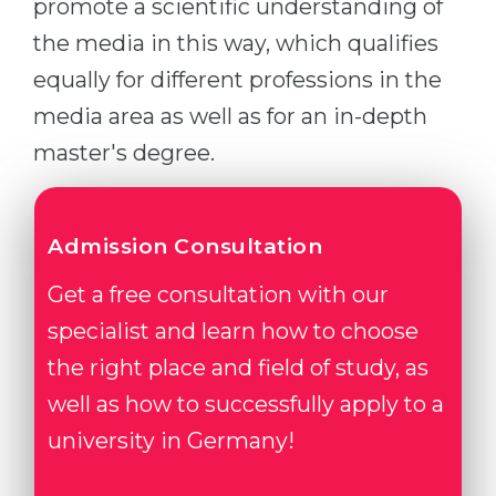
promote a scientific understanding of
the media in this way, which qualifies
equally for different professions in the
media area as well as for an in-depth
master's degree.
Admission Consultation
Get a free consultation with our
specialist and learn how to choose
the right place and field of study, as
well as how to successfully apply to a
university in Germany!