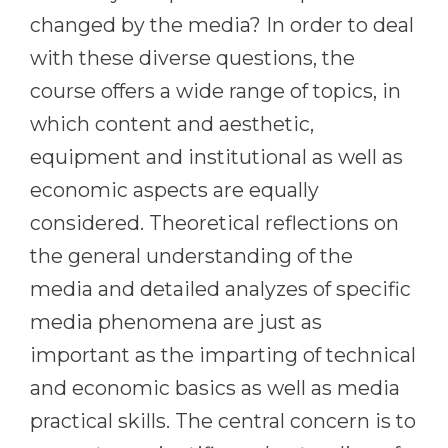
changed by the media? In order to deal
with these diverse questions, the
course offers a wide range of topics, in
which content and aesthetic,
equipment and institutional as well as
economic aspects are equally
considered. Theoretical reflections on
the general understanding of the
media and detailed analyzes of specific
media phenomena are just as
important as the imparting of technical
and economic basics as well as media
practical skills. The central concern is to