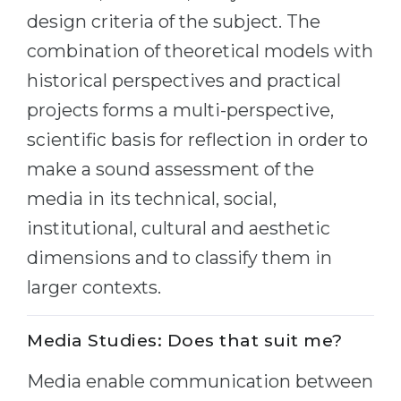
Cities
design criteria of the subject. The
WE APPLY FOR...
PROFESSIONS
combination of theoretical models with
Medicine
Professions
historical perspectives and practical
Engineering
Fields of Study
projects forms a multi-perspective,
Physics
scientific basis for reflection in order to
Sample Vacancies
Management
make a sound assessment of the
CAREER GUIDANCE
Other Field
media in its technical, social,
institutional, cultural and aesthetic
WE APPLY FROM...
Holland Test
dimensions and to classify them in
Russia
Interest Map Test
larger contexts.
Ukraine
RIASEC Test
Kazakhstan
Success
at
Media Studies: Does that suit me?
Azerbaijan
100%
Media enable communication between
Armenia