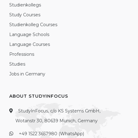
Studienkollegs
Study Courses
Studienkolleg Courses
Language Schools
Language Courses
Professions
Studies
Jobs in Germany
ABOUT STUDYINFOCUS
StudyInFocus, c/o KS Systems GmbH,
Wotanstr 30, 80639 Munich, Germany
+49 1522 3657980 (WhatsApp)