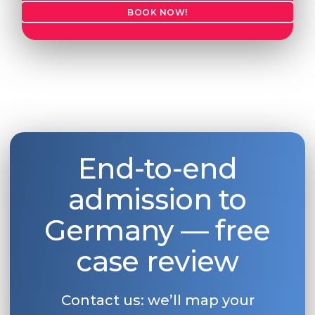
BOOK NOW!
End-to-end
admission to
Germany — free
case review
Contact us: we’ll map your