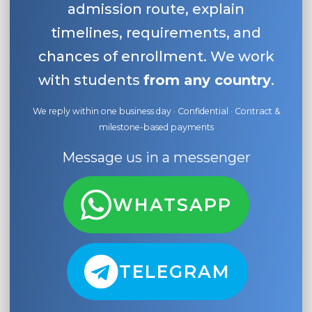
admission route, explain
timelines, requirements, and
chances of enrollment. We work
with students
from any country
.
We reply within one business day · Confidential · Contract &
milestone-based payments
Message us in a messenger
WHATSAPP
TELEGRAM