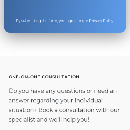
By submitting the form, you agree to our
Privacy Policy
.
ONE-ON-ONE CONSULTATION
Do you have any questions or need an
answer regarding your individual
situation? Book a consultation with our
specialist and we'll help you!