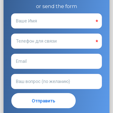
or send the form