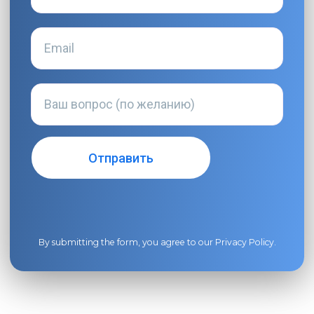
By submitting the form, you agree to our
Privacy Policy
.