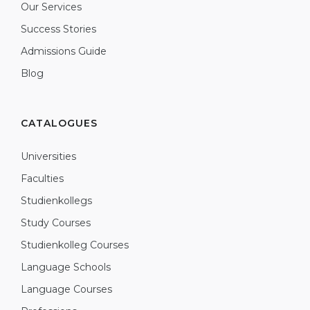
Our Services
Success Stories
Admissions Guide
Blog
CATALOGUES
Universities
Faculties
Studienkollegs
Study Courses
Studienkolleg Courses
Language Schools
Language Courses