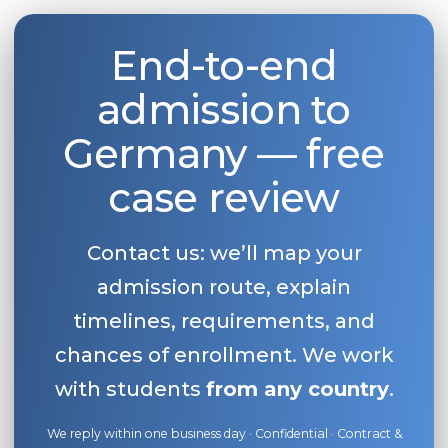
End-to-end
admission to
Germany — free
case review
Contact us: we’ll map your
admission route, explain
timelines, requirements, and
chances of enrollment. We work
with students
from any country
.
We reply within one business day · Confidential · Contract &