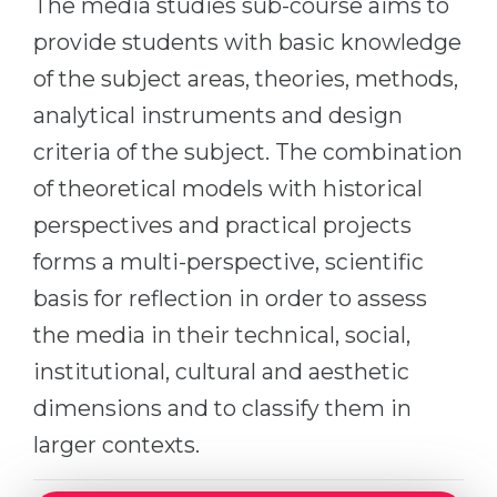
The media studies sub-course aims to
Cities
provide students with basic knowledge
WE APPLY FOR...
PROFESSIONS
of the subject areas, theories, methods,
Medicine
Professions
analytical instruments and design
Engineering
Fields of Study
criteria of the subject. The combination
Physics
Sample Vacancies
of theoretical models with historical
Management
perspectives and practical projects
CAREER GUIDANCE
Other Field
forms a multi-perspective, scientific
WE APPLY FROM...
Holland Test
basis for reflection in order to assess
Russia
Interest Map Test
the media in their technical, social,
Ukraine
institutional, cultural and aesthetic
RIASEC Test
dimensions and to classify them in
Kazakhstan
Success
at
larger contexts.
Azerbaijan
100%
Armenia