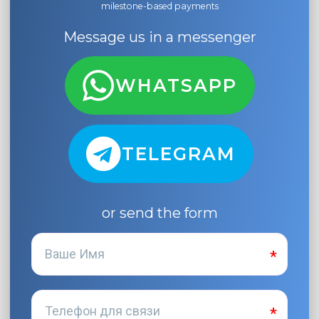
milestone-based payments
Message us in a messenger
WHATSAPP
TELEGRAM
or send the form