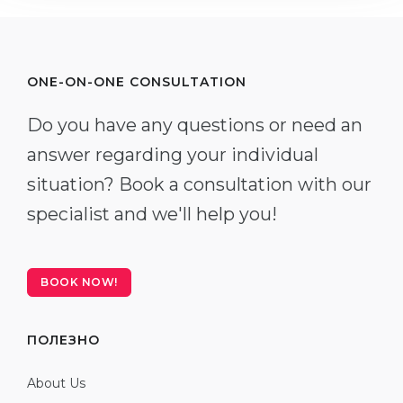
ONE-ON-ONE CONSULTATION
Do you have any questions or need an
answer regarding your individual
situation? Book a consultation with our
specialist and we'll help you!
BOOK NOW!
ПОЛЕЗНО
About Us