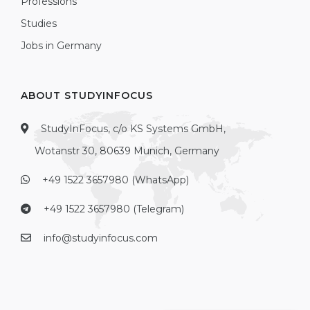
Professions
Studies
Jobs in Germany
ABOUT STUDYINFOCUS
StudyInFocus, c/o KS Systems GmbH,
Wotanstr 30, 80639 Munich, Germany
+49 1522 3657980 (WhatsApp)
+49 1522 3657980 (Telegram)
info@studyinfocus.com