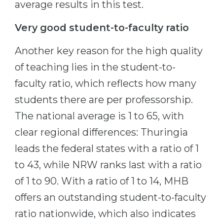
average results in this test.
Very good student-to-faculty ratio
Another key reason for the high quality
of teaching lies in the student-to-
faculty ratio, which reflects how many
students there are per professorship.
The national average is 1 to 65, with
clear regional differences: Thuringia
leads the federal states with a ratio of 1
to 43, while NRW ranks last with a ratio
of 1 to 90. With a ratio of 1 to 14, MHB
offers an outstanding student-to-faculty
ratio nationwide, which also indicates