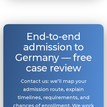
End-to-end
admission to
Germany — free
case review
Contact us: we’ll map your
admission route, explain
timelines, requirements, and
chances of enrollment. We work