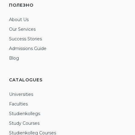
ПОЛЕЗНО
About Us
Our Services
Success Stories
Admissions Guide
Blog
CATALOGUES
Universities
Faculties
Studienkollegs
Study Courses
Studienkolleg Courses