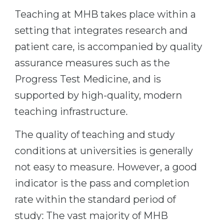
Teaching at MHB takes place within a
Belarus
Our students successfully enroll in Germa
setting that integrates research and
Other Country
CONSULTATION!
patient care, is accompanied by quality
BOOK A CONSULTATION
assurance measures such as the
Progress Test Medicine, and is
supported by high-quality, modern
teaching infrastructure.
The quality of teaching and study
conditions at universities is generally
not easy to measure. However, a good
indicator is the pass and completion
rate within the standard period of
study: The vast majority of MHB