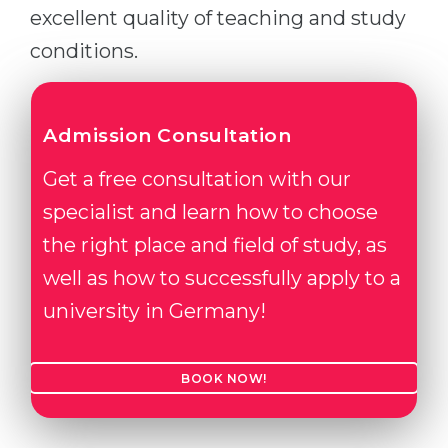
excellent quality of teaching and study
conditions.
Admission Consultation
Get a free consultation with our
specialist and learn how to choose
the right place and field of study, as
well as how to successfully apply to a
university in Germany!
BOOK NOW!