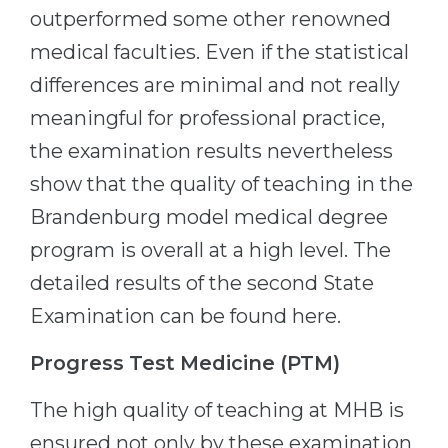
outperformed some other renowned
medical faculties. Even if the statistical
differences are minimal and not really
meaningful for professional practice,
the examination results nevertheless
show that the quality of teaching in the
Brandenburg model medical degree
program is overall at a high level. The
detailed results of the second State
Examination can be found here.
Progress Test Medicine (PTM)
The high quality of teaching at MHB is
ensured not only by these examination