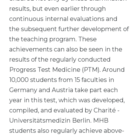
results, but even earlier through
continuous internal evaluations and
the subsequent further development of
the teaching program. These
achievements can also be seen in the
results of the regularly conducted
Progress Test Medicine (PTM). Around
10,000 students from 15 faculties in
Germany and Austria take part each
year in this test, which was developed,
compiled, and evaluated by Charité -
Universitätsmedizin Berlin. MHB
students also regularly achieve above-