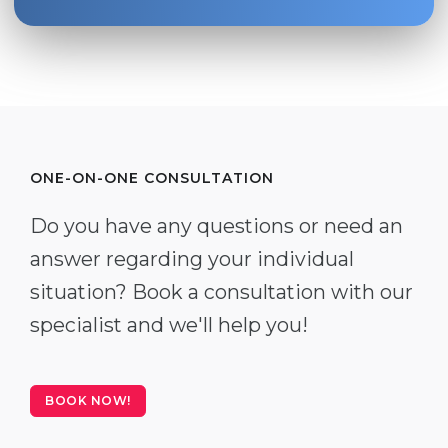
ONE-ON-ONE CONSULTATION
Do you have any questions or need an
answer regarding your individual
situation? Book a consultation with our
specialist and we'll help you!
BOOK NOW!