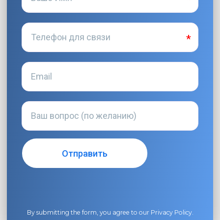
By submitting the form, you agree to our
Privacy Policy
.