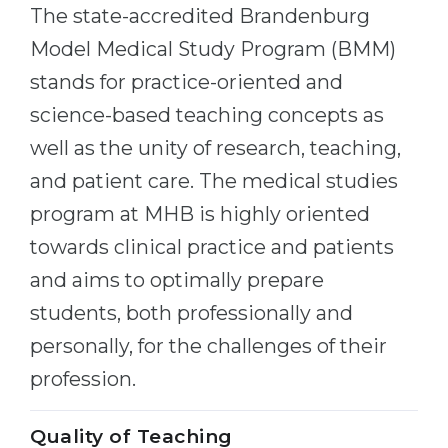
Cities
The state-accredited Brandenburg
WE APPLY FOR...
Model Medical Study Program (BMM)
PROFESSIONS
Medicine
stands for practice-oriented and
Professions
Engineering
science-based teaching concepts as
Fields of Study
well as the unity of research, teaching,
Physics
Sample Vacancies
and patient care. The medical studies
Management
program at MHB is highly oriented
CAREER GUIDANCE
Other Field
towards clinical practice and patients
WE APPLY FROM...
Holland Test
and aims to optimally prepare
Russia
Interest Map Test
students, both professionally and
Ukraine
RIASEC Test
personally, for the challenges of their
Kazakhstan
Success
at
profession.
Azerbaijan
100%
Quality of Teaching
Armenia