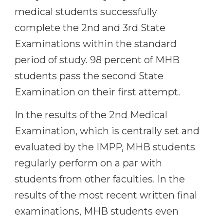
medical students successfully
complete the 2nd and 3rd State
Examinations within the standard
period of study. 98 percent of MHB
students pass the second State
Examination on their first attempt.
In the results of the 2nd Medical
Examination, which is centrally set and
evaluated by the IMPP, MHB students
regularly perform on a par with
students from other faculties. In the
results of the most recent written final
examinations, MHB students even