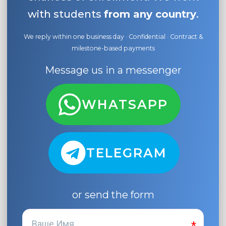
with students
from any country
.
We reply within one business day · Confidential · Contract &
milestone-based payments
Message us in a messenger
WHATSAPP
TELEGRAM
or send the form