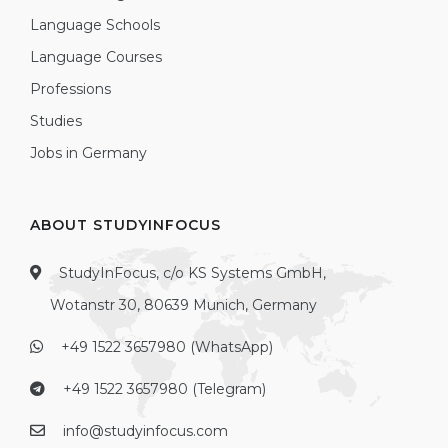
Language Schools
Language Courses
Professions
Studies
Jobs in Germany
ABOUT STUDYINFOCUS
StudyInFocus, c/o KS Systems GmbH,
Wotanstr 30, 80639 Munich, Germany
+49 1522 3657980 (WhatsApp)
+49 1522 3657980 (Telegram)
info@studyinfocus.com