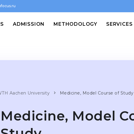
focus.ru
MS
ADMISSION
METHODOLOGY
SERVICES
TH Aachen University
Medicine, Model Course of Study
Medicine, Model C
Study