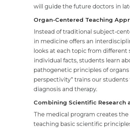
will guide the future doctors in l
Organ-Centered Teaching App
Instead of traditional subject-cen
in medicine offers an interdiscipl
looks at each topic from different
individual facts, students learn ab
pathogenetic principles of organs
perspectivity" trains our students 
diagnosis and therapy.
Combining Scientific Research 
The medical program creates the p
teaching basic scientific principles