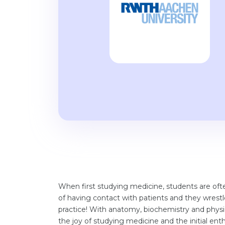
When first studying medicine, students are often
of having contact with patients and they wrestl
practice! With anatomy, biochemistry and physio
the joy of studying medicine and the initial ent