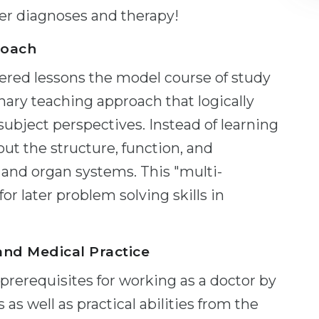
ater diagnoses and therapy!
roach
tered lessons the model course of study
inary teaching approach that logically
 subject perspectives. Instead of learning
out the structure, function, and
 and organ systems. This "multi-
for later problem solving skills in
and Medical Practice
rerequisites for working as a doctor by
 as well as practical abilities from the