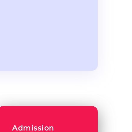
Admission