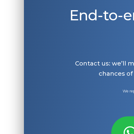
End-to-e
Contact us: we’ll 
chances of
We rep