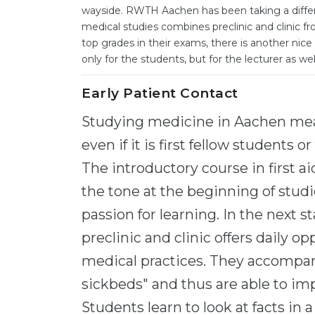
wayside. RWTH Aachen has been taking a differe
medical studies combines preclinic and clinic f
top grades in their exams, there is another nice 
only for the students, but for the lecturer as wel
Early Patient Contact
Studying medicine in Aachen mean
even if it is first fellow students 
The introductory course in first 
the tone at the beginning of studi
passion for learning. In the next 
preclinic and clinic offers daily o
medical practices. They accompany
sickbeds" and thus are able to im
Students learn to look at facts in a