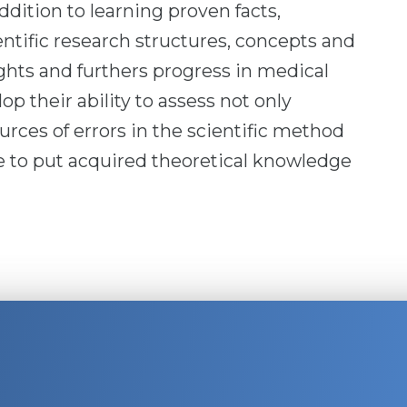
ddition to learning proven facts,
entific research structures, concepts and
hts and furthers progress in medical
op their ability to assess not only
rces of errors in the scientific method
le to put acquired theoretical knowledge