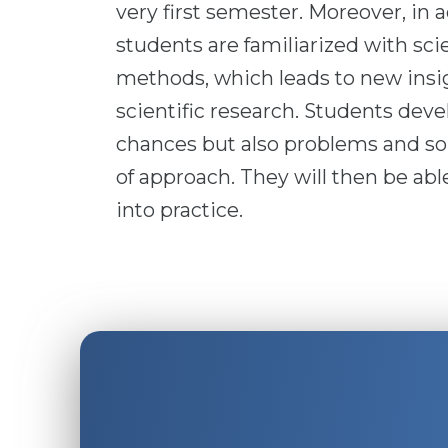
very first semester. Moreover, in a
students are familiarized with sci
methods, which leads to new insig
scientific research. Students devel
chances but also problems and sou
of approach. They will then be ab
into practice.