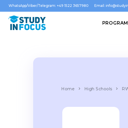
WhatsApp/Viber/Telegram: +49 1522 3657980
Email:
info@studyin
PROGRA
Home
High Schools
RW