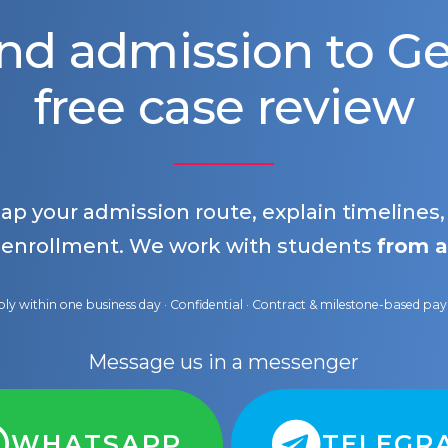
nd admission to 
free case review
map your admission route, explain timelines
 enrollment. We work with students
from a
ly within one business day · Confidential · Contract & milestone-based p
Message us in a messenger
WHATSAPP
TELEGR