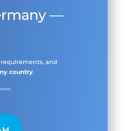
Germany —
, requirements, and
ny country
.
ayments
AM