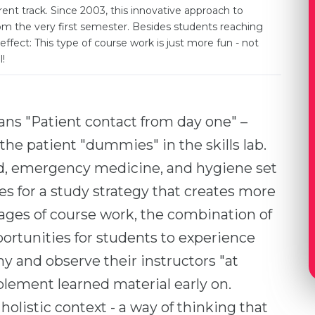
nt track. Since 2003, this innovative approach to
rom the very first semester. Besides students reaching
effect: This type of course work is just more fun - not
l!
s "Patient contact from day one" –
or the patient "dummies" in the skills lab.
aid, emergency medicine, and hygiene set
es for a study strategy that creates more
stages of course work, the combination of
pportunities for students to experience
 and observe their instructors "at
plement learned material early on.
 holistic context - a way of thinking that