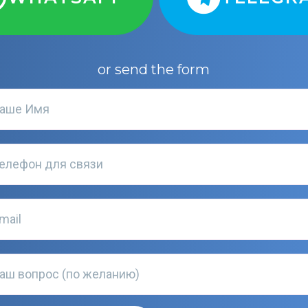
or send the form