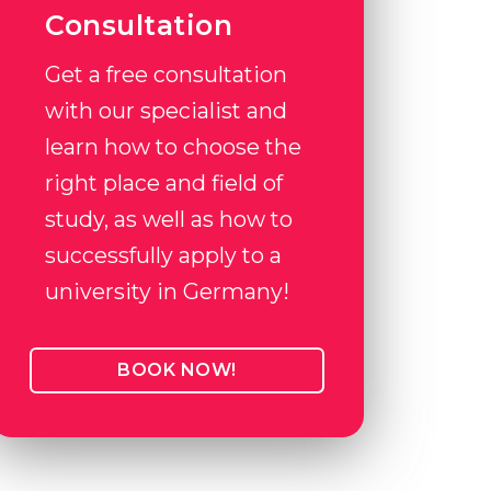
Consultation
Get a free consultation
with our specialist and
learn how to choose the
right place and field of
study, as well as how to
successfully apply to a
university in Germany!
BOOK NOW!