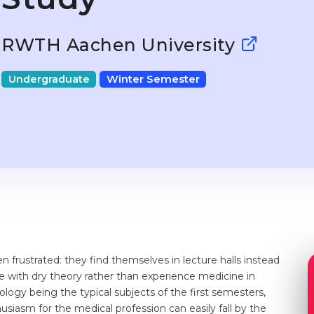
RWTH Aachen University
Undergraduate
Winter Semester
 frustrated: they find themselves in lecture halls instead
e with dry theory rather than experience medicine in
logy being the typical subjects of the first semesters,
husiasm for the medical profession can easily fall by the