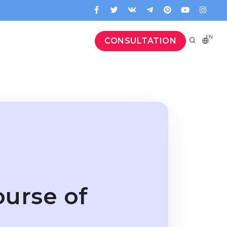
EN
CONSULTATION
ourse of