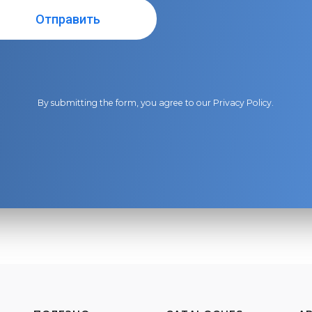
By submitting the form, you agree to our
Privacy Policy
.