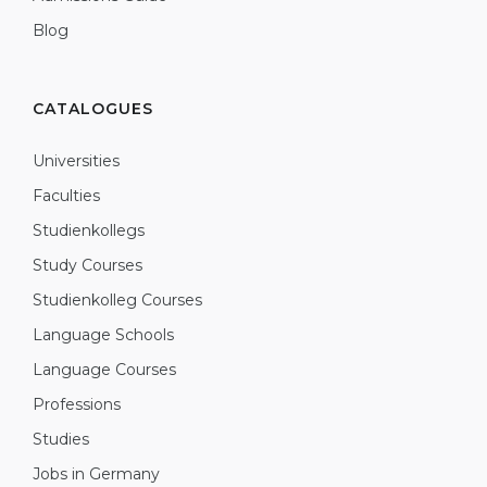
Blog
CATALOGUES
Universities
Faculties
Studienkollegs
Study Courses
Studienkolleg Courses
Language Schools
Language Courses
Professions
Studies
Jobs in Germany