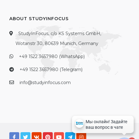
ABOUT STUDYINFOCUS
StudyInFocus, c/o KS Systems GmbH,
Wotanstr 30, 80639 Munich, Germany
+49 1522 3657980 (WhatsApp)
+49 1522 3657980 (Telegram)
info@studyinfocus.com