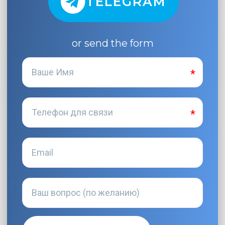
TELEGRAM
or send the form