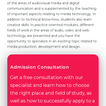
Cities
of the areas of audiovisual media and digital
communication and is supplemented by the teaching
WE APPLY FOR...
PROFESSIONS
of important aspects relating to media technology. In
Medicine
addition to technical know-how, students also learn
Professions
creative skills. In practice-oriented modules, different
Engineering
Fields of Study
fields of work in the areas of audio, video and web
Physics
technology are presented and you have the
Sample Vacancies
opportunity to specialize in an exciting topic related to
Management
media production, development and design.
CAREER GUIDANCE
Other Field
WE APPLY FROM...
Holland Test
Admission Consultation
Russia
Interest Map Test
Get a free consultation with our
Ukraine
RIASEC Test
specialist and learn how to choose
Kazakhstan
Success
at
the right place and field of study, as
Azerbaijan
100%
well as how to successfully apply to a
Armenia