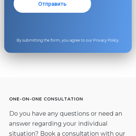
By submitting the form, you agree to our
Privacy Policy
.
ONE-ON-ONE CONSULTATION
Do you have any questions or need an
answer regarding your individual
situation? Book a consultation with our