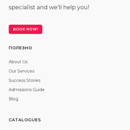
specialist and we'll help you!
BOOK NOW!
ПОЛЕЗНО
About Us
Our Services
Success Stories
Admissions Guide
Blog
CATALOGUES