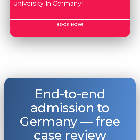
university in Germany!
Belarus
Our students successfully enroll in Germa
Other Country
BOOK NOW!
CONSULTATION!
BOOK A CONSULTATION
End-to-end
admission to
Germany — free
case review