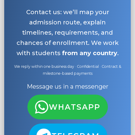
Contact us: we’ll map your
admission route, explain
timelines, requirements, and
chances of enrollment. We work
with students
from any country
.
We reply within one business day · Confidential · Contract &
milestone-based payments
Message us in a messenger
WHATSAPP