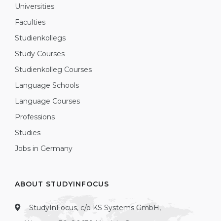
Universities
Faculties
Studienkollegs
Study Courses
Studienkolleg Courses
Language Schools
Language Courses
Professions
Studies
Jobs in Germany
ABOUT STUDYINFOCUS
StudyInFocus, c/o KS Systems GmbH,