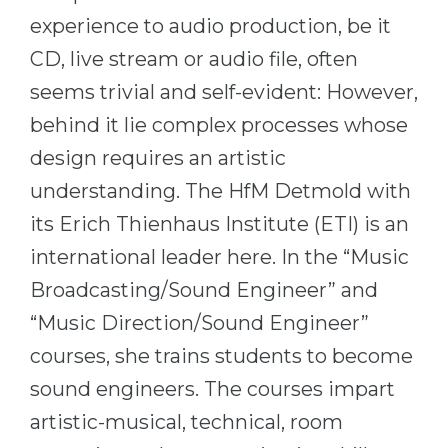
Cities
experience to audio production, be it
WE APPLY FOR...
PROFESSIONS
CD, live stream or audio file, often
Medicine
Professions
seems trivial and self-evident: However,
Engineering
Fields of Study
behind it lie complex processes whose
Physics
Sample Vacancies
design requires an artistic
Management
understanding. The HfM Detmold with
CAREER GUIDANCE
Other Field
its Erich Thienhaus Institute (ETI) is an
international leader here. In the “Music
WE APPLY FROM...
Holland Test
Broadcasting/Sound Engineer” and
Russia
Interest Map Test
“Music Direction/Sound Engineer”
Ukraine
RIASEC Test
courses, she trains students to become
Kazakhstan
Success
at
sound engineers. The courses impart
Azerbaijan
100%
artistic-musical, technical, room
Armenia