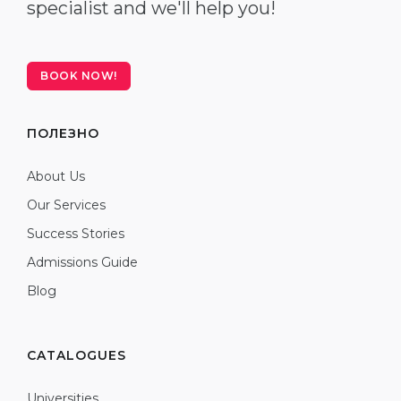
specialist and we'll help you!
BOOK NOW!
ПОЛЕЗНО
About Us
Our Services
Success Stories
Admissions Guide
Blog
CATALOGUES
Universities