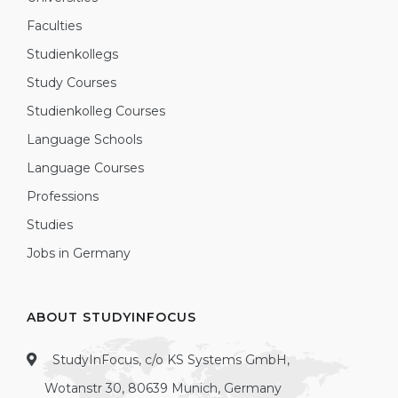
Faculties
Studienkollegs
Study Courses
Studienkolleg Courses
Language Schools
Language Courses
Professions
Studies
Jobs in Germany
ABOUT STUDYINFOCUS
StudyInFocus, c/o KS Systems GmbH,
Wotanstr 30, 80639 Munich, Germany