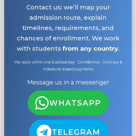
Contact us: we’ll map your
admission route, explain
timelines, requirements, and
chances of enrollment. We work
with students
from any country
.
We reply within one business day · Confidential · Contract &
milestone-based payments
Message us in a messenger
WHATSAPP
TELEGRAM