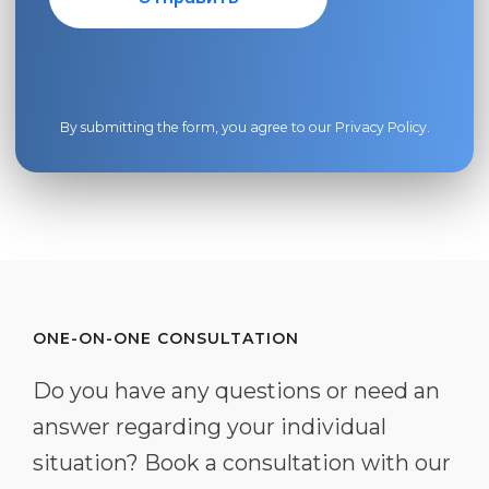
By submitting the form, you agree to our
Privacy Policy
.
ONE-ON-ONE CONSULTATION
Do you have any questions or need an
answer regarding your individual
situation? Book a consultation with our