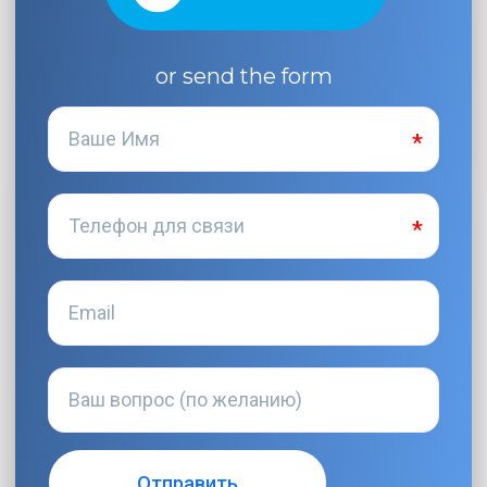
or send the form