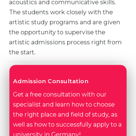
acoustics and communicative skills.
Belarus
Our students successfully enroll in Germa
The students work closely with the
Other Country
artistic study programs and are given
CONSULTATION!
BOOK A CONSULTATION
the opportunity to supervise the
artistic admissions process right from
the start.
Admission Consultation
Get a free consultation with our
specialist and learn how to choose
the right place and field of study, as
well as how to successfully apply to a
university in Germany!