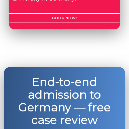
BOOK NOW!
End-to-end
admission to
Germany — free
case review