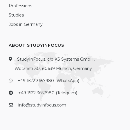
Professions
Studies
Jobs in Germany
ABOUT STUDYINFOCUS
StudyInFocus, c/o KS Systems GmbH,
Wotanstr 30, 80639 Munich, Germany
+49 1522 3657980 (WhatsApp)
+49 1522 3657980 (Telegram)
info@studyinfocus.com