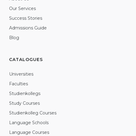
Our Services
Success Stories
Admissions Guide
Blog
CATALOGUES
Universities
Faculties
Studienkollegs
Study Courses
Studienkolleg Courses
Language Schools
Language Courses