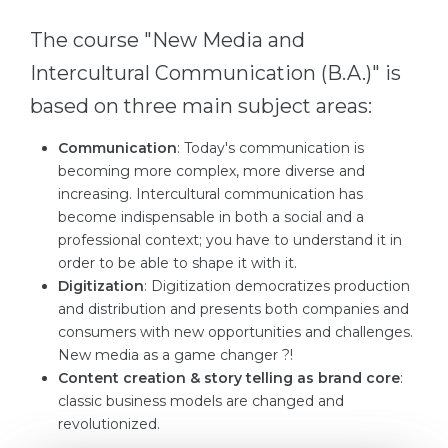
Cities
The course "New Media and
WE APPLY FOR...
PROFESSIONS
Intercultural Communication (B.A.)" is
Medicine
Professions
based on three main subject areas:
Engineering
Fields of Study
Physics
Communication
: Today's communication is
Sample Vacancies
becoming more complex, more diverse and
Management
increasing. Intercultural communication has
CAREER GUIDANCE
become indispensable in both a social and a
Other Field
professional context; you have to understand it in
WE APPLY FROM...
Holland Test
order to be able to shape it with it.
Digitization
: Digitization democratizes production
Russia
Interest Map Test
and distribution and presents both companies and
Ukraine
consumers with new opportunities and challenges.
RIASEC Test
New media as a game changer ?!
Kazakhstan
Success
at
Content creation & story telling as brand core
:
classic business models are changed and
Azerbaijan
100%
revolutionized.
Armenia