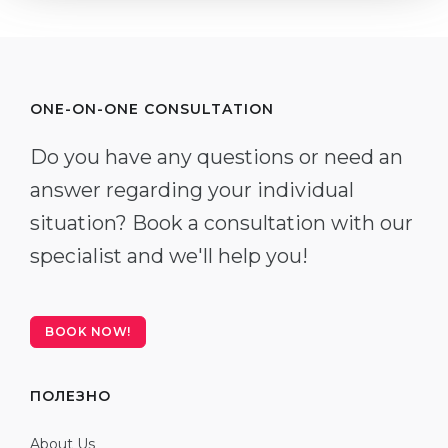
ONE-ON-ONE CONSULTATION
Do you have any questions or need an
answer regarding your individual
situation? Book a consultation with our
specialist and we'll help you!
BOOK NOW!
ПОЛЕЗНО
About Us