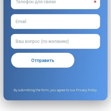
By submitting the form, you agree to our
Privacy Policy
.