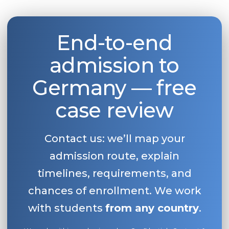
End-to-end
admission to
Germany — free
case review
Contact us: we’ll map your
admission route, explain
timelines, requirements, and
chances of enrollment. We work
with students
from any country
.