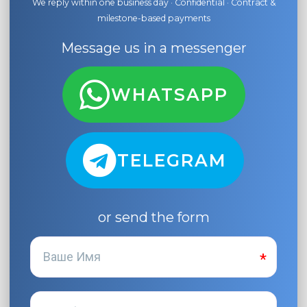
We reply within one business day · Confidential · Contract &
milestone-based payments
Message us in a messenger
WHATSAPP
TELEGRAM
or send the form