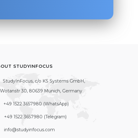
BOUT STUDYINFOCUS
StudyInFocus, c/o KS Systems GmbH,
Wotanstr 30, 80639 Munich, Germany
+49 1522 3657980 (WhatsApp)
+49 1522 3657980 (Telegram)
info@studyinfocus.com