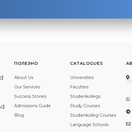
ПОЛЕЗНО
CATALOGUES
A
ed
About Us
Universities
Our Services
Faculties
Success Stories
Studienkollegs
nd
Admissions Guide
Study Courses
Blog
Studienkolleg Courses
Language Schools