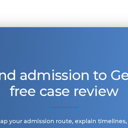
nd admission to 
free case review
map your admission route, explain timelines