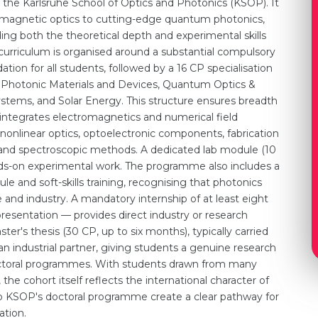
the Karlsruhe School of Optics and Photonics (KSOP). It
tromagnetic optics to cutting-edge quantum photonics,
ing both the theoretical depth and experimental skills
e curriculum is organised around a substantial compulsory
ation for all students, followed by a 16 CP specialisation
 Photonic Materials and Devices, Quantum Optics &
stems, and Solar Energy. This structure ensures breadth
 integrates electromagnetics and numerical field
d nonlinear optics, optoelectronic components, fabrication
, and spectroscopic methods. A dedicated lab module (10
nds-on experimental work. The programme also includes a
e and soft-skills training, recognising that photonics
e and industry. A mandatory internship of at least eight
resentation — provides direct industry or research
r's thesis (30 CP, up to six months), typically carried
an industrial partner, giving students a genuine research
ctoral programmes. With students drawn from many
, the cohort itself reflects the international character of
to KSOP's doctoral programme create a clear pathway for
ation.