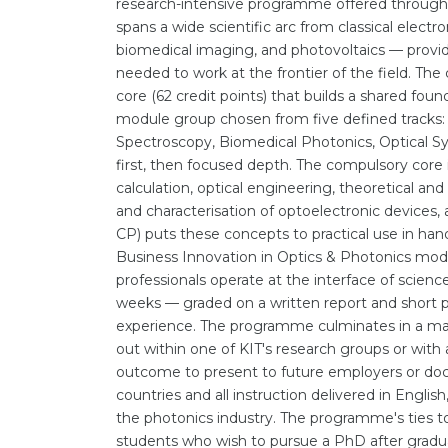
research-intensive programme offered through 
spans a wide scientific arc from classical elec
biomedical imaging, and photovoltaics — provid
needed to work at the frontier of the field. Th
core (62 credit points) that builds a shared found
module group chosen from five defined tracks:
Spectroscopy, Biomedical Photonics, Optical Sy
first, then focused depth. The compulsory core
calculation, optical engineering, theoretical an
and characterisation of optoelectronic devices
CP) puts these concepts to practical use in ha
Business Innovation in Optics & Photonics modul
professionals operate at the interface of scienc
weeks — graded on a written report and short p
experience. The programme culminates in a maste
out within one of KIT's research groups or with 
outcome to present to future employers or do
countries and all instruction delivered in English
the photonics industry. The programme's ties 
students who wish to pursue a PhD after gradu