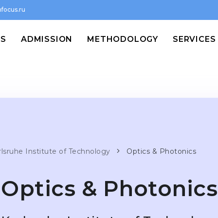
focus.ru
MS
ADMISSION
METHODOLOGY
SERVICES
rlsruhe Institute of Technology
Optics & Photonics
Optics & Photonics