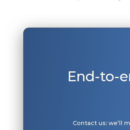
End-to-e
Contact us: we’ll 