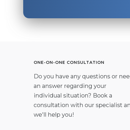
ONE-ON-ONE CONSULTATION
Do you have any questions or ne
an answer regarding your
individual situation? Book a
consultation with our specialist a
we'll help you!