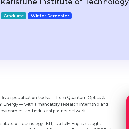
Karlsruhe Institute of Technolog
Graduate
Winter Semester
d five specialisation tracks — from Quantum Optics &
r Energy — with a mandatory research internship and
environment and industrial partner network.
titute of Technology (KIT) is a fully English-taught,