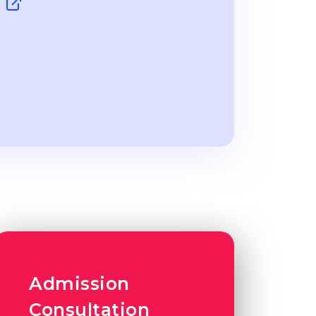
y
Admission
Consultation