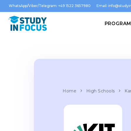
WhatsApp/Viber/Telegram: +49 1522 3657980
Email:
info@studyin
PROGRA
Home
High Schools
Ka