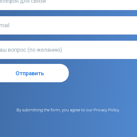
By submitting the form, you agree to our
Privacy Policy
.