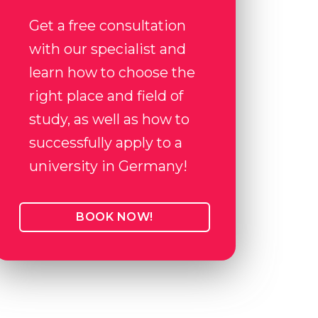
Get a free consultation
with our specialist and
learn how to choose the
right place and field of
study, as well as how to
successfully apply to a
university in Germany!
BOOK NOW!