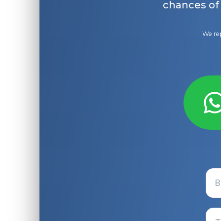
chances of
We rep