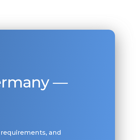
Germany —
, requirements, and