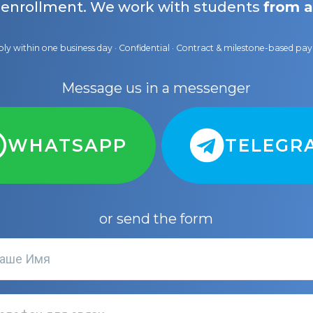
 enrollment. We work with students
from a
ly within one business day · Confidential · Contract & milestone-based p
Message us in a messenger
WHATSAPP
TELEGR
or send the form