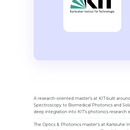
A research-oriented master's at KIT built aroun
Spectroscopy to Biomedical Photonics and Sola
deep integration into KIT's photonics research 
The Optics & Photonics master's at Karlsruhe Ins