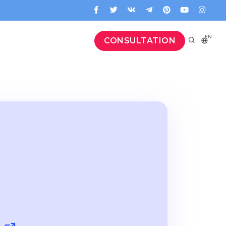
EN
CONSULTATION