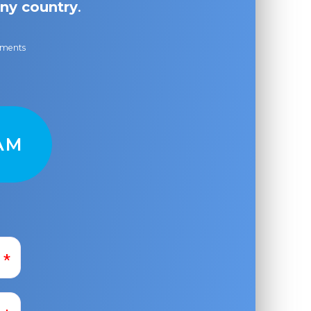
ny country
.
ayments
AM