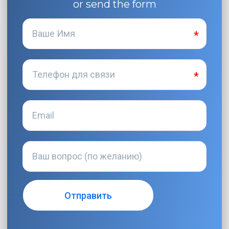
or send the form