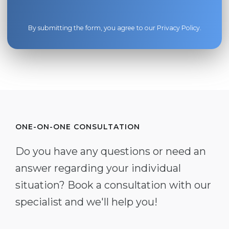
By submitting the form, you agree to our
Privacy Policy
.
ONE-ON-ONE CONSULTATION
Do you have any questions or need an
answer regarding your individual
situation? Book a consultation with our
specialist and we'll help you!