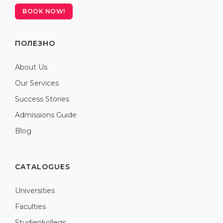
BOOK NOW!
ПОЛЕЗНО
About Us
Our Services
Success Stories
Admissions Guide
Blog
CATALOGUES
Universities
Faculties
Studienkollegs