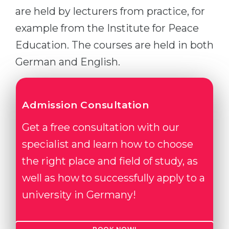
are held by lecturers from practice, for
example from the Institute for Peace
Education. The courses are held in both
German and English.
Admission Consultation
Get a free consultation with our
specialist and learn how to choose
the right place and field of study, as
well as how to successfully apply to a
university in Germany!