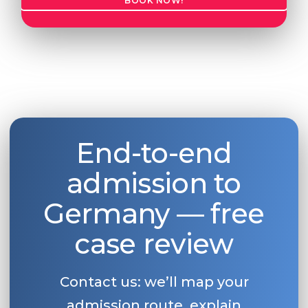
BOOK NOW!
End-to-end
admission to
Germany — free
case review
Contact us: we’ll map your
admission route, explain