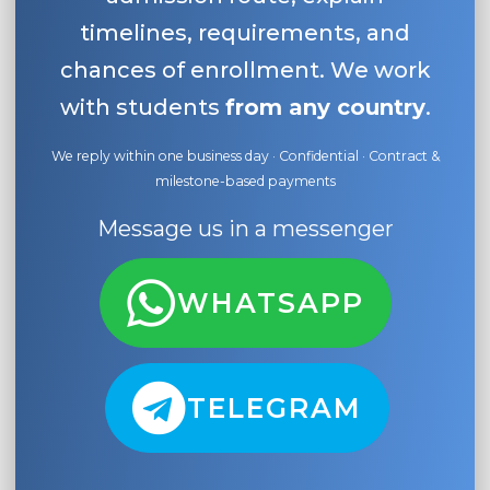
timelines, requirements, and
chances of enrollment. We work
with students
from any country
.
We reply within one business day · Confidential · Contract &
milestone-based payments
Message us in a messenger
WHATSAPP
TELEGRAM