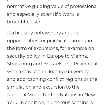
normative guiding value of professional
and especially scientific work is
brought closer.
Particularly noteworthy are the
opportunities for practical learning in
the form of excursions, for example on
security policy in Europe to Vienna,
Strasbourg and Brussels, the Peaceboat
with a stay at the floating university
and approaching conflict regions or the
simulation and excursion to the
National Model United Nations in New
York. In addition, numerous seminars