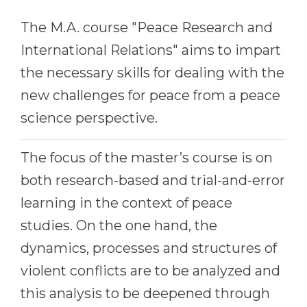
Cities
The M.A. course "Peace Research and
WE APPLY FOR...
PROFESSIONS
International Relations" aims to impart
Medicine
Professions
the necessary skills for dealing with the
Engineering
Fields of Study
new challenges for peace from a peace
Physics
Sample Vacancies
science perspective.
Management
CAREER GUIDANCE
Other Field
The focus of the master’s course is on
WE APPLY FROM...
both research-based and trial-and-error
Holland Test
learning in the context of peace
Russia
Interest Map Test
studies. On the one hand, the
Ukraine
RIASEC Test
dynamics, processes and structures of
Kazakhstan
Success
at
violent conflicts are to be analyzed and
Azerbaijan
100%
this analysis to be deepened through
Armenia