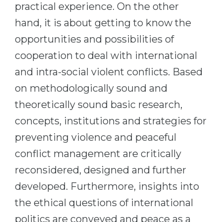
practical experience. On the other
Belarus
Our students successfully enroll in Germa
hand, it is about getting to know the
Other Country
opportunities and possibilities of
CONSULTATION!
BOOK A CONSULTATION
cooperation to deal with international
and intra-social violent conflicts. Based
on methodologically sound and
theoretically sound basic research,
concepts, institutions and strategies for
preventing violence and peaceful
conflict management are critically
reconsidered, designed and further
developed. Furthermore, insights into
the ethical questions of international
politics are conveyed and peace as a