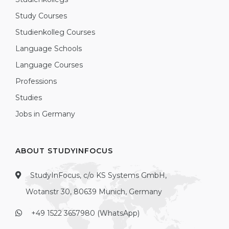
Study Courses
Studienkolleg Courses
Language Schools
Language Courses
Professions
Studies
Jobs in Germany
ABOUT STUDYINFOCUS
StudyInFocus, c/o KS Systems GmbH,
Wotanstr 30, 80639 Munich, Germany
+49 1522 3657980 (WhatsApp)