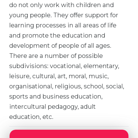
Cities
do not only work with children and
WE APPLY FOR...
young people. They offer support for
PROFESSIONS
Medicine
learning processes in all areas of life
Professions
Engineering
and promote the education and
Fields of Study
development of people of all ages.
Physics
Sample Vacancies
There are a number of possible
Management
subdivisions: vocational, elementary,
CAREER GUIDANCE
Other Field
leisure, cultural, art, moral, music,
WE APPLY FROM...
Holland Test
organisational, religious, school, social,
Russia
Interest Map Test
sports and business education,
Ukraine
RIASEC Test
intercultural pedagogy, adult
Kazakhstan
Success
at
education, etc.
Azerbaijan
100%
Armenia