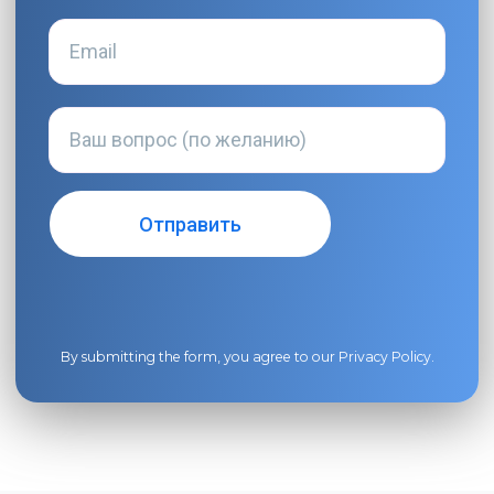
By submitting the form, you agree to our
Privacy Policy
.