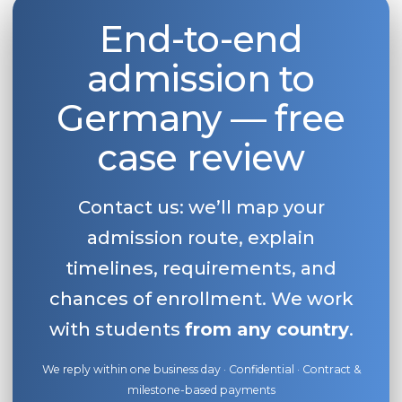
End-to-end
admission to
Germany — free
case review
Contact us: we’ll map your
admission route, explain
timelines, requirements, and
chances of enrollment. We work
with students
from any country
.
We reply within one business day · Confidential · Contract &
milestone-based payments