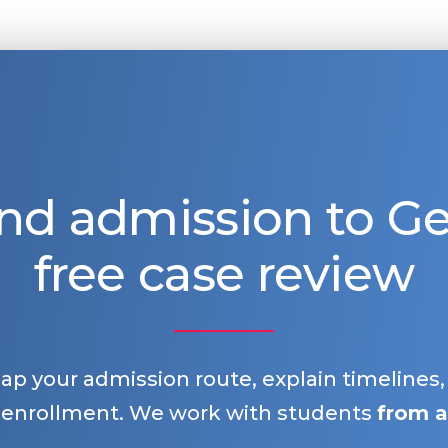
nd admission to 
free case review
map your admission route, explain timelines
 enrollment. We work with students
from a