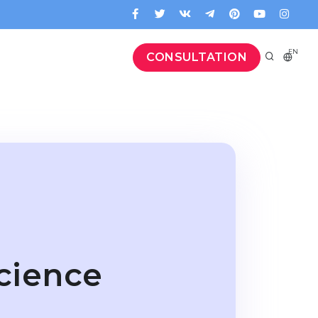
EN
CONSULTATION
cience