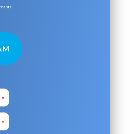
ayments
AM