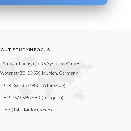
BOUT STUDYINFOCUS
StudyInFocus, c/o KS Systems GmbH,
Wotanstr 30, 80639 Munich, Germany
+49 1522 3657980 (WhatsApp)
+49 1522 3657980 (Telegram)
info@studyinfocus.com