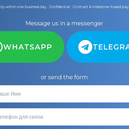
ly within one business day · Confidential · Contract & milestone-based p
Message us in a messenger
WHATSAPP
TELEGR
or send the form