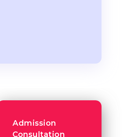
Admission
Consultation