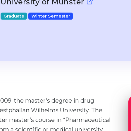
University of Münster
Graduate
Winter Semester
009, the master's degree in drug
estphalian Wilhelms University. The
ster master’s course in “Pharmaceutical
om a scientific or medical university