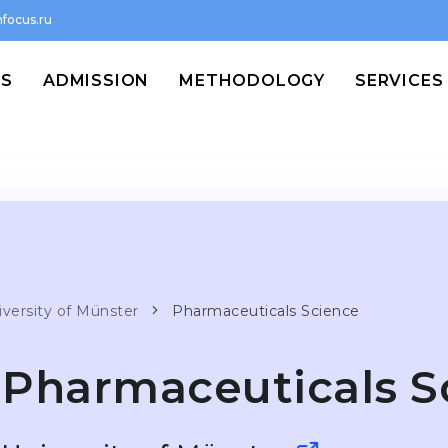
focus.ru
MS
ADMISSION
METHODOLOGY
SERVICES
iversity of Münster
Pharmaceuticals Science
Pharmaceuticals S