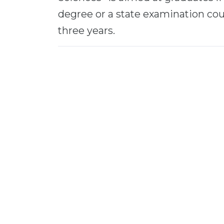
degree or a state examination cour
three years.