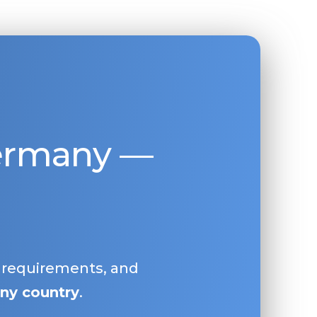
Germany —
, requirements, and
ny country
.