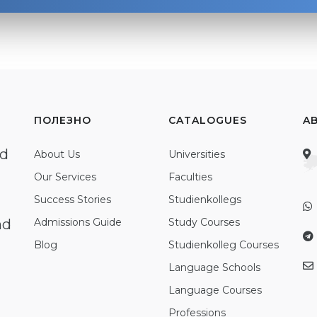
ПОЛЕЗНО
CATALOGUES
A
ed
About Us
Universities
Our Services
Faculties
Success Stories
Studienkollegs
nd
Admissions Guide
Study Courses
Blog
Studienkolleg Courses
Language Schools
Language Courses
Professions