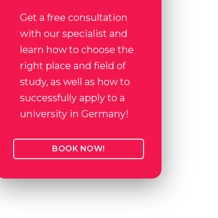
Get a free consultation
with our specialist and
learn how to choose the
right place and field of
study, as well as how to
successfully apply to a
university in Germany!
BOOK NOW!