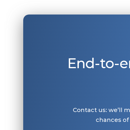
End-to-e
Contact us: we’ll 
chances of