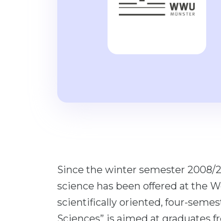
Since the winter semester 2008/2
science has been offered at the W
scientifically oriented, four-seme
Sciences” is aimed at graduates fr