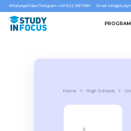
WhatsApp/Viber/Telegram: +49 1522 3657980
Email:
info@studyin
PROGRA
Home
High Schools
Un