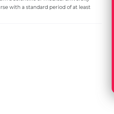
se with a standard period of at least