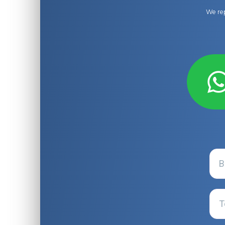
We rep