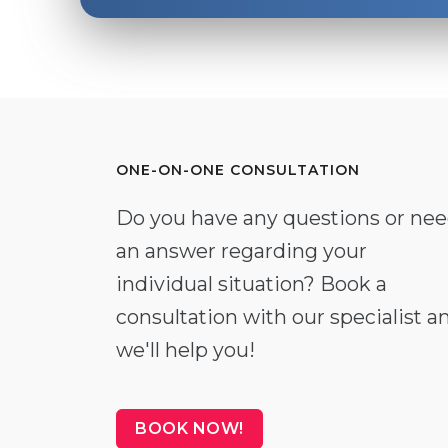
ONE-ON-ONE CONSULTATION
Do you have any questions or ne
an answer regarding your
individual situation? Book a
consultation with our specialist a
we'll help you!
BOOK NOW!