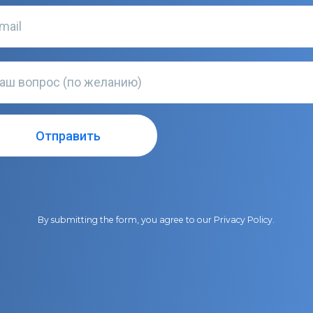
By submitting the form, you agree to our
Privacy Policy
.