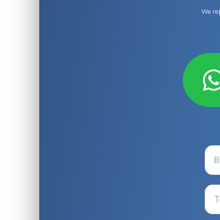
We rep