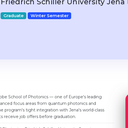
Friedrich Schiller University Jena
Graduate
Winter Semester
Abbe School of Photonics — one of Europe's leading
advanced focus areas from quantum photonics and
e program's tight integration with Jena's world-class
 receive job offers before graduation.