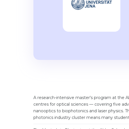
A research-intensive master's program at the 
centres for optical sciences — covering five 
nanooptics to biophotonics and laser physics. Th
photonics industry cluster means many students