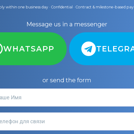
ly within one business day · Confidential · Contract & milestone-based p
Message us in a messenger
WHATSAPP
TELEGR
or send the form