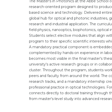
The Master's in Photonics at the Abbe School of P
research-oriented program designed to produce s
based science and technology. Delivered entirely
global hub for optical and photonic industries,
research and industrial application. The curricul
field physics, nanooptics, biophotonics, optic
Students select elective modules that align wit
program to their specific scientific interests w
A mandatory practical component is embedded i
complemented by hands-on experience in labora
becomes most visible in the final master's thesi
university's active research groups or in collabo
cluster. Throughout the program, students work 
peers and faculty from around the world. The co
research tracks, and a mandatory internship cre
professional practice in optical technologies. Fo
connects directly to doctoral training through t
from master's-level study into advanced resear