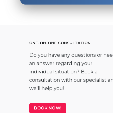
ONE-ON-ONE CONSULTATION
Do you have any questions or ne
an answer regarding your
individual situation? Book a
consultation with our specialist a
we'll help you!
BOOK NOW!