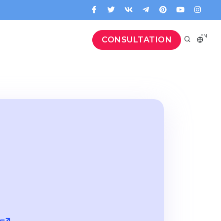
EN
CONSULTATION