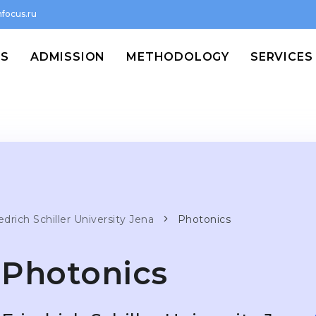
focus.ru
MS
ADMISSION
METHODOLOGY
SERVICES
edrich Schiller University Jena
Photonics
Photonics