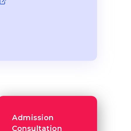
Admission
Consultation