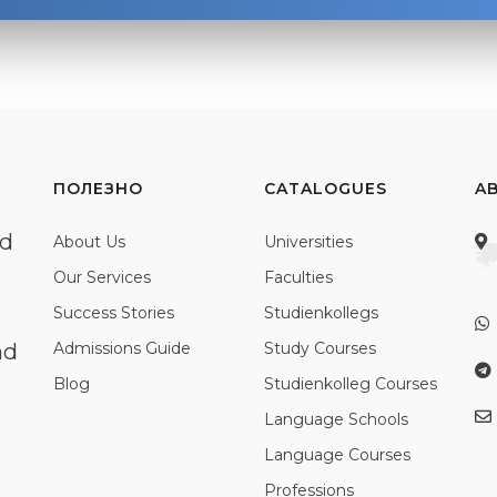
ПОЛЕЗНО
CATALOGUES
A
ed
About Us
Universities
Our Services
Faculties
Success Stories
Studienkollegs
nd
Admissions Guide
Study Courses
Blog
Studienkolleg Courses
Language Schools
Language Courses
Professions