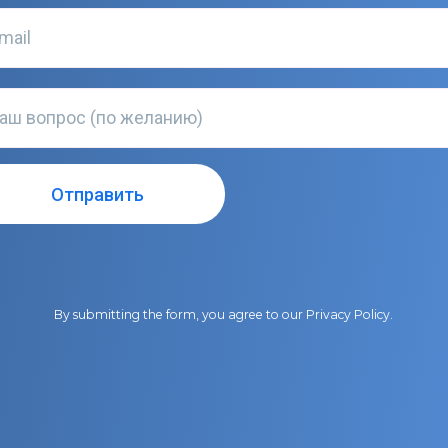
By submitting the form, you agree to our
Privacy Policy
.