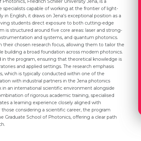
hotonics, Friedrich Schiller University Jena, is a
pecialists capable of working at the frontier of light-
 in English, it draws on Jena's exceptional position as a
 giving students direct exposure to both cutting-edge
um is structured around five core areas: laser and strong-
al instrumentation and systems, and quantum photonics.
h their chosen research focus, allowing them to tailor the
hile building a broad foundation across modern photonics.
n the program, ensuring that theoretical knowledge is
tories and applied settings. The research emphasis
s, which is typically conducted within one of the
ration with industrial partners in the Jena photonics
in an international scientific environment alongside
mbination of rigorous academic training, specialised
ates a learning experience closely aligned with
r those considering a scientific career, the program
he Graduate School of Photonics, offering a clear path
ch.