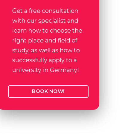
Get a free consultation
with our specialist and
learn how to choose the
right place and field of
study, as well as how to
successfully apply to a
university in Germany!
BOOK NOW!