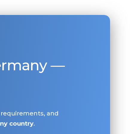
Germany —
, requirements, and
ny country
.