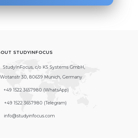
BOUT STUDYINFOCUS
StudyInFocus, c/o KS Systems GmbH,
Wotanstr 30, 80639 Munich, Germany
+49 1522 3657980 (WhatsApp)
+49 1522 3657980 (Telegram)
info@studyinfocus.com