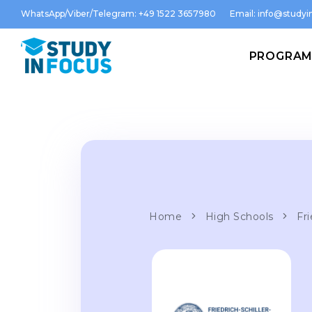
WhatsApp/Viber/Telegram: +49 1522 3657980
Email:
info@studyin
PROGRA
Home
High Schools
Fri