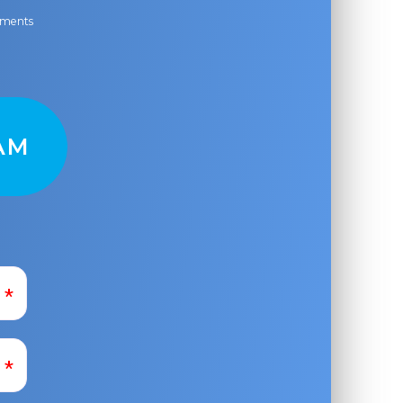
ayments
AM