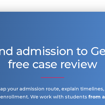
nd admission to 
free case review
map your admission route, explain timelines
 enrollment. We work with students
from a