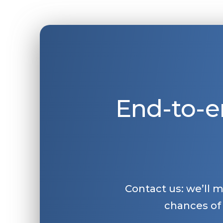
End-to-e
Contact us: we’ll 
chances of