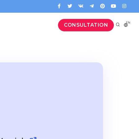
EN
CONSULTATION