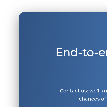
End-to-e
Contact us: we’ll 
chances of