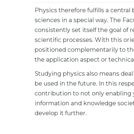
Physics therefore fulfills a centr
sciences in a special way. The Fac
consistently set itself the goal of
scientific processes. With this ori
positioned complementarily to the
the application aspect or technical
Studying physics also means deali
be used in the future. In this resp
contribution to not only enabling 
information and knowledge society
develop it further.