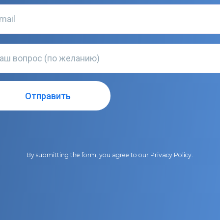
By submitting the form, you agree to our
Privacy Policy
.