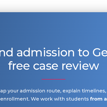
nd admission to 
free case review
map your admission route, explain timelines
 enrollment. We work with students
from a