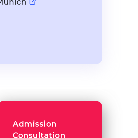
 Munich
Admission
Consultation