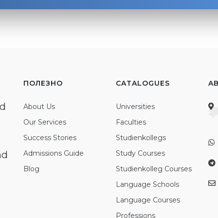
ПОЛЕЗНО
CATALOGUES
A
ed
About Us
Universities
Our Services
Faculties
Success Stories
Studienkollegs
nd
Admissions Guide
Study Courses
Blog
Studienkolleg Courses
Language Schools
Language Courses
Professions