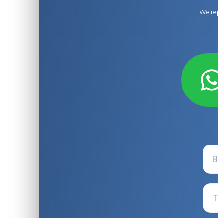
We rep