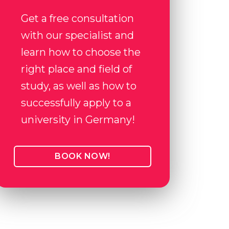
Get a free consultation
with our specialist and
learn how to choose the
right place and field of
study, as well as how to
successfully apply to a
university in Germany!
BOOK NOW!