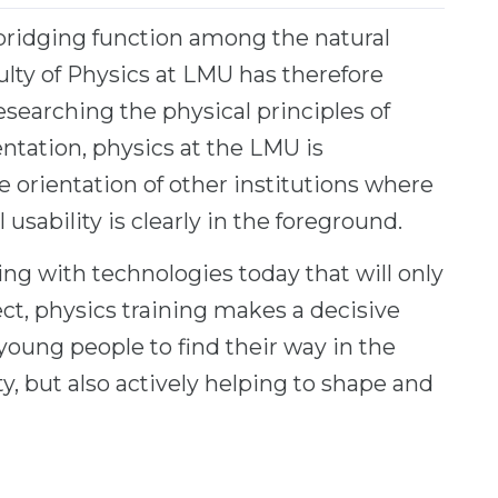
al bridging function among the natural
ulty of Physics at LMU has therefore
 researching the physical principles of
entation, physics at the LMU is
 orientation of other institutions where
 usability is clearly in the foreground.
ng with technologies today that will only
ect, physics training makes a decisive
young people to find their way in the
, but also actively helping to shape and