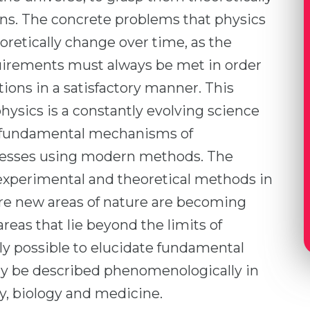
ions. The concrete problems that physics
oretically change over time, as the
uirements must always be met in order
tions in a satisfactory manner. This
ysics is a constantly evolving science
e fundamental mechanisms of
ocesses using modern methods. The
experimental and theoretical methods in
e new areas of nature are becoming
areas that lie beyond the limits of
ngly possible to elucidate fundamental
ly be described phenomenologically in
y, biology and medicine.