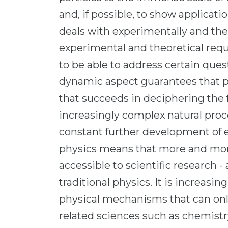
and, if possible, to show applicat
deals with experimentally and the
experimental and theoretical req
to be able to address certain ques
dynamic aspect guarantees that ph
that succeeds in deciphering th
increasingly complex natural pr
constant further development of 
physics means that more and mor
accessible to scientific research - 
traditional physics. It is increasi
physical mechanisms that can on
related sciences such as chemistr