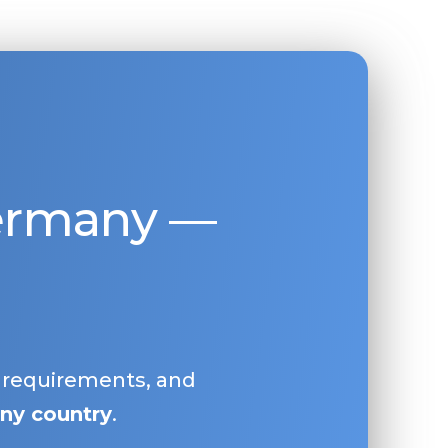
Germany —
, requirements, and
ny country
.