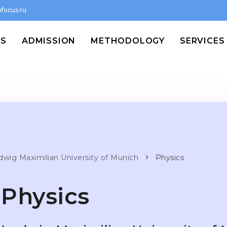
focus.ru
MS
ADMISSION
METHODOLOGY
SERVICES
dwig Maximilian University of Munich
Physics
Physics