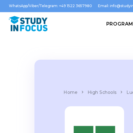
WhatsApp/Viber/Telegram: +49 1522 3657980
Email:
info@studyin
PROGRA
Home
High Schools
Lu