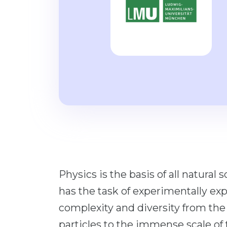
Physics is the basis of all natural
has the task of experimentally expl
complexity and diversity from the
particles to the immense scale of 