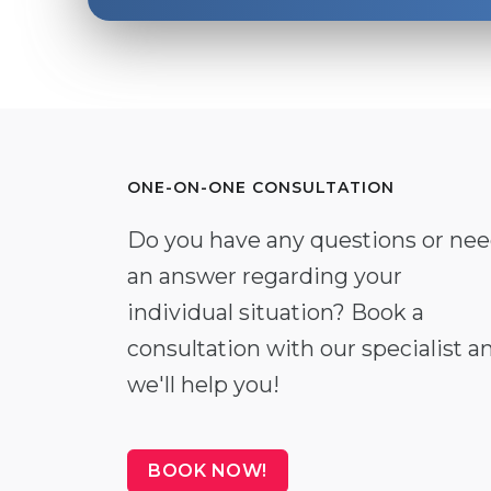
ONE-ON-ONE CONSULTATION
Do you have any questions or ne
an answer regarding your
individual situation? Book a
consultation with our specialist a
we'll help you!
BOOK NOW!