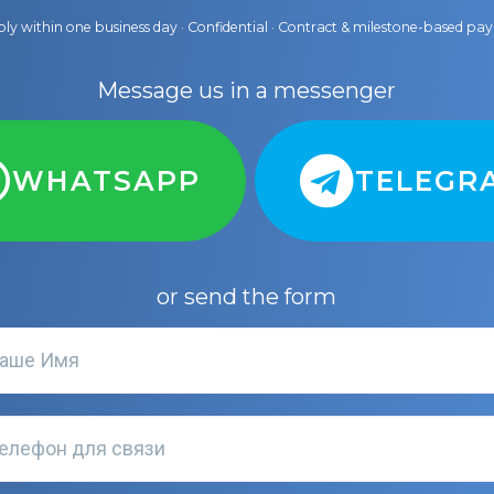
ly within one business day · Confidential · Contract & milestone-based p
Message us in a messenger
WHATSAPP
TELEGR
or send the form