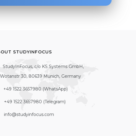
BOUT STUDYINFOCUS
StudyInFocus, c/o KS Systems GmbH,
Wotanstr 30, 80639 Munich, Germany
+49 1522 3657980 (WhatsApp)
+49 1522 3657980 (Telegram)
info@studyinfocus.com