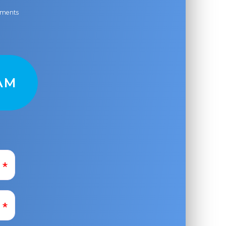
ayments
AM