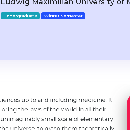
Ludwig Maximilian University of
Undergraduate
Winter Semester
 sciences up to and including medicine. It
oring the laws of the world in all their
 unimaginably small scale of elementary
the universe, to grasp them theoretically