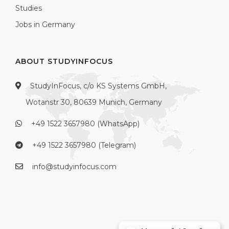
Studies
Jobs in Germany
ABOUT STUDYINFOCUS
StudyInFocus, c/o KS Systems GmbH,
Wotanstr 30, 80639 Munich, Germany
+49 1522 3657980 (WhatsApp)
+49 1522 3657980 (Telegram)
info@studyinfocus.com