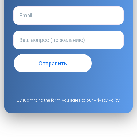
By submitting the form, you agree to our
Privacy Policy
.