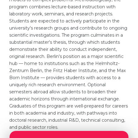
program combines lecture-based instruction with
Belarus
Our students successfully enroll in Germa
laboratory work, seminars, and research projects.
Other Country
Students are expected to actively participate in the
CONSULTATION!
university's research groups and contribute to ongoing
BOOK A CONSULTATION
scientific investigations. The program culminates in a
substantial master's thesis, through which students
demonstrate their ability to conduct independent,
original research. Berlin's position as a major scientific
hub — home to institutions such as the Helmholtz-
Zentrum Berlin, the Fritz Haber Institute, and the Max
Born Institute — provides students with access to a
uniquely rich research environment. Optional
semesters abroad allow students to broaden their
academic horizons through international exchange.
Graduates of this program are well-prepared for careers
in both academia and industry, with pathways into
doctoral research, industrial R&D, technical consulting,
and public sector roles.