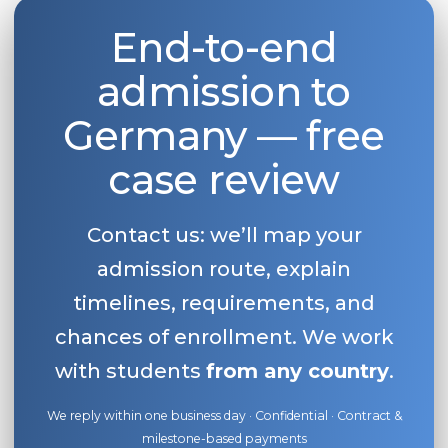
End-to-end
admission to
Germany — free
case review
Contact us: we’ll map your
admission route, explain
timelines, requirements, and
chances of enrollment. We work
with students
from any country
.
We reply within one business day · Confidential · Contract &
milestone-based payments