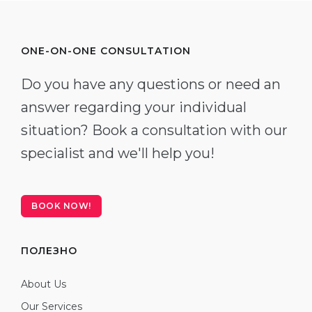
ONE-ON-ONE CONSULTATION
Do you have any questions or need an
answer regarding your individual
situation? Book a consultation with our
specialist and we'll help you!
BOOK NOW!
ПОЛЕЗНО
About Us
Our Services