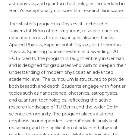
Cities
astrophysics, and quantum technologies, embedded in
Berlin's exceptionally rich scientific research landscape.
WE APPLY FOR...
PROFESSIONS
Medicine
The Master's program in Physics at Technische
Professions
Universität Berlin offers a rigorous, research-oriented
Engineering
Fields of Study
education across three major specialisation tracks:
Physics
Applied Physics, Experimental Physics, and Theoretical
Sample Vacancies
Physics. Spanning four semesters and awarding 120
Management
ECTS credits, the program is taught entirely in German
CAREER GUIDANCE
and is designed for graduates who wish to deepen their
Other Field
understanding of modern physics at an advanced
WE APPLY FROM...
Holland Test
academic level. The curriculum is structured to provide
both breadth and depth. Students engage with frontier
Russia
Interest Map Test
topics such as nanoscience, photonics, astrophysics,
Ukraine
and quantum technologies, reflecting the active
RIASEC Test
research landscape of TU Berlin and the wider Berlin
Kazakhstan
Success
at
science community. The program places a strong
emphasis on independent scientific work, analytical
Azerbaijan
100%
reasoning, and the application of advanced physical
Armenia
models to complex problems. Methodologically, the