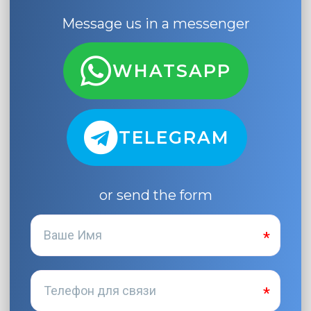
Message us in a messenger
WHATSAPP
TELEGRAM
or send the form