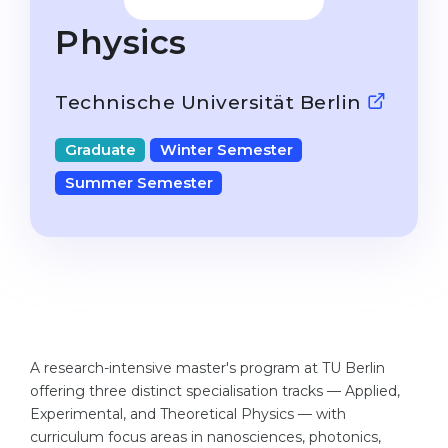
Studienkolleg
Language Visa
Physics
Bachelor’s
STUDIENKOLLEG
Master’s
Studienkollegs
Technische Universität Berlin
Second Degree
Studienkolleg Courses
Graduate
Winter Semester
WE APPLY AFTER...
Freshman / Foundation
Summer Semester
11-Year School
University Preparation
12-Year School (NIS)
Studienkolleg Preparation
College
Special Courses
IB Diploma
Mathematics
1st Year
Portfolio
A research-intensive master's program at TU Berlin
2nd–3rd Year
GEOGRAPHY
offering three distinct specialisation tracks — Applied,
Bachelor’s Degree
Experimental, and Theoretical Physics — with
States
curriculum focus areas in nanosciences, photonics,
Master’s Degree