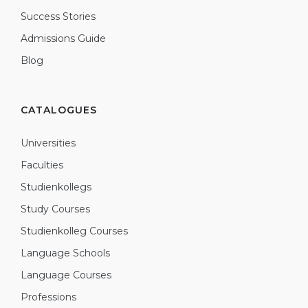
Success Stories
Admissions Guide
Blog
CATALOGUES
Universities
Faculties
Studienkollegs
Study Courses
Studienkolleg Courses
Language Schools
Language Courses
Professions