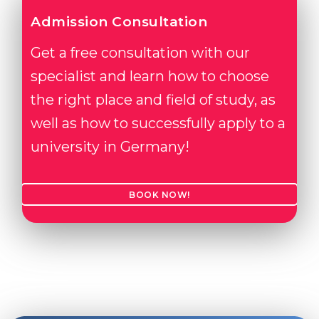
Admission Consultation
Get a free consultation with our
specialist and learn how to choose
the right place and field of study, as
well as how to successfully apply to a
university in Germany!
BOOK NOW!