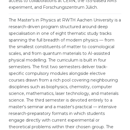
access to collaborations at CERN, the ISS-based AMS
Cities
experiment, and Forschungszentrum Jülich.
WE APPLY FOR...
PROFESSIONS
The Master's in Physics at RWTH Aachen University is a
Medicine
Professions
research-driven program structured around deep
Engineering
specialisation in one of eight thematic study tracks
Fields of Study
spanning the full breadth of modern physics — from
Physics
Sample Vacancies
the smallest constituents of matter to cosmological
Management
scales, and from quantum materials to AI-assisted
physical modelling. The curriculum is built in four
CAREER GUIDANCE
Other Field
semesters. The first two semesters deliver track-
specific compulsory modules alongside elective
WE APPLY FROM...
Holland Test
courses drawn from a rich pool covering neighbouring
Russia
Interest Map Test
disciplines such as biophysics, chemistry, computer
science, mathematics, laser technology, and materials
Ukraine
RIASEC Test
science. The third semester is devoted entirely to a
Kazakhstan
Success
master's seminar and a master's practical — intensive
at
research-preparatory formats in which students
Azerbaijan
100%
engage directly with current experimental or
theoretical problems within their chosen group. The
Armenia