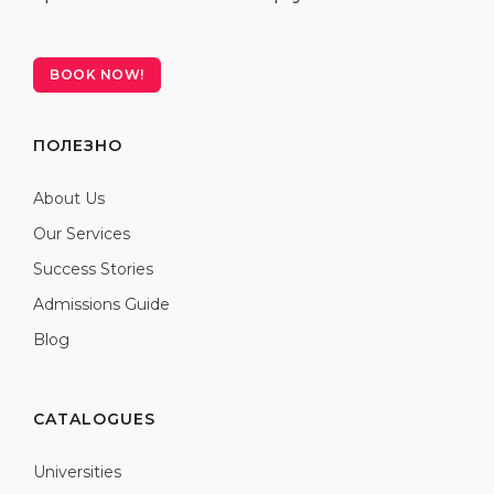
BOOK NOW!
ПОЛЕЗНО
About Us
Our Services
Success Stories
Admissions Guide
Blog
CATALOGUES
Universities