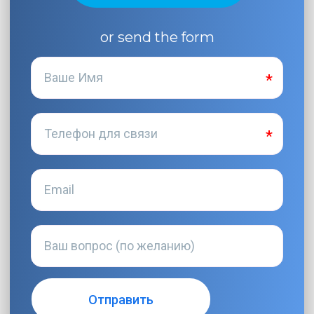
or send the form