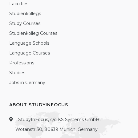
Faculties
Studienkollegs
Study Courses
Studienkolleg Courses
Language Schools
Language Courses
Professions
Studies
Jobs in Germany
ABOUT STUDYINFOCUS
StudyInFocus, c/o KS Systems GmbH,
Wotanstr 30, 80639 Munich, Germany