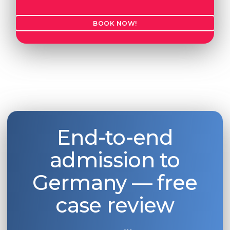
BOOK NOW!
End-to-end
admission to
Germany — free
case review