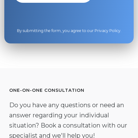
By submitting the form, you agree to our
Privacy Policy
.
ONE-ON-ONE CONSULTATION
Do you have any questions or need an
answer regarding your individual
situation? Book a consultation with our
specialist and we'll help you!