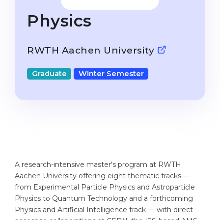
Studienkolleg
Language Visa
Physics
Bachelor’s
STUDIENKOLLEG
Master’s
Studienkollegs
RWTH Aachen University
Second Degree
Studienkolleg Courses
Graduate
Winter Semester
WE APPLY AFTER...
Freshman / Foundation
11-Year School
University Preparation
12-Year School (NIS)
Studienkolleg Preparation
College
Special Courses
IB Diploma
Mathematics
A research-intensive master's program at RWTH
1st Year
Portfolio
Aachen University offering eight thematic tracks —
2nd–3rd Year
from Experimental Particle Physics and Astroparticle
GEOGRAPHY
Physics to Quantum Technology and a forthcoming
Bachelor’s Degree
States
Physics and Artificial Intelligence track — with direct
Master’s Degree