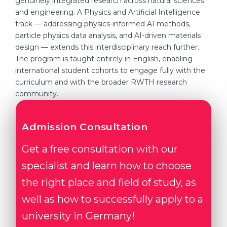
genuinely integrated research across natural sciences
and engineering. A Physics and Artificial Intelligence
track — addressing physics-informed AI methods,
particle physics data analysis, and AI-driven materials
design — extends this interdisciplinary reach further.
The program is taught entirely in English, enabling
international student cohorts to engage fully with the
curriculum and with the broader RWTH research
community.
Admission Consultation
Get a free consultation with our
specialist and learn how to choose
the right place and field of study, as
well as how to successfully apply to a
university in Germany!