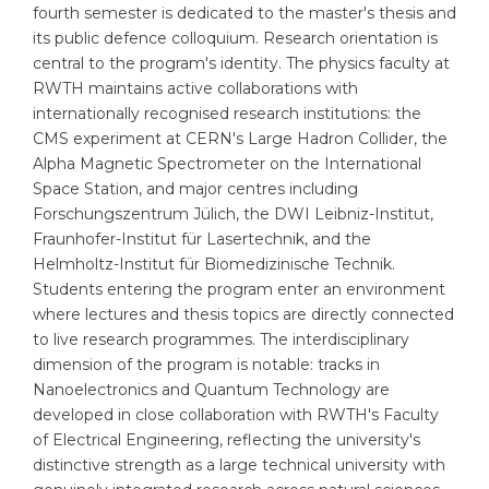
fourth semester is dedicated to the master's thesis and
Belarus
its public defence colloquium. Research orientation is
Our students successfully enroll in Germa
central to the program's identity. The physics faculty at
Other Country
RWTH maintains active collaborations with
CONSULTATION!
BOOK A CONSULTATION
internationally recognised research institutions: the
CMS experiment at CERN's Large Hadron Collider, the
Alpha Magnetic Spectrometer on the International
Space Station, and major centres including
Forschungszentrum Jülich, the DWI Leibniz-Institut,
Fraunhofer-Institut für Lasertechnik, and the
Helmholtz-Institut für Biomedizinische Technik.
Students entering the program enter an environment
where lectures and thesis topics are directly connected
to live research programmes. The interdisciplinary
dimension of the program is notable: tracks in
Nanoelectronics and Quantum Technology are
developed in close collaboration with RWTH's Faculty
of Electrical Engineering, reflecting the university's
distinctive strength as a large technical university with