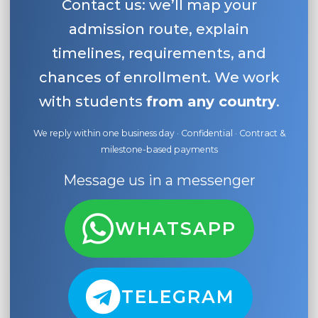
Contact us: we’ll map your
admission route, explain
timelines, requirements, and
chances of enrollment. We work
with students
from any country
.
We reply within one business day · Confidential · Contract &
milestone-based payments
Message us in a messenger
WHATSAPP
TELEGRAM