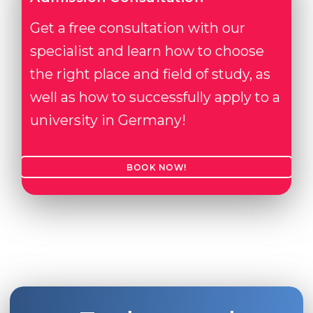
Get a free consultation with our
specialist and learn how to choose
the right place and field of study, as
well as how to successfully apply to a
university in Germany!
BOOK NOW!