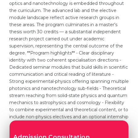
optics and nanotechnology is embedded throughout
the curriculum. The advanced lab and the elective
module landscape reflect active research groups in
these areas. The program culminates in a master's
thesis worth 30 credits — a substantial independent
research project carried out under academic
supervision, representing the central outcome of the
degree. **Program highlights** - Clear disciplinary
identity with two coherent specialisation directions -
Dedicated seminar modules that build skills in scientific
communication and critical reading of literature -
Strong experimental-physics offering spanning multiple
photonics and nanotechnology sub-fields - Theoretical
stream reaching from solid-state physics and quantum
mechanics to astrophysics and cosmology - Flexibility
to combine experimental and theoretical content, or to
include non-physics electives and an optional internship
Admission Consultation