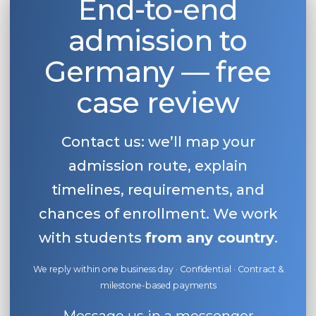
End-to-end
admission to
Germany — free
case review
Contact us: we’ll map your
admission route, explain
timelines, requirements, and
chances of enrollment. We work
with students
from any country
.
We reply within one business day · Confidential · Contract &
milestone-based payments