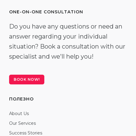
ONE-ON-ONE CONSULTATION
Do you have any questions or need an
answer regarding your individual
situation? Book a consultation with our
specialist and we'll help you!
BOOK NOW!
ПОЛЕЗНО
About Us
Our Services
Success Stories