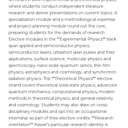
where students conduct independent literature
Belarus
Our students successfully enroll in Germa
research and deliver presentations on current topics. A
Other Country
specialisation module and a methodological expertise
CONSULTATION!
and project-planning module round out the core,
BOOK A CONSULTATION
preparing students for the demands of research.
Elective modules in the **Experimental Physics** track
span applied and semiconductor physics,
semiconductor lasers, ultrashort laser pulses and their
applications, surface science, molecular physics and
spectroscopy, nano-scale quantum optics, thin film
physics, astrophysics and cosmology, and synchrotron
radiation physics. The **Theoretical Physics** elective
strand covers theoretical solid-state physics, advanced
quantum mechanics, computational physics, modern
methods in theoretical physics, and general relativity
and cosmology. Students may also draw on cross-
disciplinary modules and opt into an occupational
internship as part of their elective credits. **Research
orientation** Kassel's particular research identity in