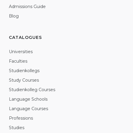
Admissions Guide
Blog
CATALOGUES
Universities
Faculties
Studienkollegs
Study Courses
Studienkolleg Courses
Language Schools
Language Courses
Professions
Studies