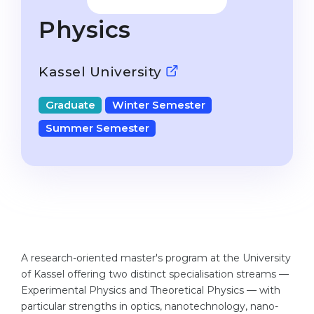
Studienkolleg
Language Visa
Physics
Bachelor’s
STUDIENKOLLEG
Master’s
Studienkollegs
Kassel University
Second Degree
Studienkolleg Courses
Graduate
Winter Semester
WE APPLY AFTER...
Freshman / Foundation
Summer Semester
11-Year School
University Preparation
12-Year School (NIS)
Studienkolleg Preparation
College
Special Courses
IB Diploma
Mathematics
1st Year
Portfolio
A research-oriented master's program at the University
2nd–3rd Year
GEOGRAPHY
of Kassel offering two distinct specialisation streams —
Bachelor’s Degree
Experimental Physics and Theoretical Physics — with
States
particular strengths in optics, nanotechnology, nano-
Master’s Degree