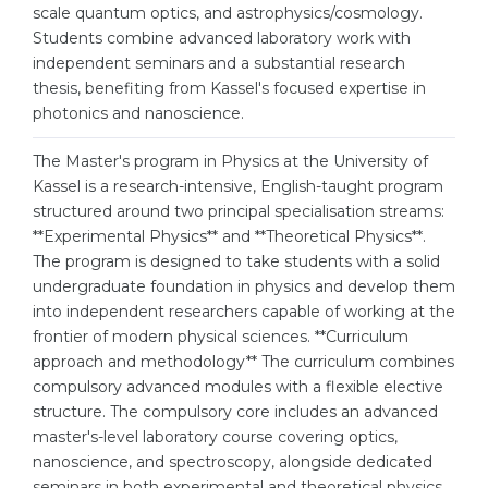
Cities
scale quantum optics, and astrophysics/cosmology.
Students combine advanced laboratory work with
WE APPLY FOR...
PROFESSIONS
independent seminars and a substantial research
Medicine
thesis, benefiting from Kassel's focused expertise in
Professions
photonics and nanoscience.
Engineering
Fields of Study
Physics
The Master's program in Physics at the University of
Sample Vacancies
Kassel is a research-intensive, English-taught program
Management
structured around two principal specialisation streams:
CAREER GUIDANCE
**Experimental Physics** and **Theoretical Physics**.
Other Field
The program is designed to take students with a solid
WE APPLY FROM...
Holland Test
undergraduate foundation in physics and develop them
into independent researchers capable of working at the
Russia
Interest Map Test
frontier of modern physical sciences. **Curriculum
Ukraine
approach and methodology** The curriculum combines
RIASEC Test
compulsory advanced modules with a flexible elective
Kazakhstan
Success
at
structure. The compulsory core includes an advanced
master's-level laboratory course covering optics,
Azerbaijan
100%
nanoscience, and spectroscopy, alongside dedicated
Armenia
seminars in both experimental and theoretical physics