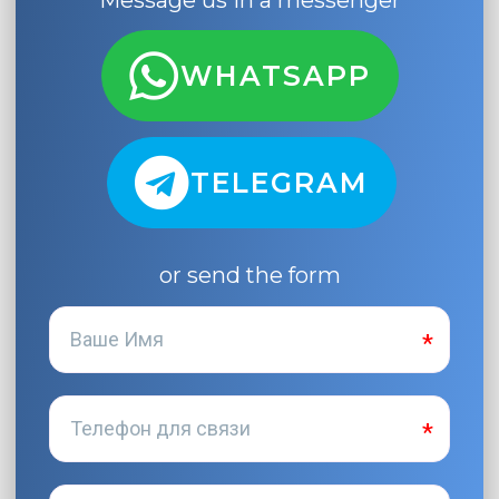
Message us in a messenger
WHATSAPP
TELEGRAM
or send the form