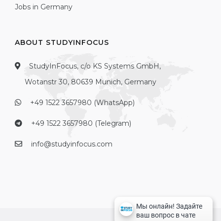
Jobs in Germany
ABOUT STUDYINFOCUS
StudyInFocus, c/o KS Systems GmbH,
Wotanstr 30, 80639 Munich, Germany
+49 1522 3657980 (WhatsApp)
+49 1522 3657980 (Telegram)
info@studyinfocus.com