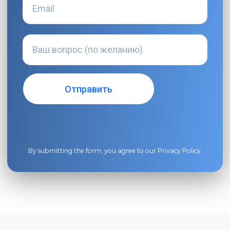
By submitting the form, you agree to our
Privacy Policy
.