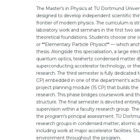
The Master's in Physics at TU Dortmund Univers
designed to develop independent scientific thin
frontier of modern physics. The curriculum is 
laboratory work and seminars in the first two s
theoretical foundations. Students choose one of 
or **Elementary Particle Physics** — which anch
thesis. Alongside this specialisation, a large el
quantum optics, terahertz condensed matter dy
superconducting accelerator technology, or the
research. The third semester is fully dedicated t
CP) embedded in one of the department's act
project planning module (15 CP) that builds th
research. This phase bridges coursework and thes
structure. The final semester is devoted entirely
supervision within a faculty research group. The 
the program's principal assessment. TU Dortmun
research groups in condensed matter, atomic an
including work at major accelerator facilities. 
environment throughout the program.