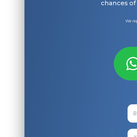
chances of
We rep