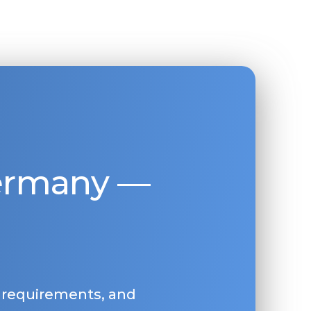
Germany —
, requirements, and