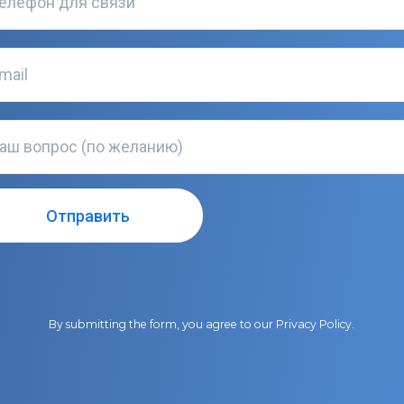
By submitting the form, you agree to our
Privacy Policy
.