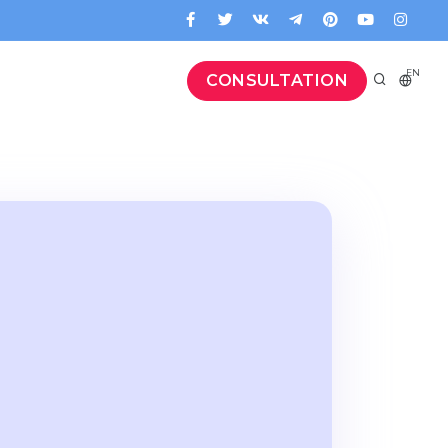
EN
CONSULTATION