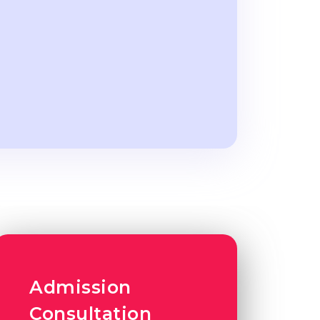
Admission
Consultation