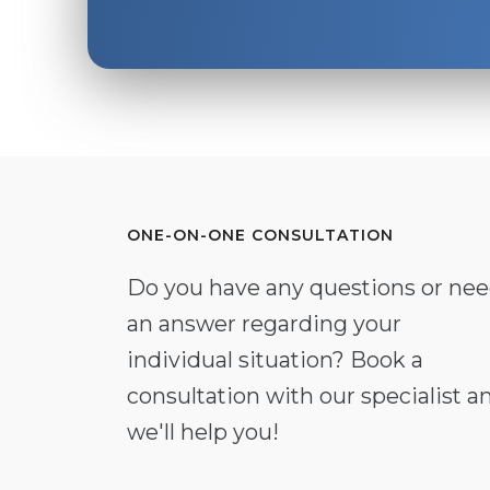
ONE-ON-ONE CONSULTATION
Do you have any questions or ne
an answer regarding your
individual situation? Book a
consultation with our specialist a
we'll help you!