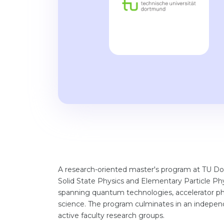
A research-oriented master's program at TU Do
Solid State Physics and Elementary Particle Phy
spanning quantum technologies, accelerator phys
science. The program culminates in an independ
active faculty research groups.