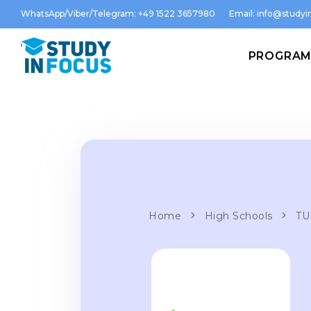
WhatsApp/Viber/Telegram: +49 1522 3657980
Email:
info@studyin
PROGRA
Home
High Schools
TU