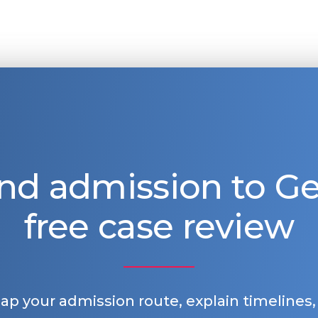
nd admission to 
free case review
map your admission route, explain timelines