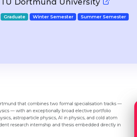
TU Dortmund University
Graduate
Winter Semester
Summer Semester
rtmund that combines two formal specialisation tracks —
sics — with an exceptionally broad elective portfolio
ics, astroparticle physics, AI in physics, and cold atom
ent research internship and thesis embedded directly in