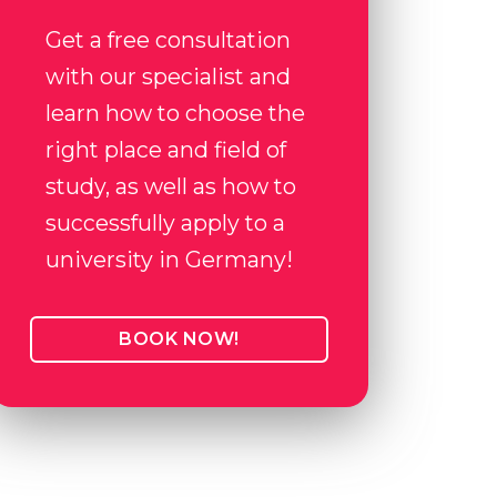
Get a free consultation
with our specialist and
learn how to choose the
right place and field of
study, as well as how to
successfully apply to a
university in Germany!
BOOK NOW!