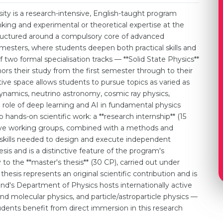
ity is a research-intensive, English-taught program
king and experimental or theoretical expertise at the
structured around a compulsory core of advanced
emesters, where students deepen both practical skills and
two formal specialisation tracks — **Solid State Physics**
ors their study from the first semester through to their
ective space allows students to pursue topics as varied as
namics, neutrino astronomy, cosmic ray physics,
 role of deep learning and AI in fundamental physics
o hands-on scientific work: a **research internship** (15
ive working groups, combined with a methods and
e skills needed to design and execute independent
is and is a distinctive feature of the program's
 to the **master's thesis** (30 CP), carried out under
thesis represents an original scientific contribution and is
d's Department of Physics hosts internationally active
d molecular physics, and particle/astroparticle physics —
Students benefit from direct immersion in this research