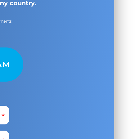
ny country
.
ayments
AM