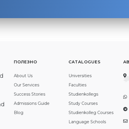
ПОЛЕЗНО
CATALOGUES
A
ed
About Us
Universities
Our Services
Faculties
Success Stories
Studienkollegs
nd
Admissions Guide
Study Courses
Blog
Studienkolleg Courses
Language Schools