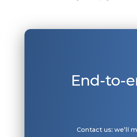
End-to-e
Contact us: we’ll 