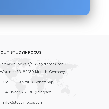
BOUT STUDYINFOCUS
StudyInFocus, c/o KS Systems GmbH,
Wotanstr 30, 80639 Munich, Germany
+49 1522 3657980 (WhatsApp)
+49 1522 3657980 (Telegram)
info@studyinfocus.com