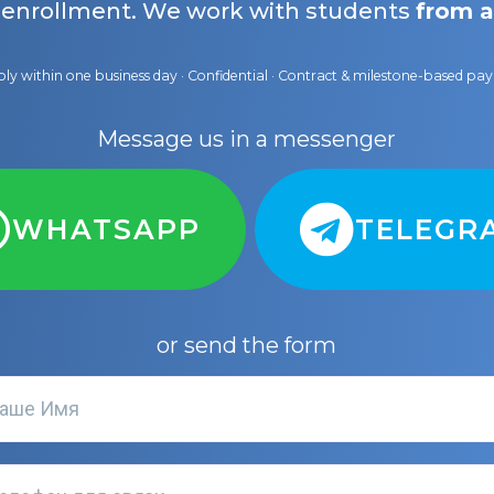
 enrollment. We work with students
from a
ly within one business day · Confidential · Contract & milestone-based p
Message us in a messenger
WHATSAPP
TELEGR
or send the form