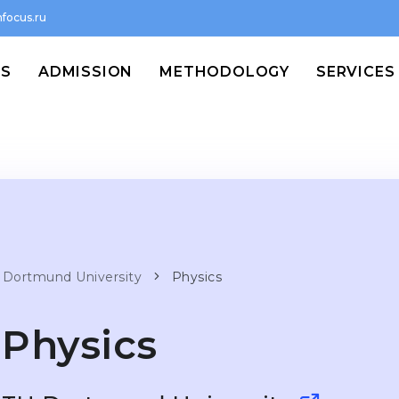
focus.ru
MS
ADMISSION
METHODOLOGY
SERVICES
 Dortmund University
Physics
Physics