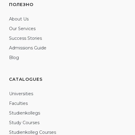
ПОЛЕЗНО
About Us
Our Services
Success Stories
Admissions Guide
Blog
CATALOGUES
Universities
Faculties
Studienkollegs
Study Courses
Studienkolleg Courses