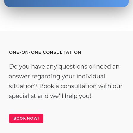
ONE-ON-ONE CONSULTATION
Do you have any questions or need an
answer regarding your individual
situation? Book a consultation with our
specialist and we'll help you!
BOOK NOW!