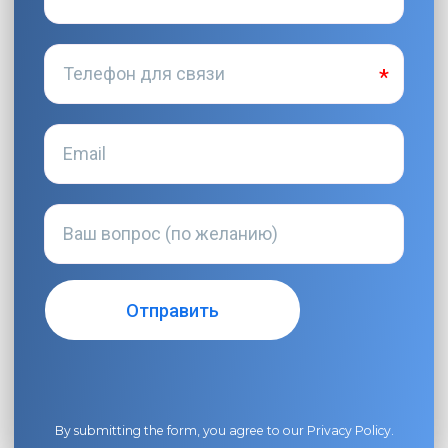
By submitting the form, you agree to our
Privacy Policy
.