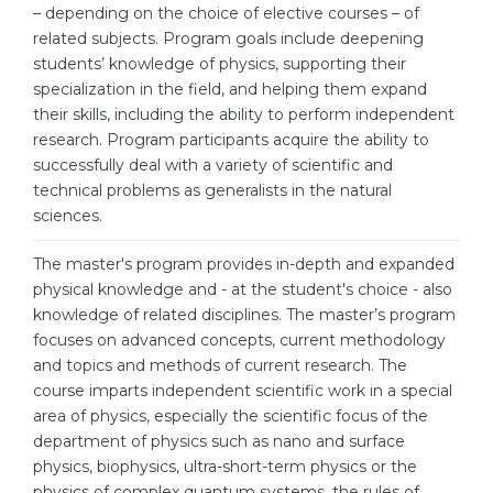
Cities
– depending on the choice of elective courses – of
related subjects. Program goals include deepening
WE APPLY FOR...
PROFESSIONS
students’ knowledge of physics, supporting their
Medicine
specialization in the field, and helping them expand
Professions
their skills, including the ability to perform independent
Engineering
Fields of Study
research. Program participants acquire the ability to
Physics
successfully deal with a variety of scientific and
Sample Vacancies
technical problems as generalists in the natural
Management
sciences.
CAREER GUIDANCE
Other Field
The master's program provides in-depth and expanded
WE APPLY FROM...
Holland Test
physical knowledge and - at the student's choice - also
knowledge of related disciplines. The master’s program
Russia
Interest Map Test
focuses on advanced concepts, current methodology
Ukraine
and topics and methods of current research. The
RIASEC Test
course imparts independent scientific work in a special
Kazakhstan
Success
at
area of physics, especially the scientific focus of the
department of physics such as nano and surface
Azerbaijan
100%
physics, biophysics, ultra-short-term physics or the
Armenia
physics of complex quantum systems, the rules of