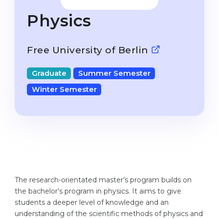
Studienkolleg
Language Visa
Physics
Bachelor’s
STUDIENKOLLEG
Master’s
Studienkollegs
Free University of Berlin
Second Degree
Studienkolleg Courses
Graduate
Summer Semester
WE APPLY AFTER...
Freshman / Foundation
Winter Semester
11-Year School
University Preparation
12-Year School (NIS)
Studienkolleg Preparation
College
Special Courses
IB Diploma
Mathematics
1st Year
Portfolio
The research-orientated master’s program builds on
2nd–3rd Year
GEOGRAPHY
the bachelor’s program in physics. It aims to give
Bachelor’s Degree
students a deeper level of knowledge and an
States
understanding of the scientific methods of physics and
Master’s Degree