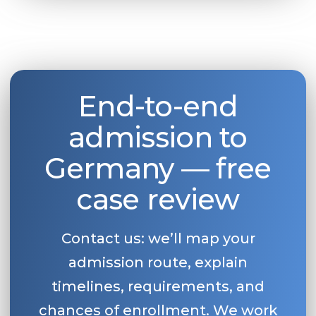
End-to-end
admission to
Germany — free
case review
Contact us: we’ll map your
admission route, explain
timelines, requirements, and
chances of enrollment. We work