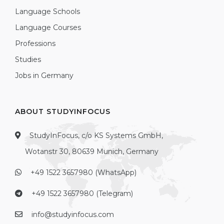
Language Schools
Language Courses
Professions
Studies
Jobs in Germany
ABOUT STUDYINFOCUS
StudyInFocus, c/o KS Systems GmbH,
Wotanstr 30, 80639 Munich, Germany
+49 1522 3657980 (WhatsApp)
+49 1522 3657980 (Telegram)
info@studyinfocus.com