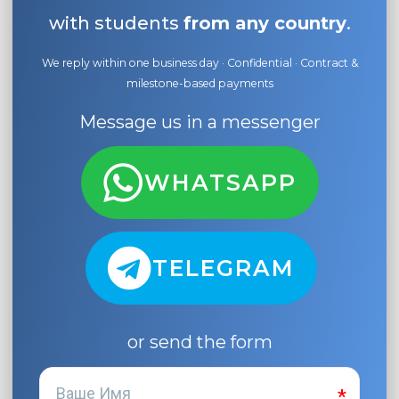
with students
from any country
.
We reply within one business day · Confidential · Contract &
milestone-based payments
Message us in a messenger
WHATSAPP
TELEGRAM
or send the form