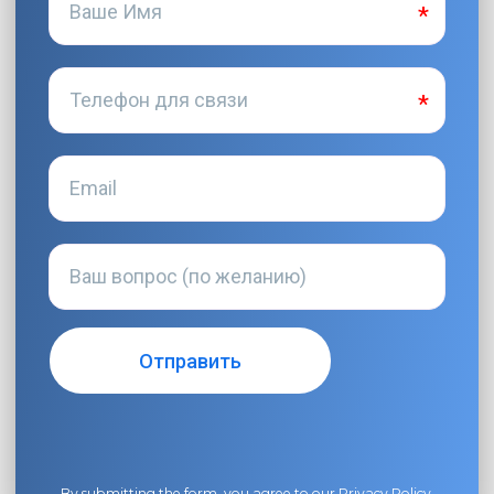
By submitting the form, you agree to our
Privacy Policy
.