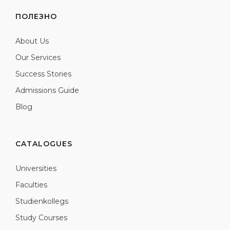
ПОЛЕЗНО
About Us
Our Services
Success Stories
Admissions Guide
Blog
CATALOGUES
Universities
Faculties
Studienkollegs
Study Courses