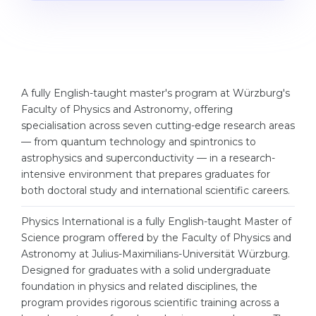
Studienkolleg
Language Visa
Bachelor’s
STUDIENKOLLEG
Master’s
Studienkollegs
Second Degree
Studienkolleg Courses
A fully English-taught master's program at Würzburg's
Faculty of Physics and Astronomy, offering
WE APPLY AFTER...
Freshman / Foundation
specialisation across seven cutting-edge research areas
11-Year School
University Preparation
— from quantum technology and spintronics to
astrophysics and superconductivity — in a research-
12-Year School (NIS)
Studienkolleg Preparation
intensive environment that prepares graduates for
College
both doctoral study and international scientific careers.
Special Courses
IB Diploma
Mathematics
Physics International is a fully English-taught Master of
Science program offered by the Faculty of Physics and
1st Year
Portfolio
Astronomy at Julius-Maximilians-Universität Würzburg.
2nd–3rd Year
GEOGRAPHY
Designed for graduates with a solid undergraduate
foundation in physics and related disciplines, the
Bachelor’s Degree
States
program provides rigorous scientific training across a
Master’s Degree