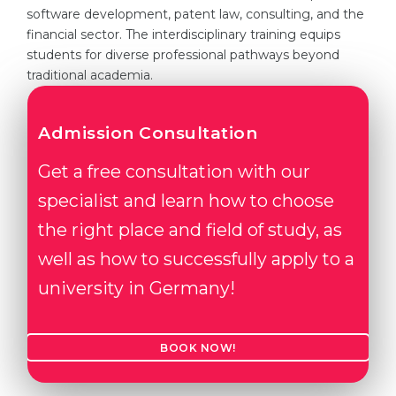
software development, patent law, consulting, and the
Belarus
Our students successfully enroll in Germa
financial sector. The interdisciplinary training equips
students for diverse professional pathways beyond
Other Country
CONSULTATION!
traditional academia.
BOOK A CONSULTATION
Admission Consultation
Get a free consultation with our
specialist and learn how to choose
the right place and field of study, as
well as how to successfully apply to a
university in Germany!
BOOK NOW!