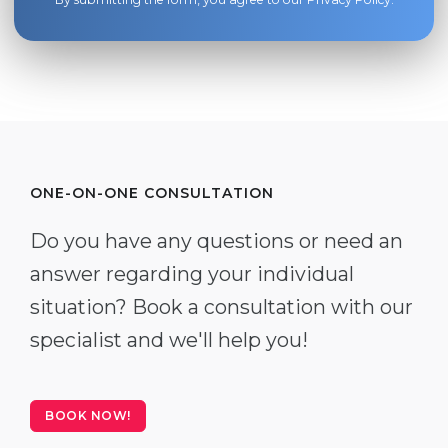
ONE-ON-ONE CONSULTATION
Do you have any questions or need an
answer regarding your individual
situation? Book a consultation with our
specialist and we'll help you!
BOOK NOW!