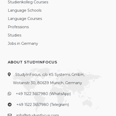
Studienkolleg Courses
Language Schools
Language Courses
Professions
Studies
Jobs in Germany
ABOUT STUDYINFOCUS
StudyInFocus, c/o KS Systems GmbH,
Wotanstr 30, 80639 Munich, Germany
+49 1522 3657980 (WhatsApp)
+49 1522 3657980 (Telegram)
info@studyinfocus.com