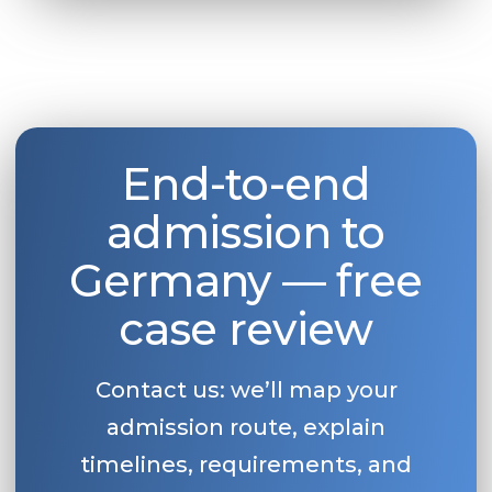
End-to-end
admission to
Germany — free
case review
Contact us: we’ll map your
admission route, explain
timelines, requirements, and