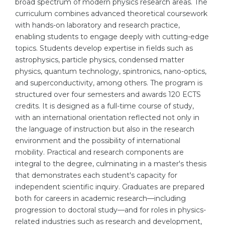
broad spectrum of modern physics research areas. The
Cities
curriculum combines advanced theoretical coursework
WE APPLY FOR...
PROFESSIONS
with hands-on laboratory and research practice,
enabling students to engage deeply with cutting-edge
Medicine
Professions
topics. Students develop expertise in fields such as
Engineering
Fields of Study
astrophysics, particle physics, condensed matter
physics, quantum technology, spintronics, nano-optics,
Physics
Sample Vacancies
and superconductivity, among others. The program is
Management
structured over four semesters and awards 120 ECTS
credits. It is designed as a full-time course of study,
CAREER GUIDANCE
Other Field
with an international orientation reflected not only in
the language of instruction but also in the research
WE APPLY FROM...
Holland Test
environment and the possibility of international
Russia
Interest Map Test
mobility. Practical and research components are
integral to the degree, culminating in a master's thesis
Ukraine
RIASEC Test
that demonstrates each student's capacity for
Kazakhstan
Success
at
independent scientific inquiry. Graduates are prepared
both for careers in academic research—including
Azerbaijan
100%
progression to doctoral study—and for roles in physics-
Armenia
related industries such as research and development,