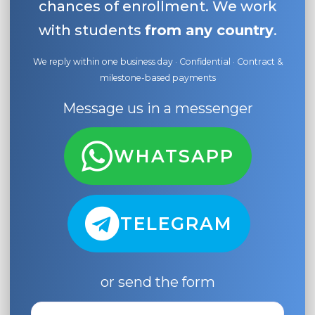
chances of enrollment. We work
with students
from any country
.
We reply within one business day · Confidential · Contract &
milestone-based payments
Message us in a messenger
WHATSAPP
TELEGRAM
or send the form