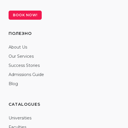
BOOK NOW!
ПОЛЕЗНО
About Us
Our Services
Success Stories
Admissions Guide
Blog
CATALOGUES
Universities
Faculties