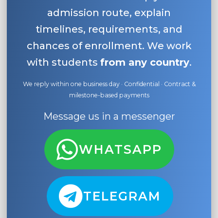
admission route, explain
timelines, requirements, and
chances of enrollment. We work
with students
from any country
.
We reply within one business day · Confidential · Contract &
milestone-based payments
Message us in a messenger
WHATSAPP
TELEGRAM