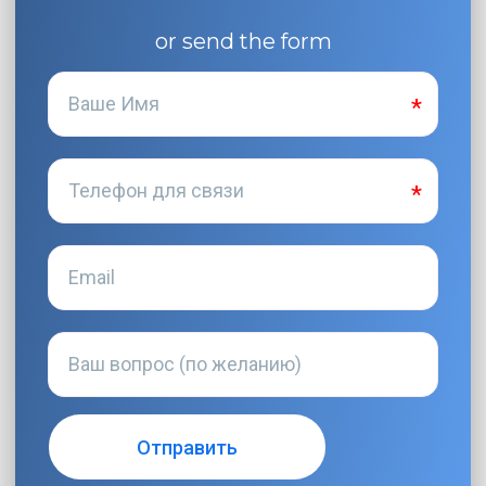
or send the form