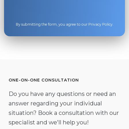
By submitting the form, you agree to our
Privacy Policy
.
ONE-ON-ONE CONSULTATION
Do you have any questions or need an
answer regarding your individual
situation? Book a consultation with our
specialist and we'll help you!