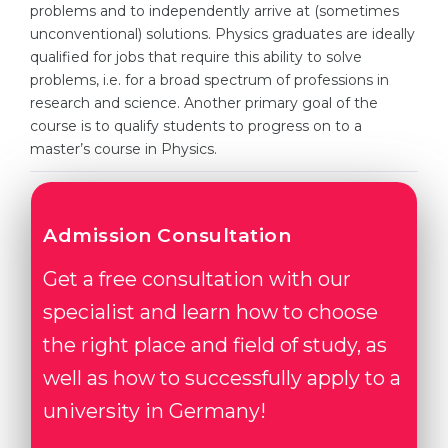
Cities
problems and to independently arrive at (sometimes
unconventional) solutions. Physics graduates are ideally
WE APPLY FOR...
PROFESSIONS
qualified for jobs that require this ability to solve
Medicine
problems, i.e. for a broad spectrum of professions in
Professions
research and science. Another primary goal of the
Engineering
Fields of Study
course is to qualify students to progress on to a
Physics
master’s course in Physics.
Sample Vacancies
Management
CAREER GUIDANCE
Other Field
Admission Consultation
WE APPLY FROM...
Holland Test
Get a free consultation with our
Russia
Interest Map Test
specialist and learn how to choose
Ukraine
RIASEC Test
the right place and field of study, as
Kazakhstan
Success
at
well as how to successfully apply to a
Azerbaijan
100%
university in Germany!
Armenia