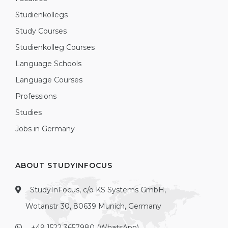
Studienkollegs
Study Courses
Studienkolleg Courses
Language Schools
Language Courses
Professions
Studies
Jobs in Germany
ABOUT STUDYINFOCUS
StudyInFocus, c/o KS Systems GmbH,
Wotanstr 30, 80639 Munich, Germany
+49 1522 3657980 (WhatsApp)