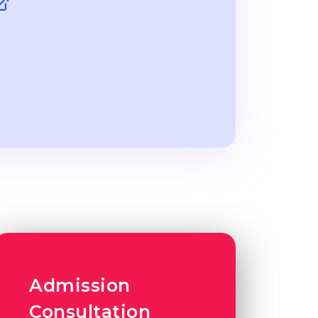
Admission
Consultation