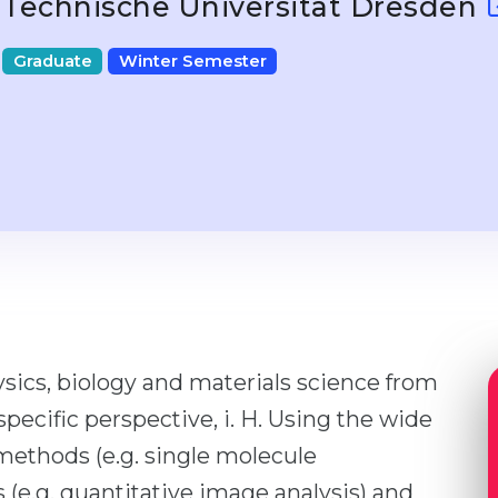
Technische Universität Dresden
Graduate
Winter Semester
sics, biology and materials science from
specific perspective, i. H. Using the wide
ethods (e.g. single molecule
e.g. quantitative image analysis) and