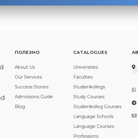
ПОЛЕЗНО
CATALOGUES
A
ed
About Us
Universities
Our Services
Faculties
Success Stories
Studienkollegs
nd
Admissions Guide
Study Courses
Blog
Studienkolleg Courses
Language Schools
Language Courses
Professions