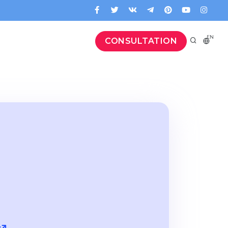
EN
CONSULTATION