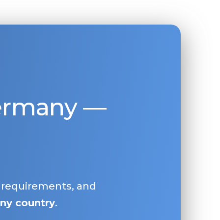
Germany —
, requirements, and
ny country
.