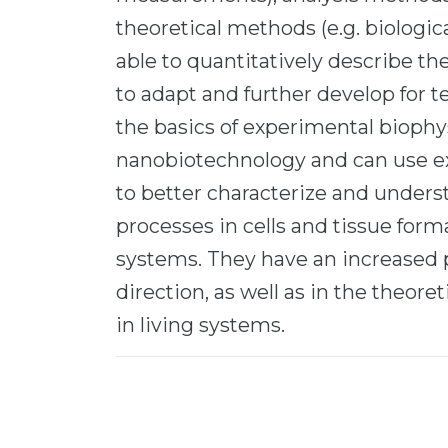
theoretical methods (e.g. biologica
able to quantitatively describe th
to adapt and further develop for 
the basics of experimental biophy
nanobiotechnology and can use e
to better characterize and under
processes in cells and tissue for
systems. They have an increased pr
direction, as well as in the theore
in living systems.