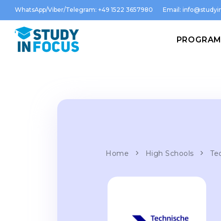
WhatsApp/Viber/Telegram: +49 1522 3657980
Email:
info@studyin
PROGRA
Home
High Schools
Te