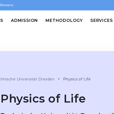
focus.ru
MS
ADMISSION
METHODOLOGY
SERVICES
chnische Universität Dresden
Physics of Life
Physics of Life