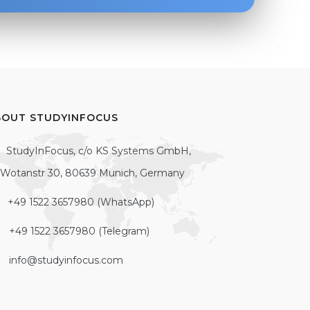
BOUT STUDYINFOCUS
StudyInFocus, c/o KS Systems GmbH,
Wotanstr 30, 80639 Munich, Germany
+49 1522 3657980 (WhatsApp)
+49 1522 3657980 (Telegram)
info@studyinfocus.com