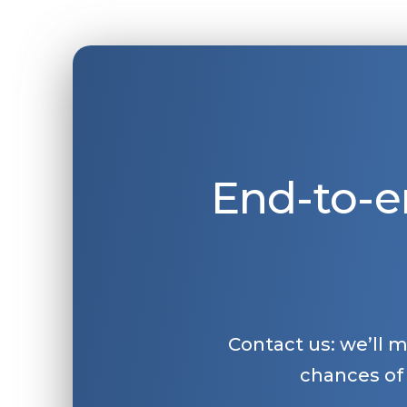
End-to-e
Contact us: we’ll 
chances of