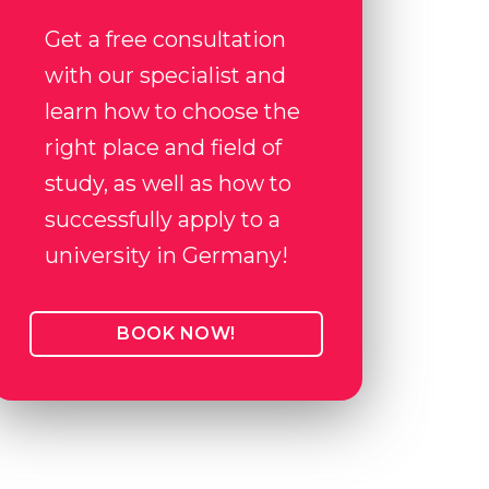
Get a free consultation
with our specialist and
learn how to choose the
right place and field of
study, as well as how to
successfully apply to a
university in Germany!
BOOK NOW!