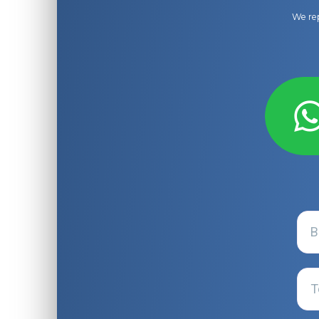
We rep