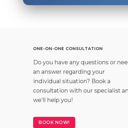
ONE-ON-ONE CONSULTATION
Do you have any questions or ne
an answer regarding your
individual situation? Book a
consultation with our specialist a
we'll help you!
BOOK NOW!