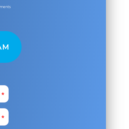
ayments
AM