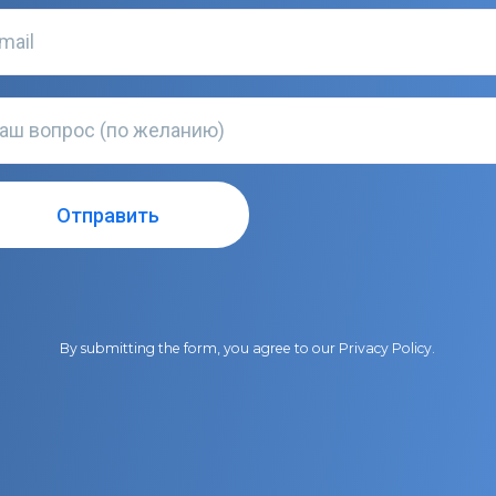
By submitting the form, you agree to our
Privacy Policy
.