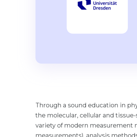
Through a sound education in phy
the molecular, cellular and tissue-
variety of modern measurement m
measurements), analysis methods (