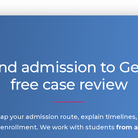
nd admission to 
free case review
map your admission route, explain timelines
 enrollment. We work with students
from a