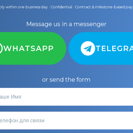
ly within one business day · Confidential · Contract & milestone-based p
Message us in a messenger
WHATSAPP
TELEGR
or send the form