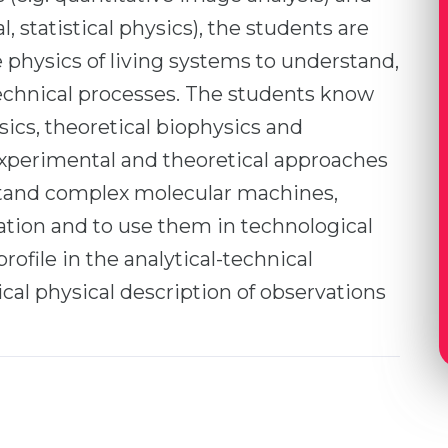
l, statistical physics), the students are
e physics of living systems to understand,
technical processes. The students know
sics, theoretical biophysics and
xperimental and theoretical approaches
stand complex molecular machines,
mation and to use them in technological
ofile in the analytical-technical
tical physical description of observations