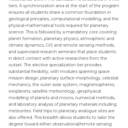
tiers. A synchronization area at the start of the program
Belarus
Our students successfully enroll in Germa
ensures all students share a common foundation in
Other Country
geological principles, computational modelling, and the
CONSULTATION!
physical-mathematical tools required for planetary
BOOK A CONSULTATION
science. This is followed by a mandatory core covering
planet formation, planetary physics, atmospheric and
climate dynamics, GIS and remote sensing methods,
and supervised research seminars that place students
in direct contact with active researchers from the
outset. The elective specialization tier provides
substantial flexibility, with modules spanning space
mission design, planetary surface morphology, celestial
mechanics, the outer solar system, magnetospheres,
exoplanets, satellite meteorology, geophysical
modelling of planets and moons, numerical methods,
and laboratory analysis of planetary materials including
meteorites. Field trips to planetary analogue sites are
also offered. This breadth allows students to tailor the
degree toward either observational/remote sensing