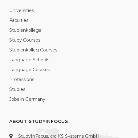
Universities
Faculties
Studienkollegs
Study Courses
Studienkolleg Courses
Language Schools
Language Courses
Professions
Studies
Jobs in Germany
ABOUT STUDYINFOCUS
StudyInFocus, c/o KS Systems GmbH,