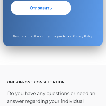
By submitting the form, you agree to our
Privacy Policy
.
ONE-ON-ONE CONSULTATION
Do you have any questions or need an
answer regarding your individual