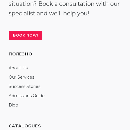
situation? Book a consultation with our
specialist and we'll help you!
BOOK NOW!
ПОЛЕЗНО
About Us
Our Services
Success Stories
Admissions Guide
Blog
CATALOGUES