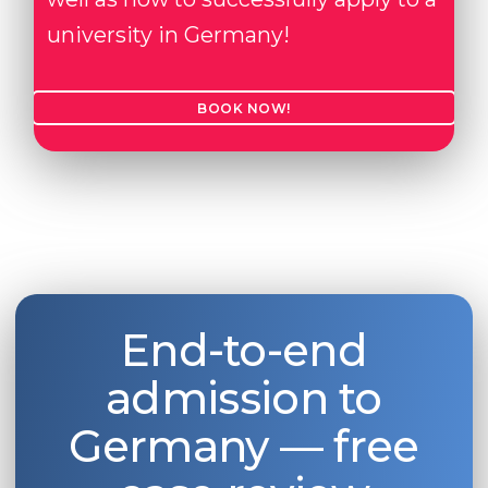
university in Germany!
BOOK NOW!
End-to-end
admission to
Germany — free