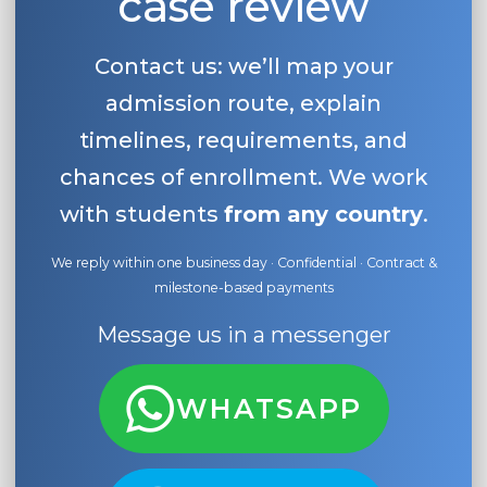
case review
Contact us: we’ll map your
admission route, explain
timelines, requirements, and
chances of enrollment. We work
with students
from any country
.
We reply within one business day · Confidential · Contract &
milestone-based payments
Message us in a messenger
WHATSAPP