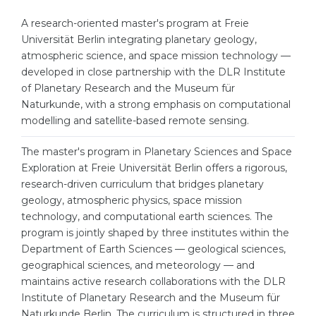
Cities
A research-oriented master's program at Freie
WE APPLY FOR...
PROFESSIONS
Universität Berlin integrating planetary geology,
Medicine
atmospheric science, and space mission technology —
Professions
developed in close partnership with the DLR Institute
Engineering
Fields of Study
of Planetary Research and the Museum für
Physics
Naturkunde, with a strong emphasis on computational
Sample Vacancies
modelling and satellite-based remote sensing.
Management
CAREER GUIDANCE
The master's program in Planetary Sciences and Space
Other Field
Exploration at Freie Universität Berlin offers a rigorous,
WE APPLY FROM...
research-driven curriculum that bridges planetary
Holland Test
geology, atmospheric physics, space mission
Russia
Interest Map Test
technology, and computational earth sciences. The
program is jointly shaped by three institutes within the
Ukraine
RIASEC Test
Department of Earth Sciences — geological sciences,
Kazakhstan
Success
at
geographical sciences, and meteorology — and
maintains active research collaborations with the DLR
Azerbaijan
100%
Institute of Planetary Research and the Museum für
Armenia
Naturkunde Berlin. The curriculum is structured in three