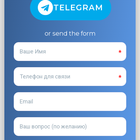
TELEGRAM
or send the form