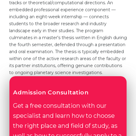
tracks or theoretical/computational directions. An
embedded professional experience component —
including an eight-week internship — connects
students to the broader research and industry
landscape early in their studies. The program
culminates in a master's thesis written in English during
the fourth semester, defended through a presentation
and oral examination. The thesis is typically embedded
within one of the active research areas of the faculty or
its partner institutions, offering genuine contributions
to ongoing planetary science investigations.
Admission Consultation
Get a free consultation with our
specialist and learn how to choose
the right place and field of study, as
well as how to successfully apply to a