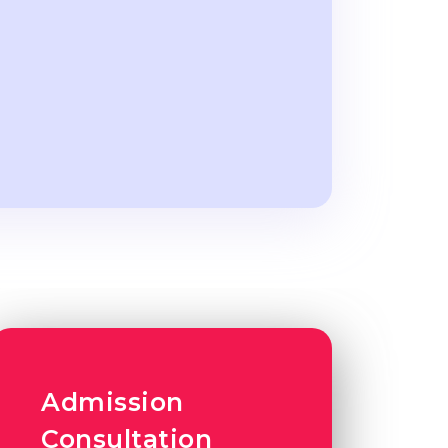
Admission
Consultation