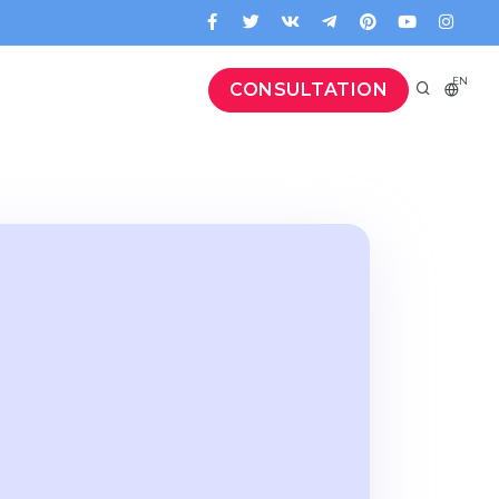
EN
CONSULTATION
g