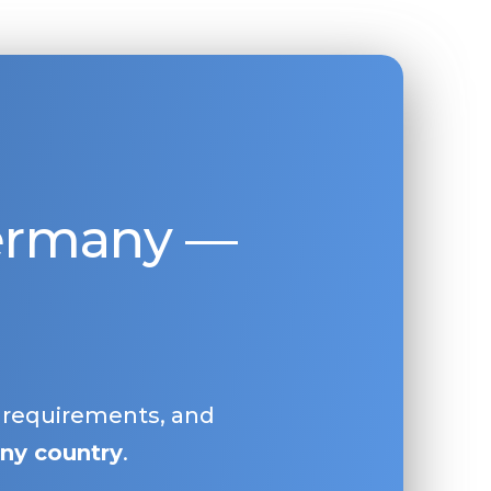
Germany —
, requirements, and
ny country
.