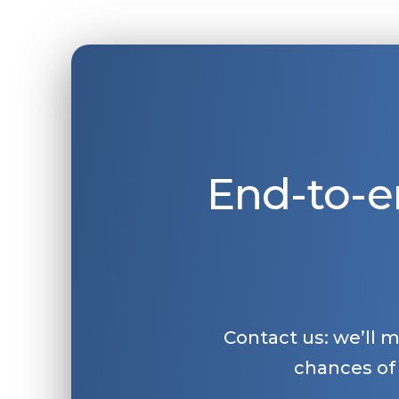
End-to-e
Contact us: we’ll 
chances of