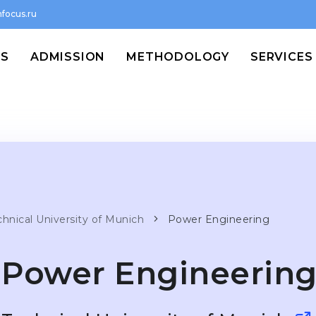
focus.ru
MS
ADMISSION
METHODOLOGY
SERVICES
chnical University of Munich
Power Engineering
Power Engineerin