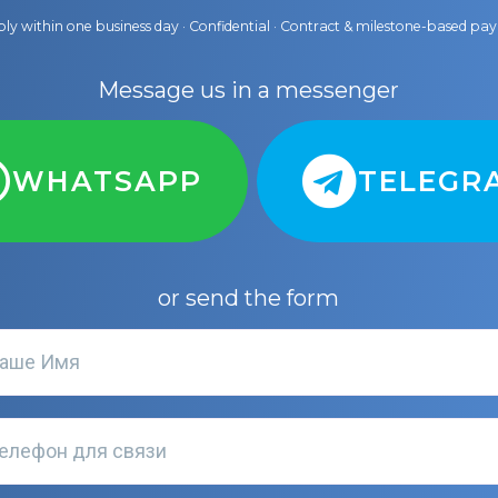
ly within one business day · Confidential · Contract & milestone-based p
Message us in a messenger
WHATSAPP
TELEGR
or send the form