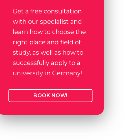
Get a free consultation
with our specialist and
learn how to choose the
right place and field of
study, as well as how to
successfully apply to a
university in Germany!
BOOK NOW!