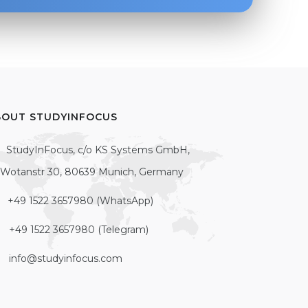
BOUT STUDYINFOCUS
StudyInFocus, c/o KS Systems GmbH,
Wotanstr 30, 80639 Munich, Germany
+49 1522 3657980 (WhatsApp)
+49 1522 3657980 (Telegram)
info@studyinfocus.com