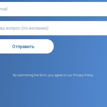
By submitting the form, you agree to our
Privacy Policy
.