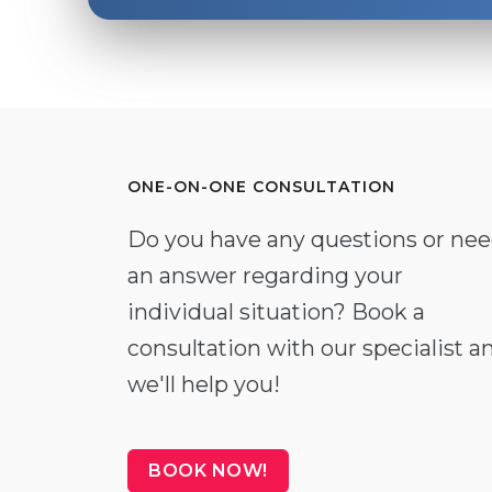
ONE-ON-ONE CONSULTATION
Do you have any questions or ne
an answer regarding your
individual situation? Book a
consultation with our specialist a
we'll help you!
BOOK NOW!