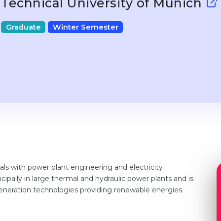
Technical University of Munich
Graduate
Winter Semester
s with power plant engineering and electricity
ncipally in large thermal and hydraulic power plants and is
neration technologies providing renewable energies.