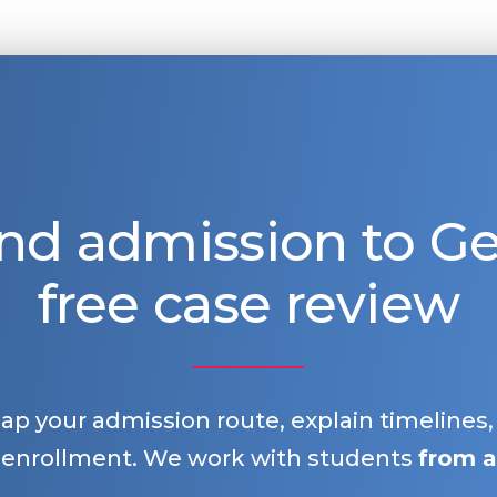
nd admission to 
free case review
map your admission route, explain timelines
 enrollment. We work with students
from a