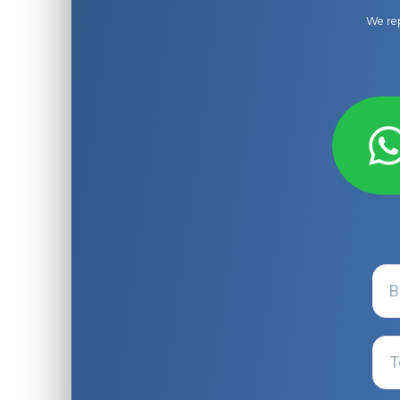
We rep