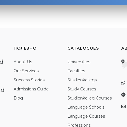
ПОЛЕЗНО
CATALOGUES
A
ed
About Us
Universities
Our Services
Faculties
Success Stories
Studienkollegs
nd
Admissions Guide
Study Courses
Blog
Studienkolleg Courses
Language Schools
Language Courses
Professions