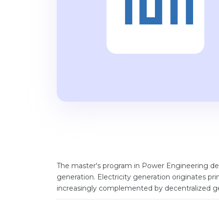
The master's program in Power Engineering deal
generation. Electricity generation originates pri
increasingly complemented by decentralized ge