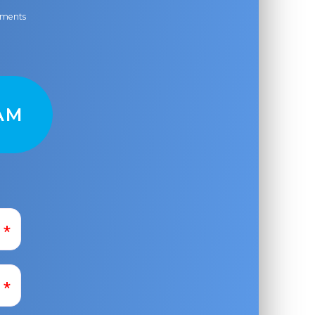
ayments
AM