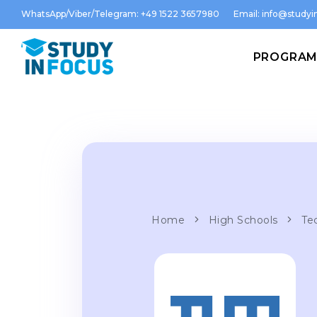
WhatsApp/Viber/Telegram: +49 1522 3657980
Email:
info@studyin
PROGRA
Home
High Schools
Te