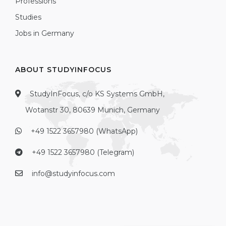
Professions
Studies
Jobs in Germany
ABOUT STUDYINFOCUS
StudyInFocus, c/o KS Systems GmbH,
Wotanstr 30, 80639 Munich, Germany
+49 1522 3657980 (WhatsApp)
+49 1522 3657980 (Telegram)
info@studyinfocus.com