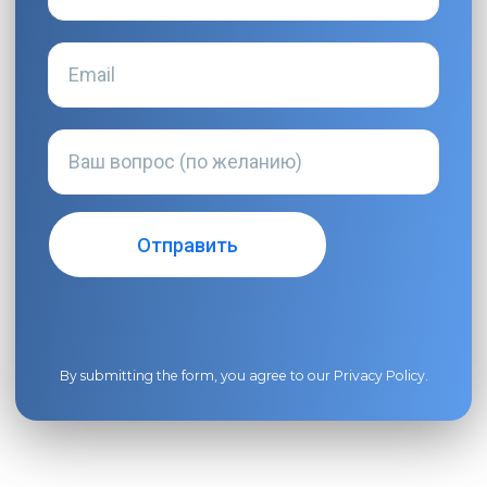
By submitting the form, you agree to our
Privacy Policy
.