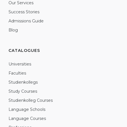
Our Services
Success Stories
Admissions Guide
Blog
CATALOGUES
Universities
Faculties
Studienkollegs
Study Courses
Studienkolleg Courses
Language Schools
Language Courses