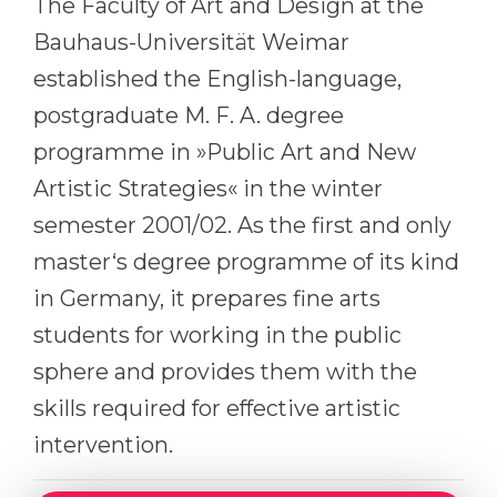
The Faculty of Art and Design at the
Cities
Bauhaus-Universität Weimar
WE APPLY FOR...
PROFESSIONS
established the English-language,
Medicine
Professions
postgraduate M. F. A. degree
Engineering
Fields of Study
programme in »Public Art and New
Physics
Sample Vacancies
Artistic Strategies« in the winter
Management
semester 2001/02. As the first and only
CAREER GUIDANCE
Other Field
master‘s degree programme of its kind
WE APPLY FROM...
Holland Test
in Germany, it prepares fine arts
Russia
Interest Map Test
students for working in the public
Ukraine
sphere and provides them with the
RIASEC Test
skills required for effective artistic
Kazakhstan
Success
at
intervention.
Azerbaijan
100%
Armenia