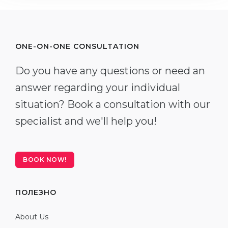
ONE-ON-ONE CONSULTATION
Do you have any questions or need an
answer regarding your individual
situation? Book a consultation with our
specialist and we'll help you!
BOOK NOW!
ПОЛЕЗНО
About Us