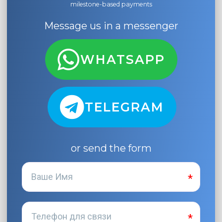
milestone-based payments
Message us in a messenger
WHATSAPP
TELEGRAM
or send the form