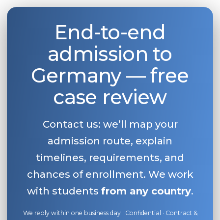
End-to-end
admission to
Germany — free
case review
Contact us: we’ll map your
admission route, explain
timelines, requirements, and
chances of enrollment. We work
with students
from any country
.
We reply within one business day · Confidential · Contract &