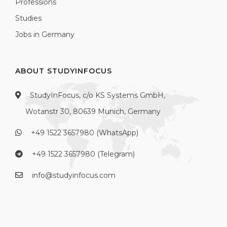
Professions
Studies
Jobs in Germany
ABOUT STUDYINFOCUS
StudyInFocus, c/o KS Systems GmbH,
Wotanstr 30, 80639 Munich, Germany
+49 1522 3657980 (WhatsApp)
+49 1522 3657980 (Telegram)
info@studyinfocus.com