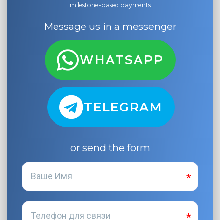
milestone-based payments
Message us in a messenger
WHATSAPP
TELEGRAM
or send the form