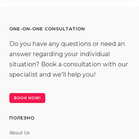
ONE-ON-ONE CONSULTATION
Do you have any questions or need an
answer regarding your individual
situation? Book a consultation with our
specialist and we'll help you!
BOOK NOW!
ПОЛЕЗНО
About Us