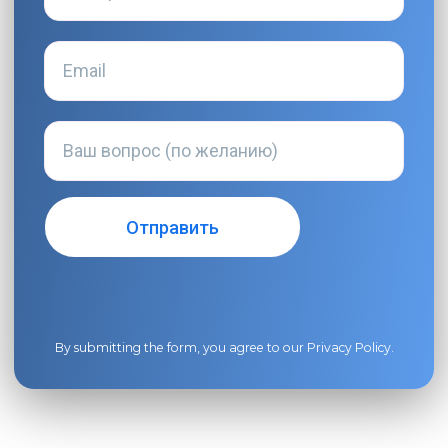
By submitting the form, you agree to our
Privacy Policy
.