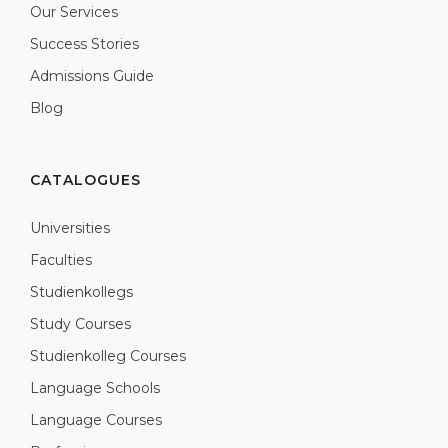
Our Services
Success Stories
Admissions Guide
Blog
CATALOGUES
Universities
Faculties
Studienkollegs
Study Courses
Studienkolleg Courses
Language Schools
Language Courses