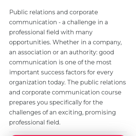
Cities
Public relations and corporate
WE APPLY FOR...
PROFESSIONS
communication - a challenge in a
Medicine
Professions
professional field with many
Engineering
Fields of Study
opportunities. Whether in a company,
Physics
Sample Vacancies
an association or an authority: good
Management
communication is one of the most
CAREER GUIDANCE
Other Field
important success factors for every
WE APPLY FROM...
Holland Test
organization today. The public relations
Russia
Interest Map Test
and corporate communication course
Ukraine
prepares you specifically for the
RIASEC Test
Kazakhstan
challenges of an exciting, promising
Success
at
professional field.
Azerbaijan
100%
Armenia