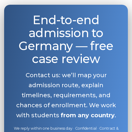
End-to-end
admission to
Germany — free
case review
Contact us: we’ll map your
admission route, explain
timelines, requirements, and
chances of enrollment. We work
with students
from any country
.
We reply within one business day · Confidential · Contract &