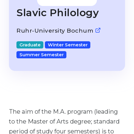
Studienkolleg
Language Visa
Slavic Philology
Bachelor’s
STUDIENKOLLEG
Master’s
Studienkollegs
Ruhr-University Bochum
Second Degree
Studienkolleg Courses
Graduate
Winter Semester
WE APPLY AFTER...
Freshman / Foundation
Summer Semester
11-Year School
University Preparation
12-Year School (NIS)
Studienkolleg Preparation
College
Special Courses
IB Diploma
Mathematics
1st Year
Portfolio
The aim of the M.A. program (leading
2nd–3rd Year
GEOGRAPHY
to the Master of Arts degree; standard
Bachelor’s Degree
States
period of study four semesters) is to
Master’s Degree