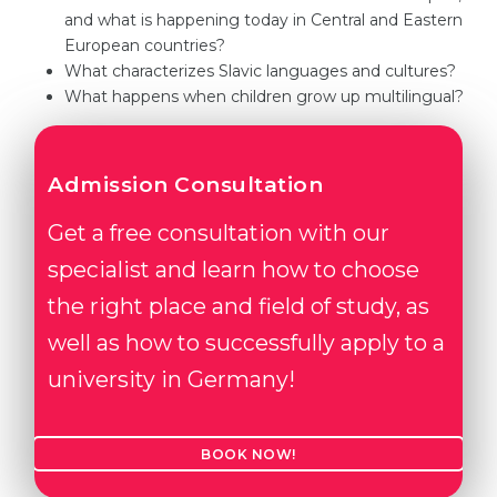
and what is happening today in Central and Eastern
Belarus
Our students successfully enroll in Germa
European countries?
Other Country
What characterizes Slavic languages and cultures?
CONSULTATION!
What happens when children grow up multilingual?
BOOK A CONSULTATION
Admission Consultation
Get a free consultation with our
specialist and learn how to choose
the right place and field of study, as
well as how to successfully apply to a
university in Germany!
BOOK NOW!