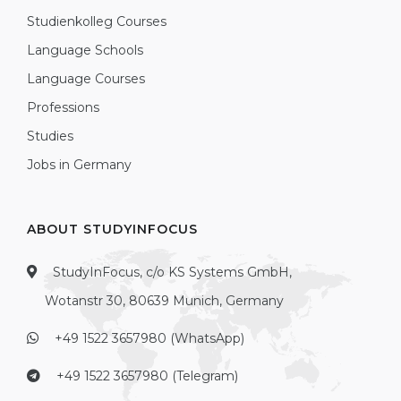
Studienkolleg Courses
Language Schools
Language Courses
Professions
Studies
Jobs in Germany
ABOUT STUDYINFOCUS
StudyInFocus, c/o KS Systems GmbH,
Wotanstr 30, 80639 Munich, Germany
+49 1522 3657980 (WhatsApp)
+49 1522 3657980 (Telegram)