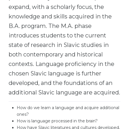
Cities
expand, with a scholarly focus, the
WE APPLY FOR...
PROFESSIONS
knowledge and skills acquired in the
Medicine
Professions
B.A. program. The M.A. phase
Engineering
Fields of Study
introduces students to the current
Physics
state of research in Slavic studies in
Sample Vacancies
Management
both contemporary and historical
CAREER GUIDANCE
Other Field
contexts. Language proficiency in the
chosen Slavic language is further
WE APPLY FROM...
Holland Test
developed, and the foundations of an
Russia
Interest Map Test
additional Slavic language are acquired.
Ukraine
RIASEC Test
Kazakhstan
Success
at
How do we learn a language and acquire additional
ones?
Azerbaijan
100%
How is language processed in the brain?
Armenia
How have Slavic literatures and cultures developed,