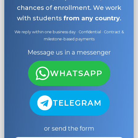
chances of enrollment. We work
with students
from any country
.
We reply within one business day · Confidential · Contract &
milestone-based payments
Message us in a messenger
WHATSAPP
TELEGRAM
or send the form