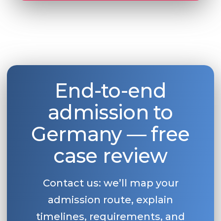
End-to-end
admission to
Germany — free
case review
Contact us: we’ll map your
admission route, explain
timelines, requirements, and