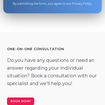
By submitting the form, you agree to our
Privacy Policy
.
ONE-ON-ONE CONSULTATION
Do you have any questions or need an
answer regarding your individual
situation? Book a consultation with our
specialist and we'll help you!
BOOK NOW!