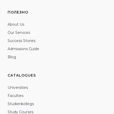
ПОЛЕЗНО
About Us
Our Services
Success Stories
Admissions Guide
Blog
CATALOGUES
Universities
Faculties
Studienkollegs
Study Courses