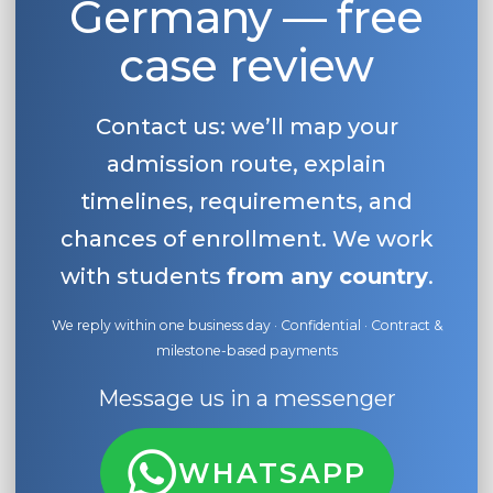
Germany — free
case review
Contact us: we’ll map your
admission route, explain
timelines, requirements, and
chances of enrollment. We work
with students
from any country
.
We reply within one business day · Confidential · Contract &
milestone-based payments
Message us in a messenger
WHATSAPP