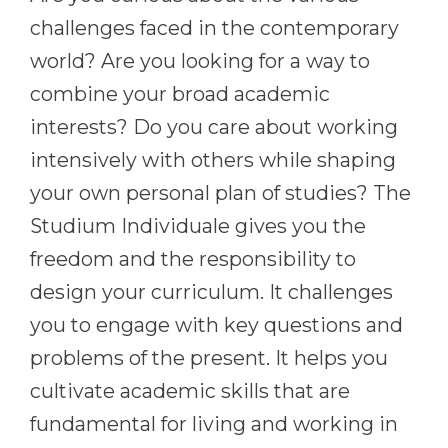
Cities
challenges faced in the contemporary
WE APPLY FOR...
PROFESSIONS
world? Are you looking for a way to
Medicine
Professions
combine your broad academic
Engineering
Fields of Study
interests? Do you care about working
Physics
Sample Vacancies
intensively with others while shaping
Management
your own personal plan of studies? The
CAREER GUIDANCE
Other Field
Studium Individuale gives you the
freedom and the responsibility to
WE APPLY FROM...
Holland Test
design your curriculum. It challenges
Russia
Interest Map Test
you to engage with key questions and
Ukraine
RIASEC Test
problems of the present. It helps you
Kazakhstan
Success
at
cultivate academic skills that are
Azerbaijan
100%
fundamental for living and working in
Armenia