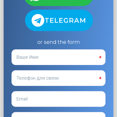
TELEGRAM
or send the form