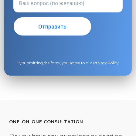
By submitting the form, you agree to our
Privacy Policy
.
ONE-ON-ONE CONSULTATION