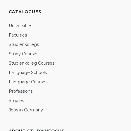
CATALOGUES
Universities
Faculties
Studienkollegs
Study Courses
Studienkolleg Courses
Language Schools
Language Courses
Professions
Studies
Jobs in Germany