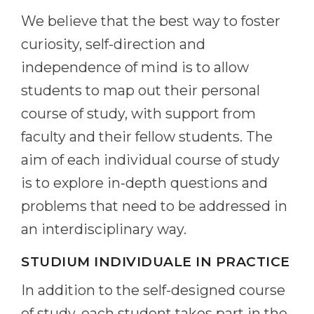
We believe that the best way to foster
curiosity, self-direction and
independence of mind is to allow
students to map out their personal
course of study, with support from
faculty and their fellow students. The
aim of each individual course of study
is to explore in-depth questions and
problems that need to be addressed in
an interdisciplinary way.
STUDIUM INDIVIDUALE IN PRACTICE
In addition to the self-designed course
of study, each student takes part in the