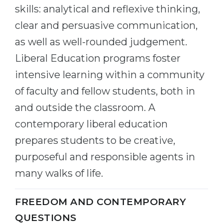
skills: analytical and reflexive thinking,
clear and persuasive communication,
as well as well-rounded judgement.
Liberal Education programs foster
intensive learning within a community
of faculty and fellow students, both in
and outside the classroom. A
contemporary liberal education
prepares students to be creative,
purposeful and responsible agents in
many walks of life.
FREEDOM AND CONTEMPORARY
QUESTIONS