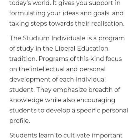
today’s world. It gives you support in
Belarus
Our students successfully enroll in Germa
formulating your ideas and goals, and
Other Country
taking steps towards their realisation.
CONSULTATION!
BOOK A CONSULTATION
The Studium Individuale is a program
of study in the Liberal Education
tradition. Programs of this kind focus
on the intellectual and personal
development of each individual
student. They emphasize breadth of
knowledge while also encouraging
students to develop a specific personal
profile.
Students learn to cultivate important