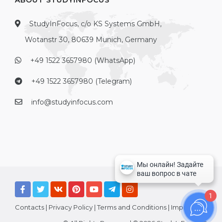
ABOUT STUDYINFOCUS
StudyInFocus, c/o KS Systems GmbH,
Wotanstr 30, 80639 Munich, Germany
+49 1522 3657980 (WhatsApp)
+49 1522 3657980 (Telegram)
info@studyinfocus.com
1
Contacts
|
Privacy Policy
|
Terms and Conditions
|
Imprint