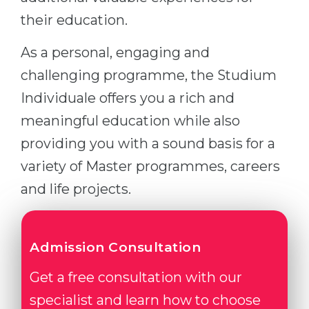
their education.
As a personal, engaging and
challenging programme, the Studium
Individuale offers you a rich and
meaningful education while also
providing you with a sound basis for a
variety of Master programmes, careers
and life projects.
Admission Consultation
Get a free consultation with our
specialist and learn how to choose