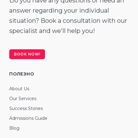
Do you have any questions or need an
answer regarding your individual
situation? Book a consultation with our
specialist and we'll help you!
BOOK NOW!
ПОЛЕЗНО
About Us
Our Services
Success Stories
Admissions Guide
Blog