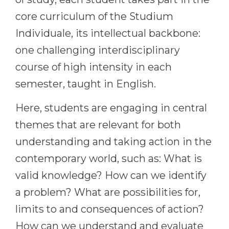
core curriculum of the Studium
Individuale, its intellectual backbone:
one challenging interdisciplinary
course of high intensity in each
semester, taught in English.
Here, students are engaging in central
themes that are relevant for both
understanding and taking action in the
contemporary world, such as: What is
valid knowledge? How can we identify
a problem? What are possibilities for,
limits to and consequences of action?
How can we understand and evaluate