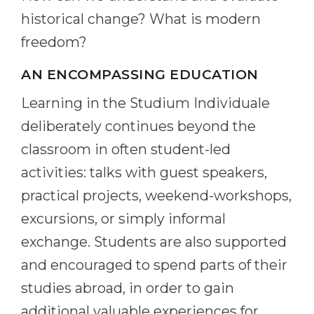
historical change? What is modern
freedom?
AN ENCOMPASSING EDUCATION
Learning in the Studium Individuale
deliberately continues beyond the
classroom in often student-led
activities: talks with guest speakers,
practical projects, weekend-workshops,
excursions, or simply informal
exchange. Students are also supported
and encouraged to spend parts of their
studies abroad, in order to gain
additional valuable experiences for