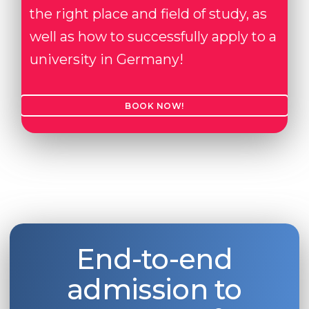
the right place and field of study, as
well as how to successfully apply to a
university in Germany!
BOOK NOW!
End-to-end
admission to