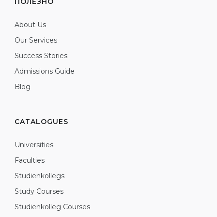
ПОЛЕЗНО
About Us
Our Services
Success Stories
Admissions Guide
Blog
CATALOGUES
Universities
Faculties
Studienkollegs
Study Courses
Studienkolleg Courses