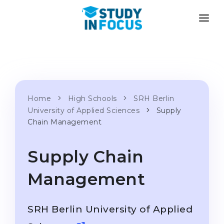
PROGRAMS
UNIVERSITIES
ADMISSION
Universities
PATHWAYS
METHODOLOGY
Bachelor's & Master's
Home
High Schools
SRH Berlin
After School Admission
SERVICES
University of Applied Sciences
Supply
University Preparatory Courses
Transfer from University
Chain Management
Propaedeutic Program
Master’s in Germany
Supply Chain
Second Degree
LANGUAGE SCHOOLS
For Parents
Management
Language Schools
With Admission Guarantee
Language Courses
SRH Berlin University of Applied
WE APPLY TO...
Online Language Lessons