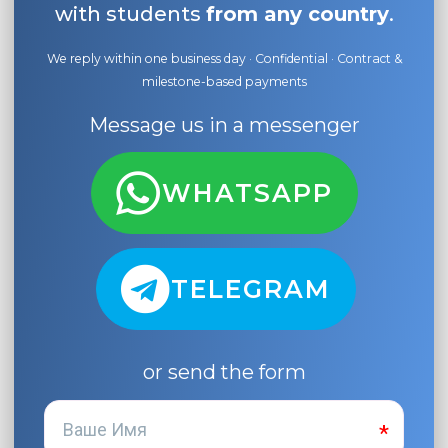
with students
from any country
.
We reply within one business day · Confidential · Contract &
milestone-based payments
Message us in a messenger
WHATSAPP
TELEGRAM
or send the form