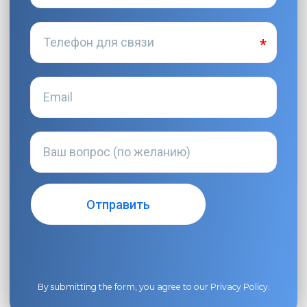
By submitting the form, you agree to our
Privacy Policy
.