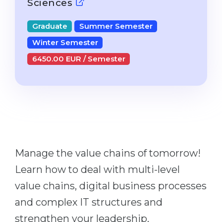
Sciences
Studienkolleg
Language Visa
Bachelor’s
Graduate
Summer Semester
STUDIENKOLLEG
Master’s
Winter Semester
Studienkollegs
Second Degree
6450.00 EUR / Semester
Studienkolleg Courses
WE APPLY AFTER...
Freshman / Foundation
11-Year School
University Preparation
12-Year School (NIS)
Studienkolleg Preparation
College
Special Courses
IB Diploma
Manage the value chains of tomorrow!
Mathematics
1st Year
Learn how to deal with multi-level
Portfolio
value chains, digital business processes
2nd–3rd Year
GEOGRAPHY
and complex IT structures and
Bachelor’s Degree
States
strengthen your leadership,
Master’s Degree