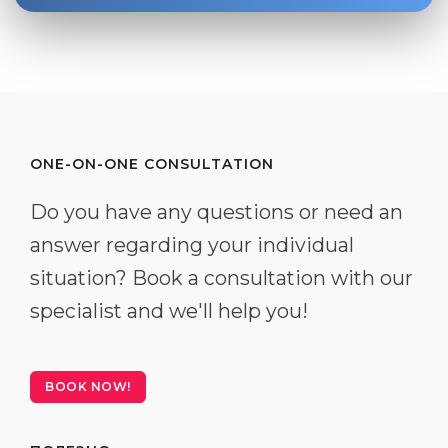
ONE-ON-ONE CONSULTATION
Do you have any questions or need an
answer regarding your individual
situation? Book a consultation with our
specialist and we'll help you!
BOOK NOW!