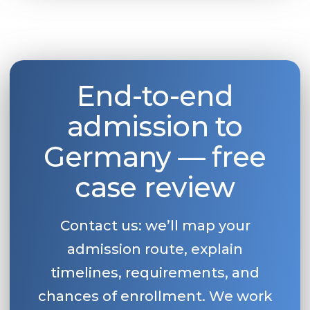
Belarus
Our students successfully enroll in Germa
Other Country
CONSULTATION!
BOOK A CONSULTATION
End-to-end
admission to
Germany — free
case review
Contact us: we’ll map your
admission route, explain
timelines, requirements, and
chances of enrollment. We work