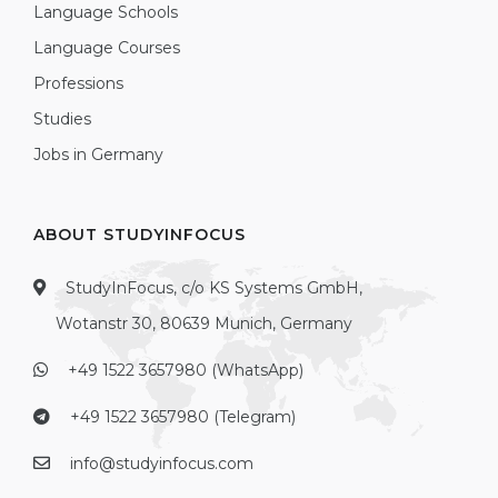
Language Schools
Language Courses
Professions
Studies
Jobs in Germany
ABOUT STUDYINFOCUS
StudyInFocus, c/o KS Systems GmbH,
Wotanstr 30, 80639 Munich, Germany
+49 1522 3657980 (WhatsApp)
+49 1522 3657980 (Telegram)
info@studyinfocus.com