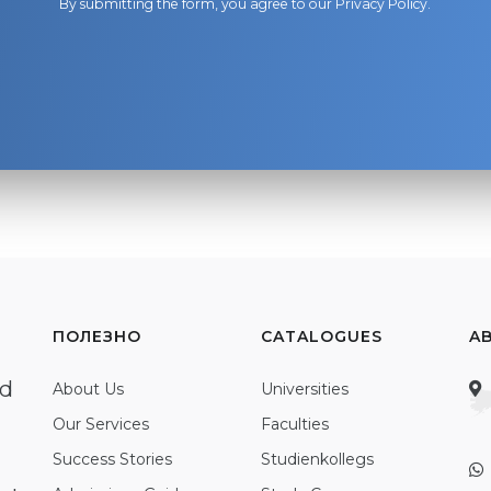
By submitting the form, you agree to our
Privacy Policy
.
ПОЛЕЗНО
CATALOGUES
A
ed
About Us
Universities
Our Services
Faculties
Success Stories
Studienkollegs