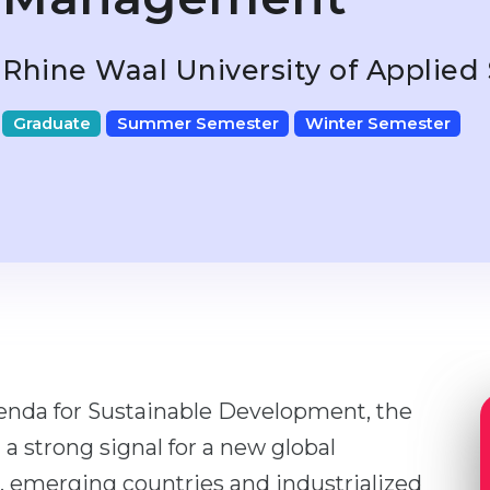
Rhine Waal University of Applied
Graduate
Summer Semester
Winter Semester
enda for Sustainable Development, the
a strong signal for a new global
, emerging countries and industrialized