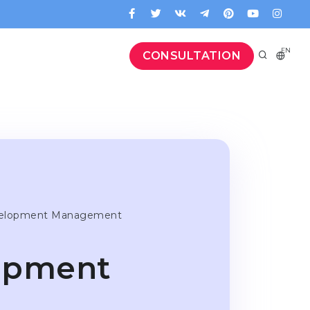
EN
CONSULTATION
velopment Management
lopment