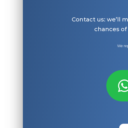
Contact us: we’ll 
chances of
We rep