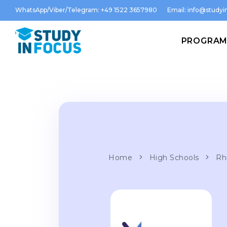
WhatsApp/Viber/Telegram: +49 1522 3657980
Email:
info@studyin
PROGRA
Home
High Schools
Rh