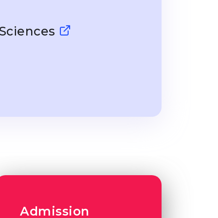
 Sciences
Admission