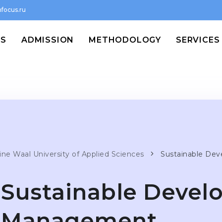
focus.ru
MS
ADMISSION
METHODOLOGY
SERVICES
ine Waal University of Applied Sciences
Sustainable De
Sustainable Deve
Management