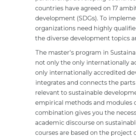
countries have agreed on 17 ambit
development (SDGs). To implemen
organizations need highly qualifi
the diverse development topics a
The master's program in Sustai
not only the only internationally 
only internationally accredited 
integrates and connects the parts
relevant to sustainable developm
empirical methods and modules o
combination gives you the necessa
academic discourse on sustainabl
courses are based on the project cy