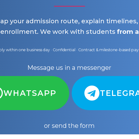
map your admission route, explain timelines
 enrollment. We work with students
from a
ly within one business day · Confidential · Contract & milestone-based p
Message us in a messenger
WHATSAPP
TELEGR
or send the form