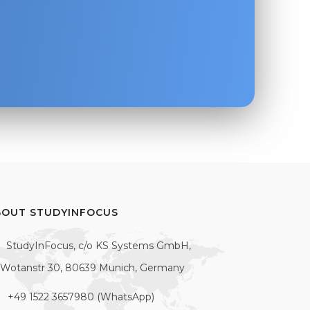
BOUT STUDYINFOCUS
StudyInFocus, c/o KS Systems GmbH,
Wotanstr 30, 80639 Munich, Germany
+49 1522 3657980 (WhatsApp)