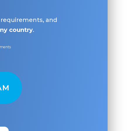
, requirements, and
ny country
.
ayments
AM