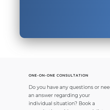
ONE-ON-ONE CONSULTATION
Do you have any questions or ne
an answer regarding your
individual situation? Book a