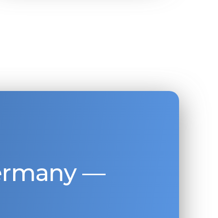
Germany —