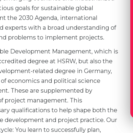
ious goals for sustainable global
t the 2030 Agenda, international
ed experts with a broad understanding of
nd problems to implement projects.
nable Development Management, which is
accredited degree at HSRW, but also the
development-related degree in Germany,
 of economics and political science
ent. These are supplemented by
f project management. This
ry qualifications to help shape both the
e development and project practice. Our
cle: You learn to successfully plan,