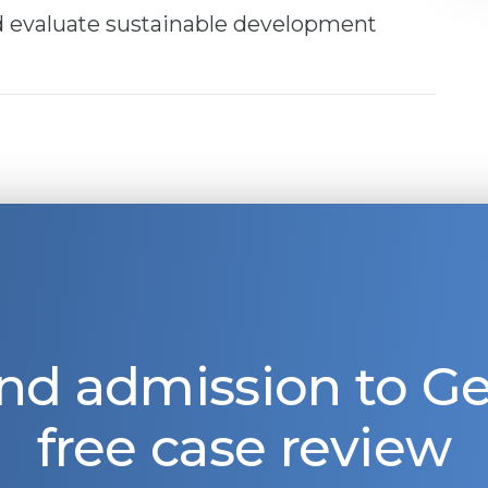
nd evaluate sustainable development
nd admission to 
free case review