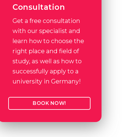
Consultation
Get a free consultation
with our specialist and
learn how to choose the
right place and field of
study, as well as how to
successfully apply to a
university in Germany!
BOOK NOW!