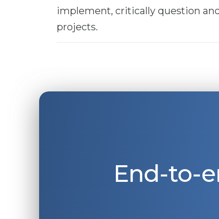
implement, critically question a
projects.
End-to-e