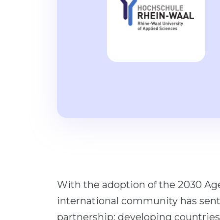
With the adoption of the 2030 Ag
international community has sent 
partnership: developing countries