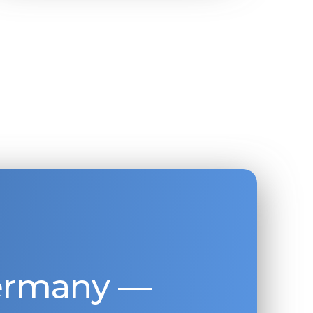
Germany —