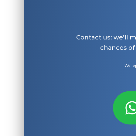
Contact us: we’ll 
chances of
We rep