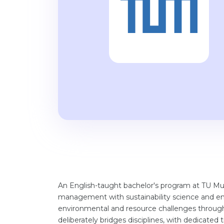
An English-taught bachelor's program at TU Mu
management with sustainability science and e
environmental and resource challenges through 
deliberately bridges disciplines, with dedicate