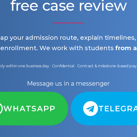
free case review
map your admission route, explain timelines
 enrollment. We work with students
from a
ly within one business day · Confidential · Contract & milestone-based p
Message us in a messenger
WHATSAPP
TELEGR