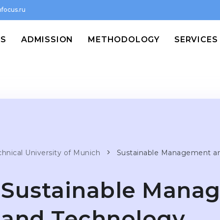
focus.ru
MS
ADMISSION
METHODOLOGY
SERVICES
chnical University of Munich
Sustainable Management a
Sustainable Mana
and Technology