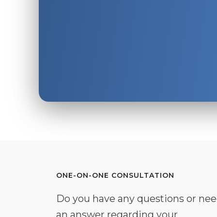
ONE-ON-ONE CONSULTATION
Do you have any questions or ne
an answer regarding your