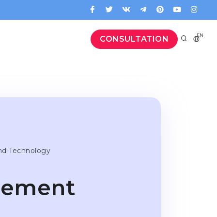
EN
CONSULTATION
nd Technology
gement