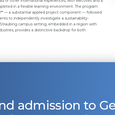
d or other international experiences, with electives and a
eted in a flexible learning environment. The program
es** — a substantial applied project component — followed
dents to independently investigate a sustainability-
e Straubing campus setting, embedded in a region with
stries, provides a distinctive backdrop for both
nd admission to 