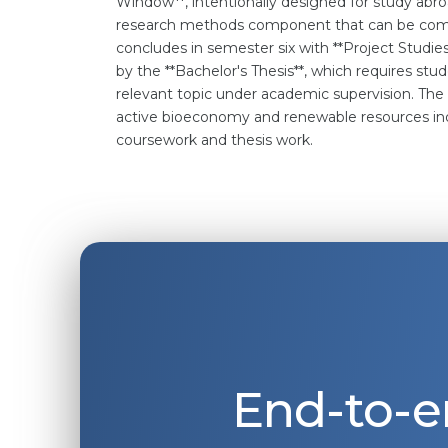
Window**, intentionally designed for study abroa
research methods component that can be compl
concludes in semester six with **Project Studi
by the **Bachelor's Thesis**, which requires stu
relevant topic under academic supervision. Th
active bioeconomy and renewable resources indu
coursework and thesis work.
End-to-e