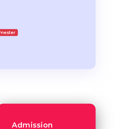
emester
Admission