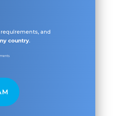
, requirements, and
ny country
.
ayments
AM