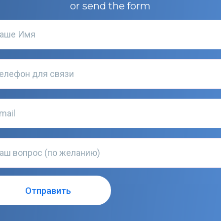
or send the form