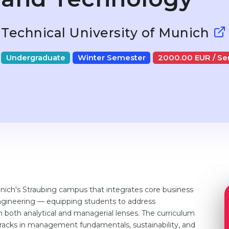
Technical University of Munich
Undergraduate
Winter Semester
2000.00 EUR / S
nich's Straubing campus that integrates core business
ngineering — equipping students to address
both analytical and managerial lenses. The curriculum
d tracks in management fundamentals, sustainability, and