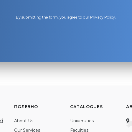
By submitting the form, you agree to our
Privacy Policy
.
ПОЛЕЗНО
CATALOGUES
A
ed
About Us
Universities
Our Services
Faculties