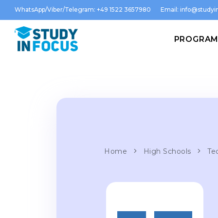
WhatsApp/Viber/Telegram: +49 1522 3657980
Email:
info@studyin
PROGRA
Home
High Schools
Te