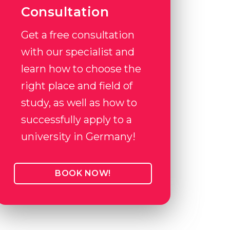
Consultation
Get a free consultation
with our specialist and
learn how to choose the
right place and field of
study, as well as how to
successfully apply to a
university in Germany!
BOOK NOW!