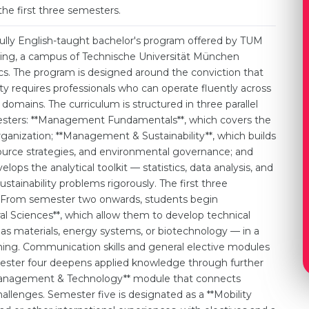
the first three semesters.
lly English-taught bachelor's program offered by TUM
g, a campus of Technische Universität München
ics. The program is designed around the conviction that
ty requires professionals who can operate fluently across
mains. The curriculum is structured in three parallel
emesters: **Management Fundamentals**, which covers the
rganization; **Management & Sustainability**, which builds
ource strategies, and environmental governance; and
ops the analytical toolkit — statistics, data analysis, and
tainability problems rigorously. The first three
n. From semester two onwards, students begin
ral Sciences**, which allow them to develop technical
 as materials, energy systems, or biotechnology — in a
ng. Communication skills and general elective modules
mester four deepens applied knowledge through further
e Management & Technology** module that connects
hallenges. Semester five is designated as a **Mobility