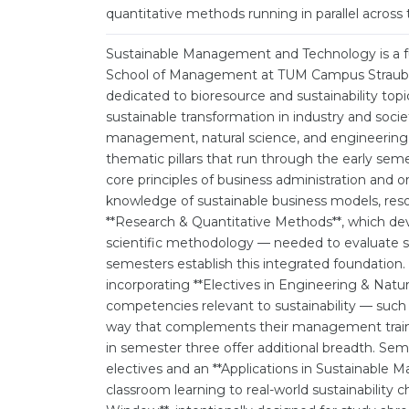
quantitative methods running in parallel across 
Sustainable Management and Technology is a fu
School of Management at TUM Campus Straubin
dedicated to bioresource and sustainability top
sustainable transformation in industry and socie
management, natural science, and engineering do
thematic pillars that run through the early s
core principles of business administration and o
knowledge of sustainable business models, res
**Research & Quantitative Methods**, which devel
scientific methodology — needed to evaluate sus
semesters establish this integrated foundatio
incorporating **Electives in Engineering & Natu
competencies relevant to sustainability — such
way that complements their management traini
in semester three offer additional breadth. Se
electives and an **Applications in Sustainabl
classroom learning to real-world sustainability c