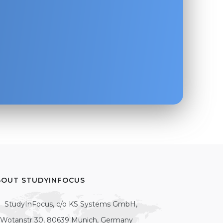
BOUT STUDYINFOCUS
StudyInFocus, c/o KS Systems GmbH,
Wotanstr 30, 80639 Munich, Germany