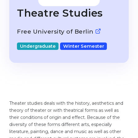
Studienkolleg
Language Visa
Theatre Studies
Bachelor’s
STUDIENKOLLEG
Master’s
Studienkollegs
Free University of Berlin
Second Degree
Studienkolleg Courses
Undergraduate
Winter Semester
WE APPLY AFTER...
Freshman / Foundation
11-Year School
University Preparation
12-Year School (NIS)
Studienkolleg Preparation
College
Special Courses
IB Diploma
Mathematics
Theater studies deals with the history, aesthetics and
1st Year
Portfolio
theory of theater or with theatrical forms as well as
2nd–3rd Year
their conditions of origin and effect. Because of the
GEOGRAPHY
diversity of these forms different arts, especially
Bachelor’s Degree
States
literature, painting, dance and music as well as other
Master’s Degree