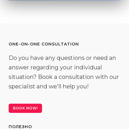
ONE-ON-ONE CONSULTATION
Do you have any questions or need an
answer regarding your individual
situation? Book a consultation with our
specialist and we'll help you!
BOOK NOW!
ПОЛЕЗНО