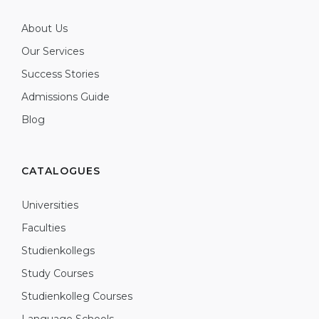
About Us
Our Services
Success Stories
Admissions Guide
Blog
CATALOGUES
Universities
Faculties
Studienkollegs
Study Courses
Studienkolleg Courses