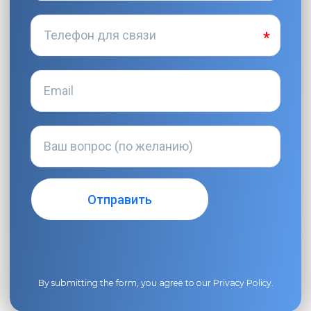
By submitting the form, you agree to our
Privacy Policy
.