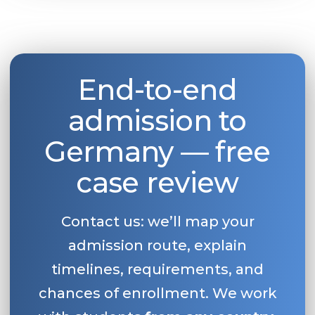
End-to-end
admission to
Germany — free
case review
Contact us: we’ll map your
admission route, explain
timelines, requirements, and
chances of enrollment. We work