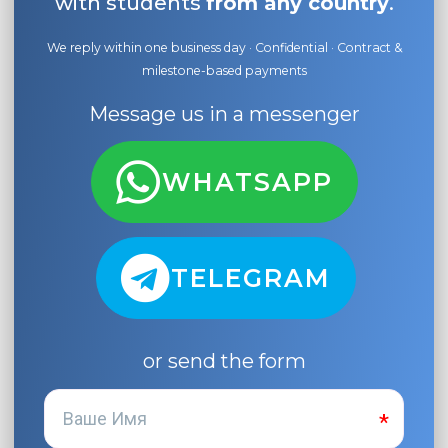
with students
from any country
.
We reply within one business day · Confidential · Contract &
milestone-based payments
Message us in a messenger
WHATSAPP
TELEGRAM
or send the form