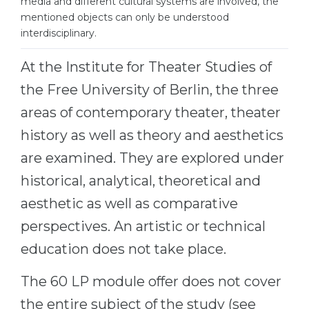
media and different cultural systems are involved, the
Cities
mentioned objects can only be understood
WE APPLY FOR...
PROFESSIONS
interdisciplinary.
Medicine
Professions
At the Institute for Theater Studies of
Engineering
Fields of Study
the Free University of Berlin, the three
Physics
Sample Vacancies
areas of contemporary theater, theater
Management
history as well as theory and aesthetics
CAREER GUIDANCE
Other Field
are examined. They are explored under
WE APPLY FROM...
historical, analytical, theoretical and
Holland Test
aesthetic as well as comparative
Russia
Interest Map Test
perspectives. An artistic or technical
Ukraine
RIASEC Test
education does not take place.
Kazakhstan
Success
at
Azerbaijan
The 60 LP module offer does not cover
100%
the entire subject of the study (see
Armenia