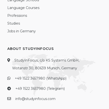
Language Schools
Language Courses
Professions
Studies
Jobs in Germany
ABOUT STUDYINFOCUS
StudyInFocus, c/o KS Systems GmbH,
Wotanstr 30, 80639 Munich, Germany
+49 1522 3657980 (WhatsApp)
+49 1522 3657980 (Telegram)
info@studyinfocus.com