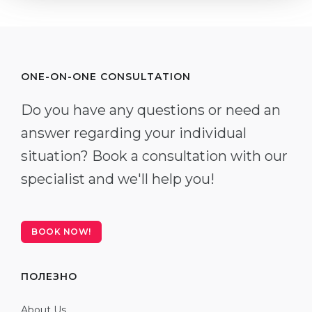
ONE-ON-ONE CONSULTATION
Do you have any questions or need an
answer regarding your individual
situation? Book a consultation with our
specialist and we'll help you!
BOOK NOW!
ПОЛЕЗНО
About Us