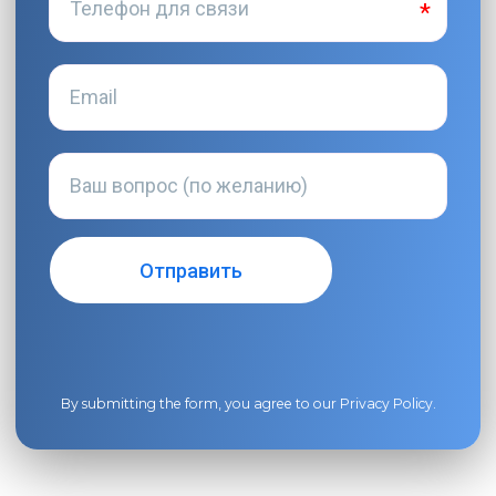
By submitting the form, you agree to our
Privacy Policy
.