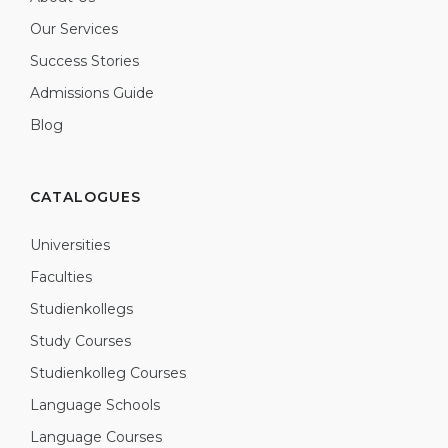
Our Services
Success Stories
Admissions Guide
Blog
CATALOGUES
Universities
Faculties
Studienkollegs
Study Courses
Studienkolleg Courses
Language Schools
Language Courses