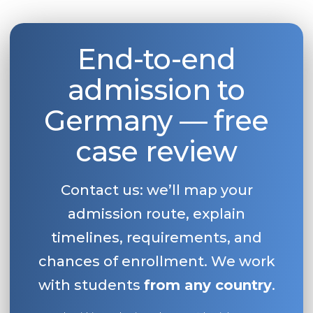
End-to-end
admission to
Germany — free
case review
Contact us: we’ll map your
admission route, explain
timelines, requirements, and
chances of enrollment. We work
with students
from any country
.