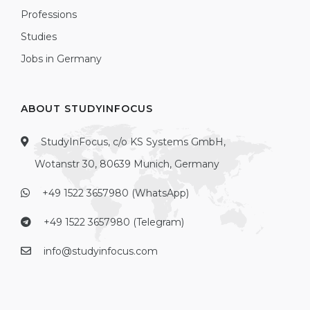
Professions
Studies
Jobs in Germany
ABOUT STUDYINFOCUS
StudyInFocus, c/o KS Systems GmbH,
Wotanstr 30, 80639 Munich, Germany
+49 1522 3657980 (WhatsApp)
+49 1522 3657980 (Telegram)
info@studyinfocus.com