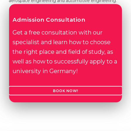
aerospace engineering and automotive engineering.
Admission Consultation
Get a free consultation with our
specialist and learn how to choose
the right place and field of study, as
well as how to successfully apply to a
university in Germany!
BOOK NOW!