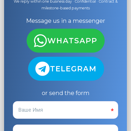
We reply within one business day · Confidential · Contract &
milestone-based payments
Message us in a messenger
WHATSAPP
TELEGRAM
or send the form