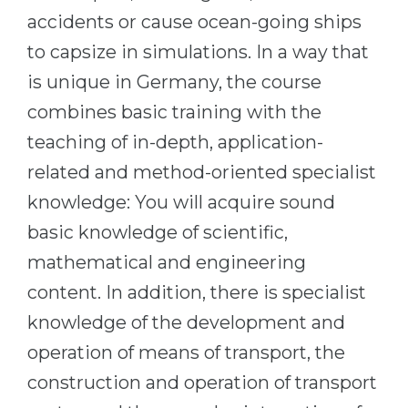
Cities
accidents or cause ocean-going ships
WE APPLY FOR...
PROFESSIONS
to capsize in simulations. In a way that
Medicine
Professions
is unique in Germany, the course
Engineering
Fields of Study
combines basic training with the
Physics
teaching of in-depth, application-
Sample Vacancies
Management
related and method-oriented specialist
CAREER GUIDANCE
Other Field
knowledge: You will acquire sound
basic knowledge of scientific,
WE APPLY FROM...
Holland Test
mathematical and engineering
Russia
Interest Map Test
content. In addition, there is specialist
Ukraine
RIASEC Test
knowledge of the development and
Kazakhstan
Success
at
operation of means of transport, the
Azerbaijan
100%
construction and operation of transport
Armenia