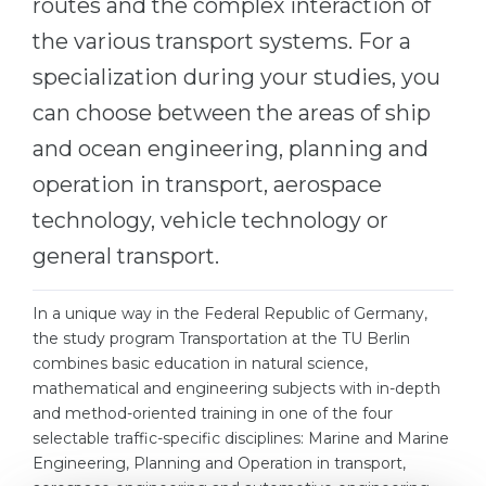
routes and the complex interaction of
Belarus
the various transport systems. For a
Our students successfully enroll in Germa
Other Country
specialization during your studies, you
CONSULTATION!
can choose between the areas of ship
BOOK A CONSULTATION
and ocean engineering, planning and
operation in transport, aerospace
technology, vehicle technology or
general transport.
In a unique way in the Federal Republic of Germany,
the study program Transportation at the TU Berlin
combines basic education in natural science,
mathematical and engineering subjects with in-depth
and method-oriented training in one of the four
selectable traffic-specific disciplines: Marine and Marine
Engineering, Planning and Operation in transport,