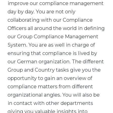
improve our compliance management
day by day. You are not only
collaborating with our Compliance
Officers all around the world in defining
our Group Compliance Management
System. You are as well in charge of
ensuring that compliance is lived by
our German organization. The different
Group and Country tasks give you the
opportunity to gain an overview of
compliance matters from different
organizational angles. You will also be
in contact with other departments
giving you valuable insights into