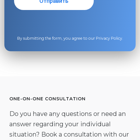
By submitting the form, you agree to our
Privacy Policy
.
ONE-ON-ONE CONSULTATION
Do you have any questions or need an
answer regarding your individual
situation? Book a consultation with our