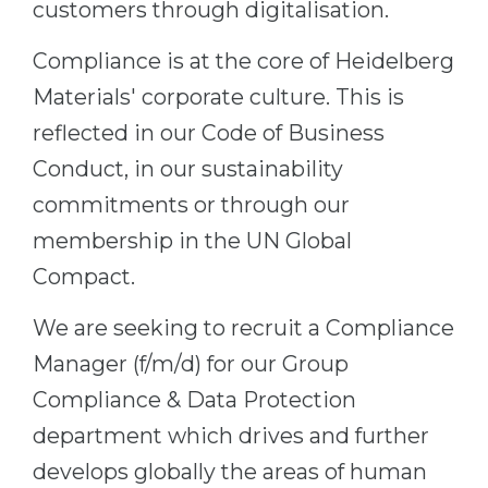
customers through digitalisation.
Belarus
Our students successfully enroll in Germa
Compliance is at the core of Heidelberg
Other Country
CONSULTATION!
Materials' corporate culture. This is
BOOK A CONSULTATION
reflected in our Code of Business
Conduct, in our sustainability
commitments or through our
membership in the UN Global
Compact.
We are seeking to recruit a Compliance
Manager (f/m/d) for our Group
Compliance & Data Protection
department which drives and further
develops globally the areas of human