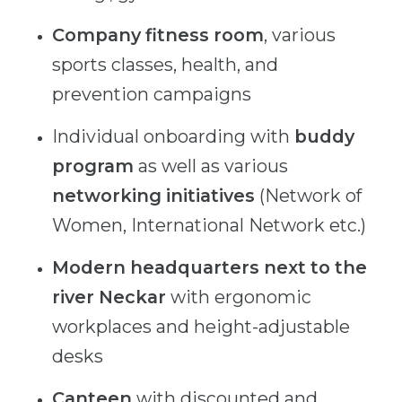
Company fitness room
, various
sports classes, health, and
prevention campaigns
Individual onboarding with
buddy
program
as well as various
networking initiatives
(Network of
Women, International Network etc.)
Modern headquarters next to the
river Neckar
with ergonomic
workplaces and height-adjustable
desks
Canteen
with discounted and