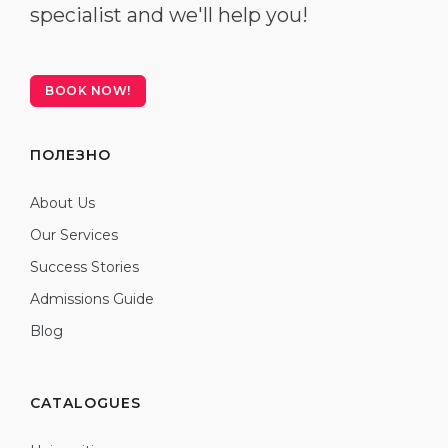
specialist and we'll help you!
BOOK NOW!
ПОЛЕЗНО
About Us
Our Services
Success Stories
Admissions Guide
Blog
CATALOGUES