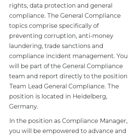
rights, data protection and general
compliance. The General Compliance
topics comprise specifically of
preventing corruption, anti-money
laundering, trade sanctions and
compliance incident management. You
will be part of the General Compliance
team and report directly to the position
Team Lead General Compliance. The
position is located in Heidelberg,
Germany.
In the position as Compliance Manager,
you will be empowered to advance and