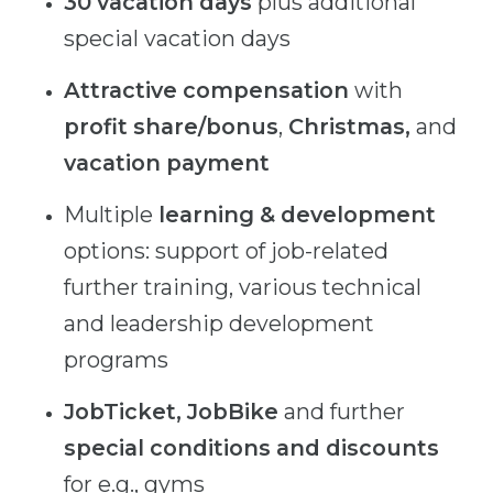
30 vacation days
plus additional
special vacation days
Attractive compensation
with
profit share/bonus
,
Christmas,
and
vacation
payment
Multiple
learning
& development
options: support of job-related
further training, various technical
and leadership development
programs
JobTicket, JobBike
and further
special conditions and discounts
for e.g., gyms