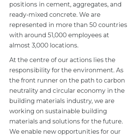
Cities
positions in cement, aggregates, and
WE APPLY FOR...
ready-mixed concrete. We are
PROFESSIONS
Medicine
represented in more than 50 countries
Professions
with around 51,000 employees at
Engineering
Fields of Study
almost 3,000 locations.
Physics
Sample Vacancies
Management
At the centre of our actions lies the
CAREER GUIDANCE
Other Field
responsibility for the environment. As
the front runner on the path to carbon
WE APPLY FROM...
Holland Test
neutrality and circular economy in the
Russia
Interest Map Test
building materials industry, we are
Ukraine
RIASEC Test
working on sustainable building
Kazakhstan
Success
at
materials and solutions for the future.
Azerbaijan
100%
We enable new opportunities for our
Armenia