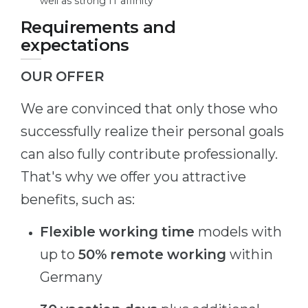
well as strong IT affinity
Requirements and
expectations
OUR OFFER
We are convinced that only those who
successfully realize their personal goals
can also fully contribute professionally.
That's why we offer you attractive
benefits, such as:
Flexible working time
models with
up to
50% remote working
within
Germany