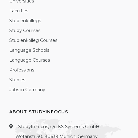
Universities
Faculties
Studienkollegs
Study Courses
Studienkolleg Courses
Language Schools
Language Courses
Professions
Studies
Jobs in Germany
ABOUT STUDYINFOCUS
StudyInFocus, c/o KS Systems GmbH,
Wotanstr 30, 80639 Munich, Germany