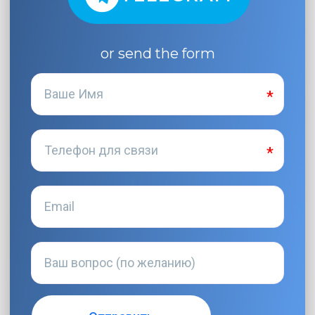
or send the form