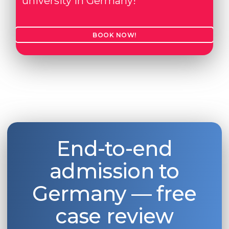
university in Germany!
BOOK NOW!
End-to-end
admission to
Germany — free
case review