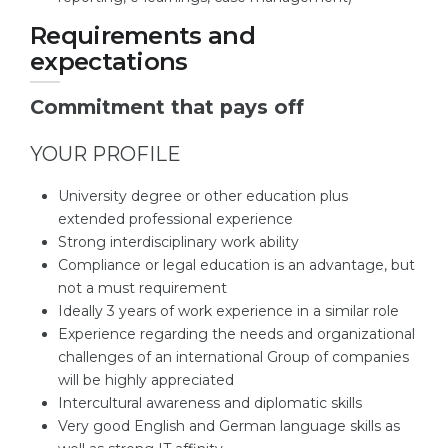
Requirements and
expectations
Commitment that pays off
YOUR PROFILE
University degree or other education plus
extended professional experience
Strong interdisciplinary work ability
Compliance or legal education is an advantage, but
not a must requirement
Ideally 3 years of work experience in a similar role
Experience regarding the needs and organizational
challenges of an international Group of companies
will be highly appreciated
Intercultural awareness and diplomatic skills
Very good English and German language skills as