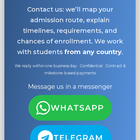
Contact us: we’ll map your
admission route, explain
timelines, requirements, and
chances of enrollment. We work
with students
from any country
.
We reply within one business day · Confidential · Contract &
milestone-based payments
Message us in a messenger
WHATSAPP
TELEGRAM