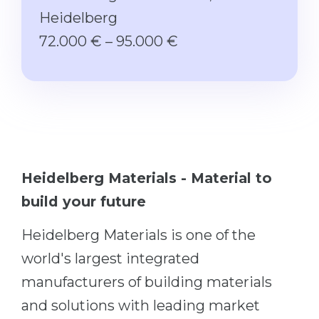
Studienkolleg
Language Visa
Heidelberg
Bachelor’s
STUDIENKOLLEG
72.000 € – 95.000 €
Master’s
Studienkollegs
Second Degree
Studienkolleg Courses
WE APPLY AFTER...
Freshman / Foundation
11-Year School
University Preparation
12-Year School (NIS)
Studienkolleg Preparation
Heidelberg Materials - Material to
College
Special Courses
build your future
IB Diploma
Mathematics
Heidelberg Materials is one of the
1st Year
Portfolio
world's largest integrated
2nd–3rd Year
GEOGRAPHY
manufacturers of building materials
Bachelor’s Degree
States
and solutions with leading market
Master’s Degree