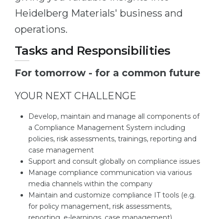
Heidelberg Materials' business and
operations.
Tasks and Responsibilities
For tomorrow - for a common future
YOUR NEXT CHALLENGE
Develop, maintain and manage all components of
a Compliance Management System including
policies, risk assessments, trainings, reporting and
case management
Support and consult globally on compliance issues
Manage compliance communication via various
media channels within the company
Maintain and customize compliance IT tools (e.g.
for policy management, risk assessments,
reporting, e-learnings, case management)