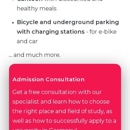
healthy meals
Bicycle and underground parking
with charging stations
- for e-bike
and car
... and much more.
Admission Consultation
Get a free consultation with our
specialist and learn how to choose
the right place and field of study, as
well as how to successfully apply to a