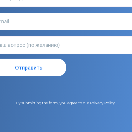
By submitting the form, you agree to our
Privacy Policy
.