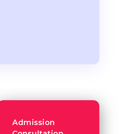
Admission
Consultation