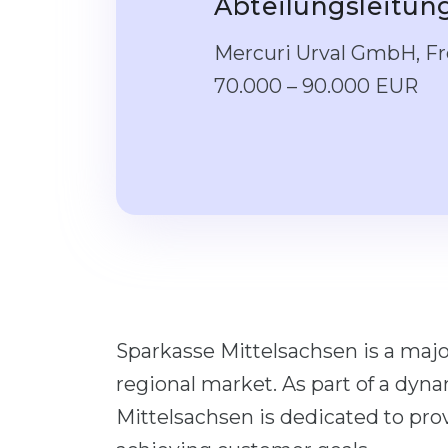
Abteilungsleitu
Mercuri Urval GmbH, Fre
70.000 – 90.000 EUR
Sparkasse Mittelsachsen is a maj
regional market. As part of a dyn
Mittelsachsen is dedicated to pr