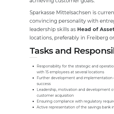
achieving customer goals.
Sparkasse Mittelsachsen is current
convincing personality with entr
leadership skills as
Head of Ass
locations, preferably in Freiberg or
Tasks and Responsib
Responsibility for the strategic and oper
with 15 employees at several locations
Further development and implementation of
success
Leadership, motivation and development of 
customer acquisition
Ensuring compliance with regulatory requi
Active representation of the savings bank 