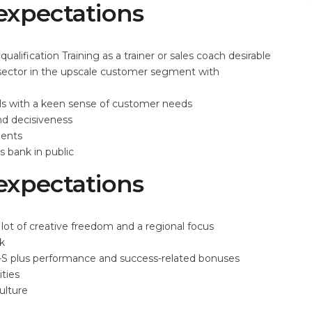
expectations
lification Training as a trainer or sales coach desirable
l sector in the upscale customer segment with
ls with a keen sense of customer needs
and decisiveness
ments
s bank in public
expectations
t of creative freedom and a regional focus
rk
-S plus performance and success-related bonuses
ties
ulture