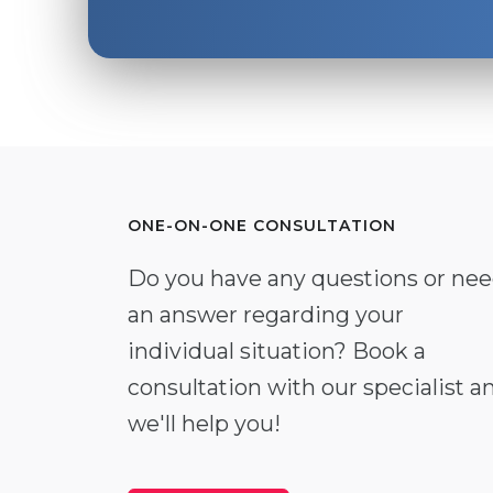
ONE-ON-ONE CONSULTATION
Do you have any questions or ne
an answer regarding your
individual situation? Book a
consultation with our specialist a
we'll help you!