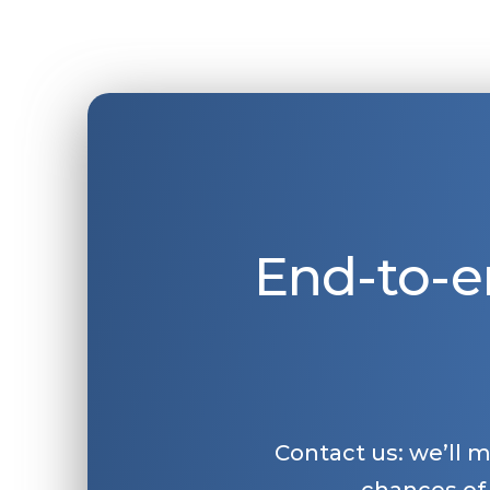
End-to-e
Contact us: we’ll 