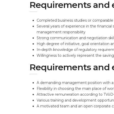
Requirements and 
Completed business studies or comparable qua
Several years of experience in the financia
management responsibility
Strong communication and negotiation skil
High degree of initiative, goal orientation 
In-depth knowledge of regulatory require
Willingness to actively represent the saving
Requirements and 
A demanding management position with a lo
Flexibility in choosing the main place of wo
Attractive remuneration according to TVöD
Various training and development opportuni
A motivated team and an open corporate c