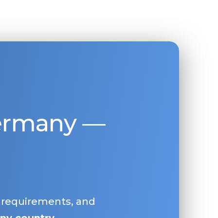
Germany —
, requirements, and