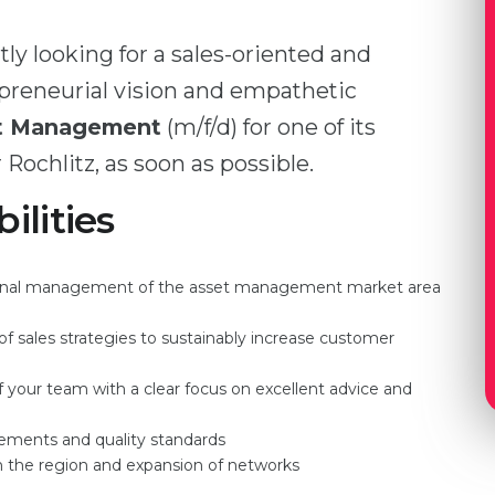
ly looking for a sales-oriented and
epreneurial vision and empathetic
et Management
(m/f/d) for one of its
 Rochlitz, as soon as possible.
ilities
ational management of the asset management market area
 sales strategies to sustainably increase customer
your team with a clear focus on excellent advice and
rements and quality standards
in the region and expansion of networks