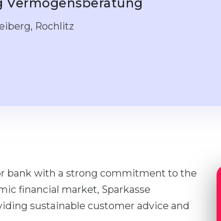
ng Vermögensberatung
iberg, Rochlitz
or bank with a strong commitment to the
amic financial market, Sparkasse
oviding sustainable customer advice and