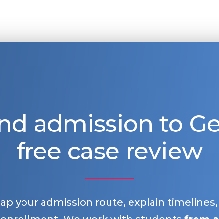
nd admission to 
free case review
map your admission route, explain timelines