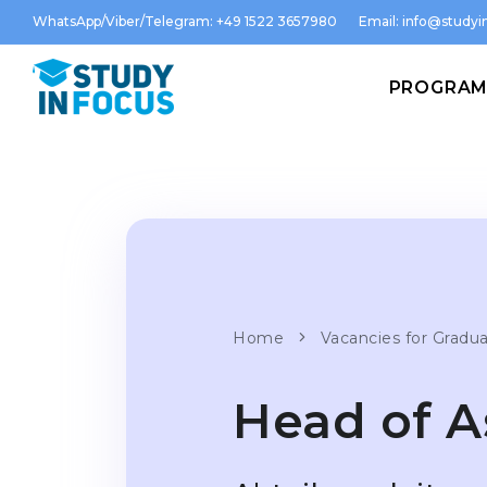
WhatsApp/Viber/Telegram: +49 1522 3657980
Email:
info@studyin
PROGRA
Home
Vacancies for Gradu
Head of 