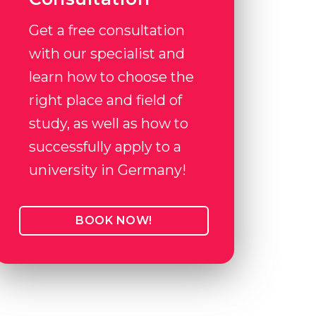
Get a free consultation
with our specialist and
learn how to choose the
right place and field of
study, as well as how to
successfully apply to a
university in Germany!
BOOK NOW!