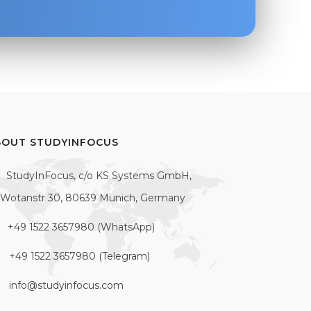
BOUT STUDYINFOCUS
StudyInFocus, c/o KS Systems GmbH,
Wotanstr 30, 80639 Munich, Germany
+49 1522 3657980 (WhatsApp)
+49 1522 3657980 (Telegram)
info@studyinfocus.com