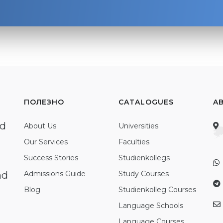
ПОЛЕЗНО
CATALOGUES
A
ed
About Us
Universities
Our Services
Faculties
Success Stories
Studienkollegs
nd
Admissions Guide
Study Courses
Blog
Studienkolleg Courses
Language Schools
Language Courses