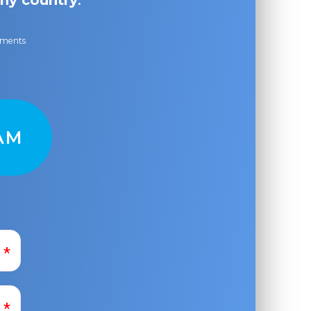
ny country
.
ayments
AM