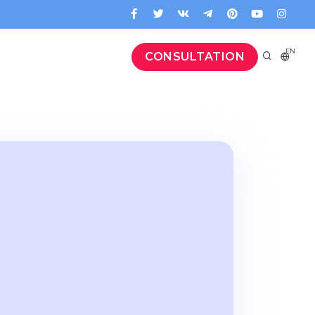
EN
CONSULTATION