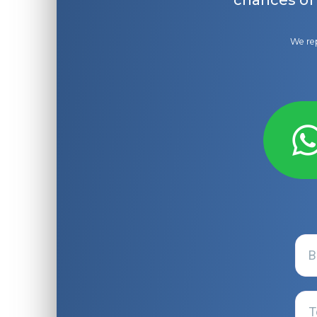
chances of
We rep