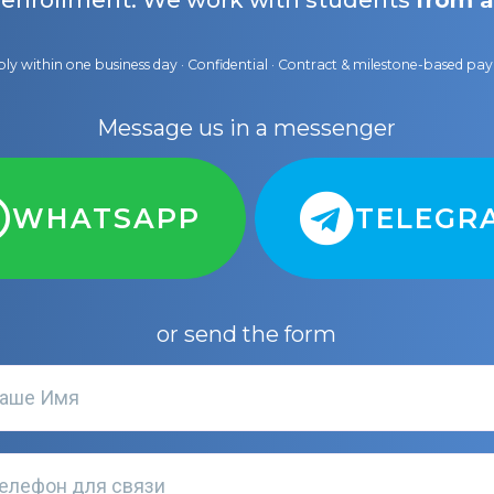
 enrollment. We work with students
from a
ly within one business day · Confidential · Contract & milestone-based p
Message us in a messenger
WHATSAPP
TELEGR
or send the form