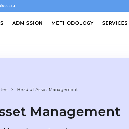
focus.ru
MS
ADMISSION
METHODOLOGY
SERVICES
ates
Head of Asset Management
Asset Management