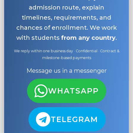
admission route, explain
timelines, requirements, and
chances of enrollment. We work
with students
from any country
.
We reply within one business day · Confidential · Contract &
milestone-based payments
Message us in a messenger
WHATSAPP
TELEGRAM