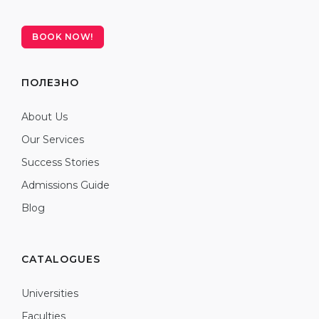
BOOK NOW!
ПОЛЕЗНО
About Us
Our Services
Success Stories
Admissions Guide
Blog
CATALOGUES
Universities
Faculties