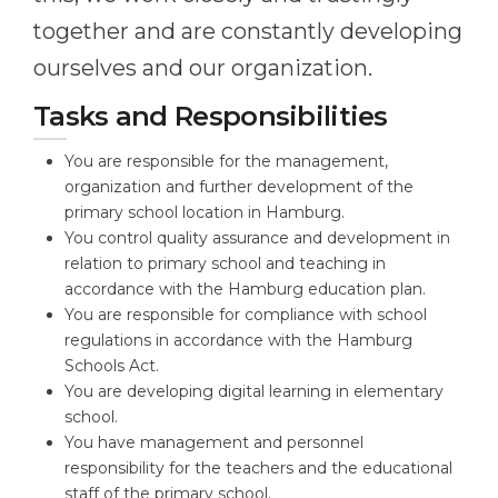
together and are constantly developing
Belarus
Our students successfully enroll in Germa
ourselves and our organization.
Other Country
CONSULTATION!
Tasks and Responsibilities
BOOK A CONSULTATION
You are responsible for the management,
organization and further development of the
primary school location in Hamburg.
You control quality assurance and development in
relation to primary school and teaching in
accordance with the Hamburg education plan.
You are responsible for compliance with school
regulations in accordance with the Hamburg
Schools Act.
You are developing digital learning in elementary
school.
You have management and personnel
responsibility for the teachers and the educational
staff of the primary school.