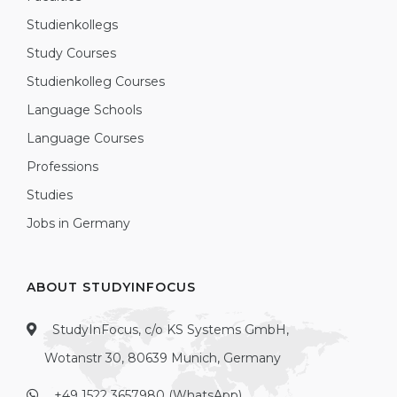
Studienkollegs
Study Courses
Studienkolleg Courses
Language Schools
Language Courses
Professions
Studies
Jobs in Germany
ABOUT STUDYINFOCUS
StudyInFocus, c/o KS Systems GmbH,
Wotanstr 30, 80639 Munich, Germany
+49 1522 3657980 (WhatsApp)