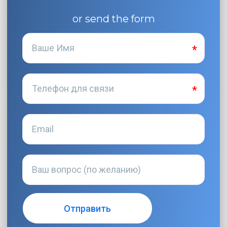
or send the form