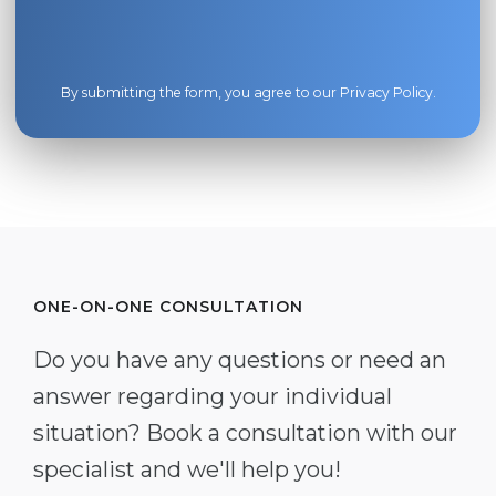
By submitting the form, you agree to our
Privacy Policy
.
ONE-ON-ONE CONSULTATION
Do you have any questions or need an
answer regarding your individual
situation? Book a consultation with our
specialist and we'll help you!