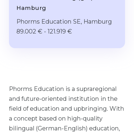
Studienkolleg
Language Visa
Hamburg
Bachelor’s
STUDIENKOLLEG
Phorms Education SE, Hamburg
Master’s
Studienkollegs
89.002 € - 121.919 €
Second Degree
Studienkolleg Courses
WE APPLY AFTER...
Freshman / Foundation
11-Year School
University Preparation
12-Year School (NIS)
Studienkolleg Preparation
College
Special Courses
Phorms Education is a supraregional
IB Diploma
Mathematics
and future-oriented institution in the
1st Year
Portfolio
field of education and upbringing. With
2nd–3rd Year
GEOGRAPHY
a concept based on high-quality
Bachelor’s Degree
States
bilingual (German-English) education,
Master’s Degree