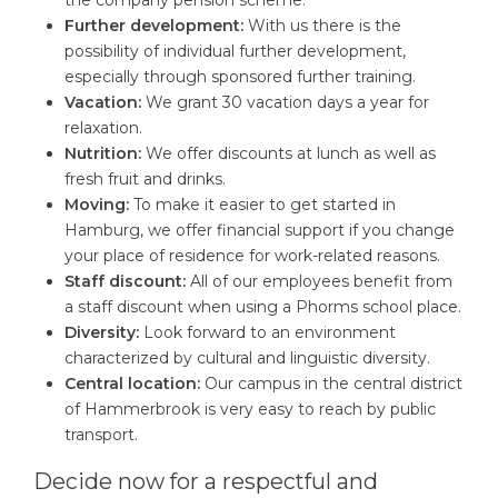
the company pension scheme.
Further development:
With us there is the
possibility of individual further development,
especially through sponsored further training.
Vacation:
We grant 30 vacation days a year for
relaxation.
Nutrition:
We offer discounts at lunch as well as
fresh fruit and drinks.
Moving:
To make it easier to get started in
Hamburg, we offer financial support if you change
your place of residence for work-related reasons.
Staff discount:
All of our employees benefit from
a staff discount when using a Phorms school place.
Diversity:
Look forward to an environment
characterized by cultural and linguistic diversity.
Central location:
Our campus in the central district
of Hammerbrook is very easy to reach by public
transport.
Decide now for a respectful and