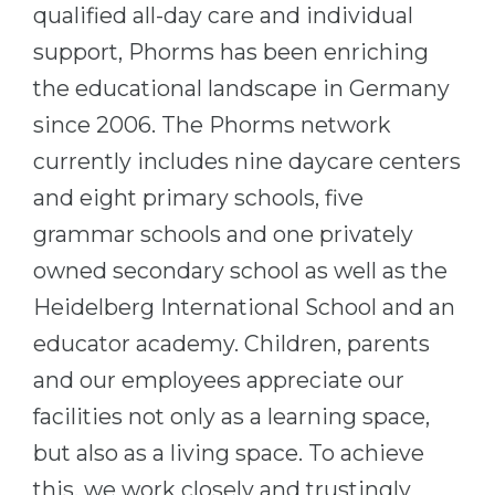
Cities
qualified all-day care and individual
WE APPLY FOR...
support, Phorms has been enriching
PROFESSIONS
Medicine
the educational landscape in Germany
Professions
since 2006. The Phorms network
Engineering
Fields of Study
currently includes nine daycare centers
Physics
Sample Vacancies
and eight primary schools, five
Management
grammar schools and one privately
CAREER GUIDANCE
Other Field
owned secondary school as well as the
WE APPLY FROM...
Holland Test
Heidelberg International School and an
Russia
Interest Map Test
educator academy. Children, parents
Ukraine
RIASEC Test
and our employees appreciate our
Kazakhstan
Success
at
facilities not only as a learning space,
Azerbaijan
100%
but also as a living space. To achieve
Armenia
this, we work closely and trustingly