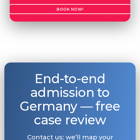
BOOK NOW!
End-to-end
admission to
Germany — free
case review
Contact us: we’ll map your