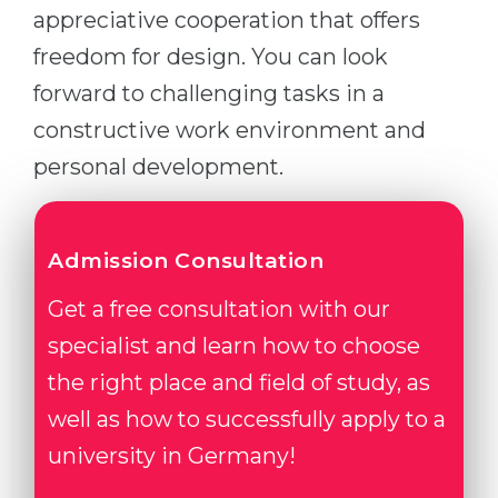
appreciative cooperation that offers
freedom for design. You can look
forward to challenging tasks in a
constructive work environment and
personal development.
Admission Consultation
Get a free consultation with our
specialist and learn how to choose
the right place and field of study, as
well as how to successfully apply to a
university in Germany!