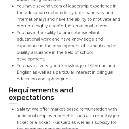
You have several years of leadership experience in
the education sector (ideally both nationally and
internationally) and have the ability to motivate and
promote highly qualified, international teams.
You have the ability to promote excellent
educational work and have knowledge and
experience in the development of curricula and in
quality assurance in the field of school
development.
You have a very good knowledge of German and
English as well as a particular interest in bilingual
education and upbringing.
Requirements and
expectations
Salary:
We offer market-based remuneration with
additional employer benefits such as a monthly job
ticket or a Ticket Plus Card as well as a subsidy for