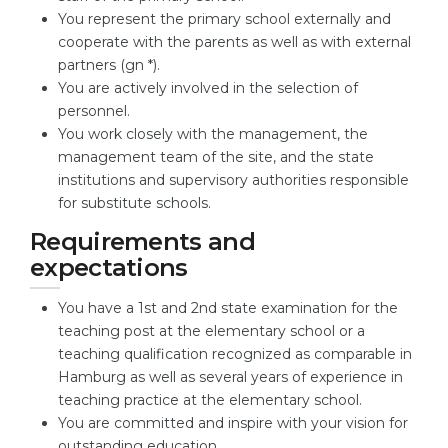
You represent the primary school externally and
cooperate with the parents as well as with external
partners (gn *).
You are actively involved in the selection of
personnel.
You work closely with the management, the
management team of the site, and the state
institutions and supervisory authorities responsible
for substitute schools.
Requirements and
expectations
You have a 1st and 2nd state examination for the
teaching post at the elementary school or a
teaching qualification recognized as comparable in
Hamburg as well as several years of experience in
teaching practice at the elementary school.
You are committed and inspire with your vision for
outstanding education.