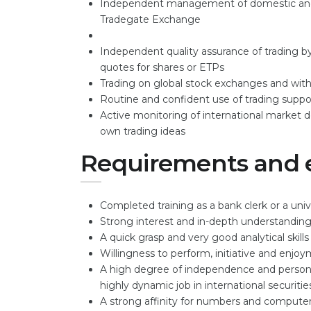
Independent management of domestic and fo
Tradegate Exchange
Independent quality assurance of trading by
quotes for shares or ETPs
Trading on global stock exchanges and with 
Routine and confident use of trading supp
Active monitoring of international market
own trading ideas
Requirements and 
Completed training as a bank clerk or a uni
Strong interest and in-depth understanding
A quick grasp and very good analytical skills
Willingness to perform, initiative and enj
A high degree of independence and personal
highly dynamic job in international securiti
A strong affinity for numbers and compute