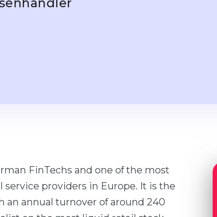
rsenhändler
German FinTechs and one of the most
 service providers in Europe. It is the
th an annual turnover of around 240