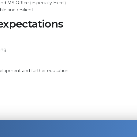
d MS Office (especially Excel)
le and resilient
expectations
ring
evelopment and further education