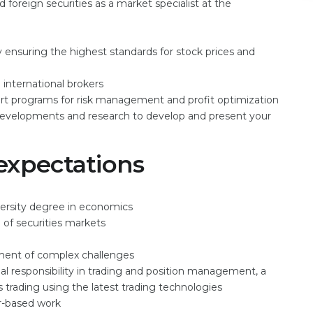
reign securities as a market specialist at the
 ensuring the highest standards for stock prices and
international brokers
ort programs for risk management and profit optimization
 developments and research to develop and present your
expectations
versity degree in economics
 of securities markets
oyment of complex challenges
 responsibility in trading and position management, a
es trading using the latest trading technologies
r-based work