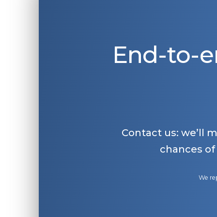
End-to-e
Contact us: we’ll 
chances of
We rep