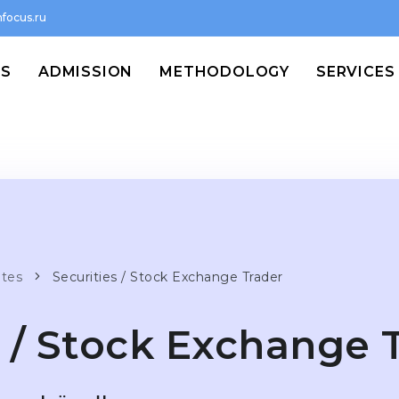
focus.ru
MS
ADMISSION
METHODOLOGY
SERVICES
ates
Securities / Stock Exchange Trader
s / Stock Exchange 