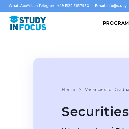
WhatsApp/Viber/Telegram: +49 1522 3657980
Email:
info@studyin
PROGRA
Home
Vacancies for Gradu
Securitie