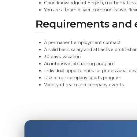
Good knowledge of English, mathematics an
You are a team player, communicative, flexib
Requirements and 
A permanent employment contract
A solid basic salary and attractive profit-sha
30 days' vacation
An intensive job training program
Individual opportunities for professional d
Use of our company sports program
Variety of team and company events