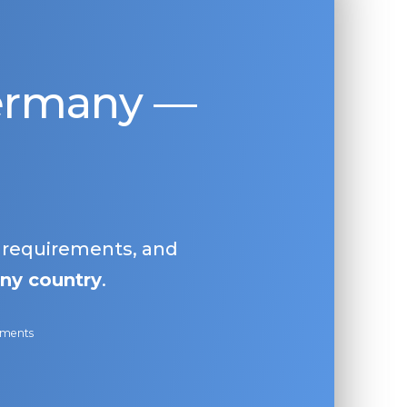
Germany —
, requirements, and
ny country
.
ayments