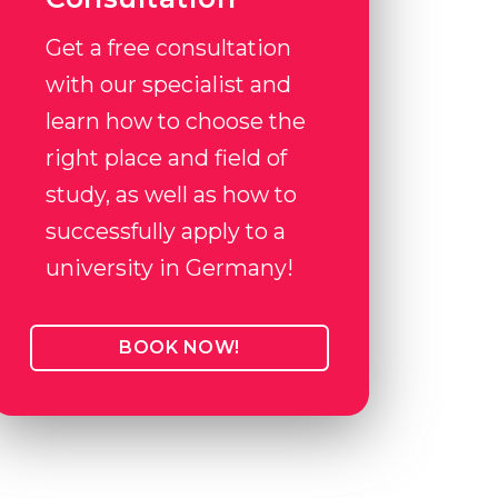
Get a free consultation
with our specialist and
learn how to choose the
right place and field of
study, as well as how to
successfully apply to a
university in Germany!
BOOK NOW!