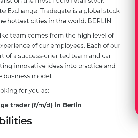
alist on the most liquid retail stock
e Exchange. Tradegate is a global stock
e hottest cities in the world: BERLIN.
like team comes from the high level of
perience of our employees. Each of our
t of a success-oriented team and can
ting innovative ideas into practice and
e business model.
oking for you as:
ge trader (f/m/d) in Berlin
ilities