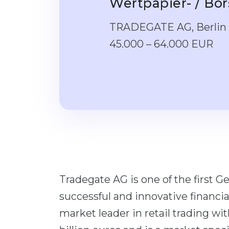
Wertpapier- / Bö
TRADEGATE AG, Berlin
45.000 – 64.000 EUR
Tradegate AG is one of the first 
successful and innovative financial
market leader in retail trading wi