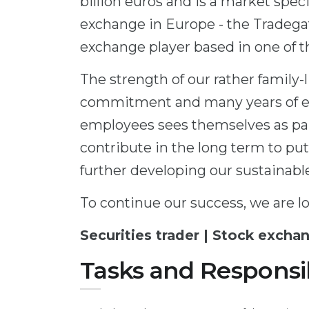
billion euros and is a market speci
exchange in Europe - the Tradegat
exchange player based in one of th
The strength of our rather family-
commitment and many years of ex
employees sees themselves as par
contribute in the long term to put
further developing our sustainabl
To continue our success, we are lo
Securities trader | Stock exchan
Tasks and Responsib