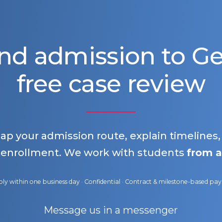
nd admission to 
free case review
map your admission route, explain timelines
 enrollment. We work with students
from a
ly within one business day · Confidential · Contract & milestone-based p
Message us in a messenger