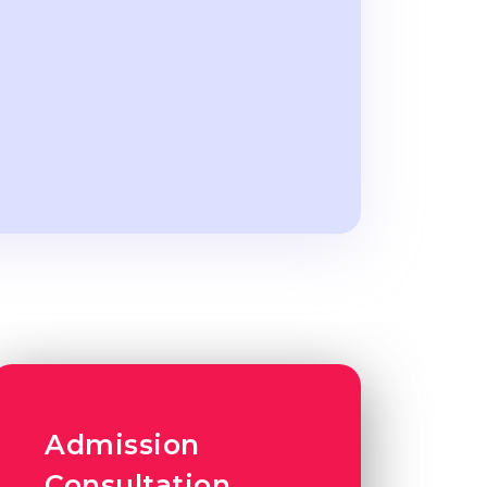
Admission
Consultation