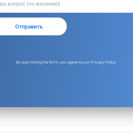
By submitting the form, you agree to our
Privacy Policy
.