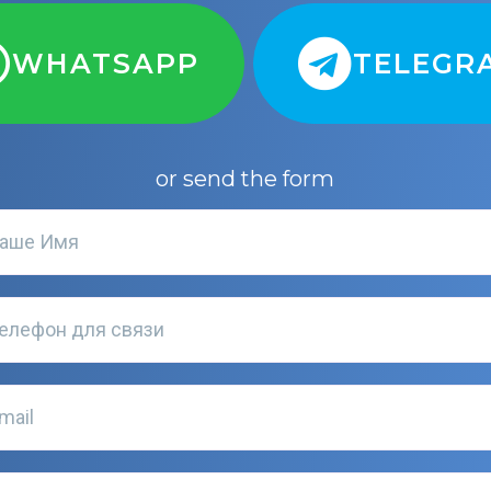
WHATSAPP
TELEGR
or send the form