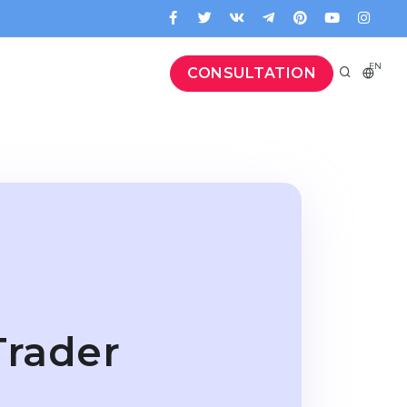
EN
CONSULTATION
Trader