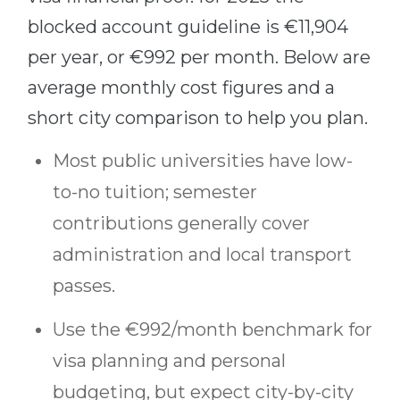
blocked account guideline is €11,904
per year, or €992 per month. Below are
average monthly cost figures and a
short city comparison to help you plan.
Most public universities have low-
to-no tuition; semester
contributions generally cover
administration and local transport
passes.
Use the €992/month benchmark for
visa planning and personal
budgeting, but expect city-by-city