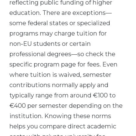
reflecting public funding of higher
education. There are exceptions—
some federal states or specialized
programs may charge tuition for
non‑EU students or certain
professional degrees—so check the
specific program page for fees. Even
where tuition is waived, semester
contributions normally apply and
typically range from around €100 to
€400 per semester depending on the
institution. Knowing these norms
helps you compare direct academic