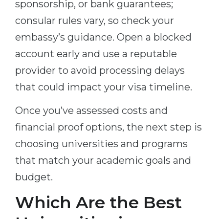
sponsorship, or bank guarantees;
consular rules vary, so check your
embassy’s guidance. Open a blocked
account early and use a reputable
provider to avoid processing delays
that could impact your visa timeline.
Once you’ve assessed costs and
financial proof options, the next step is
choosing universities and programs
that match your academic goals and
budget.
Which Are the Best