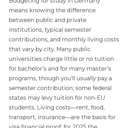
Budgeting for study in Germany
means knowing the difference
between public and private
institutions, typical semester
contributions, and monthly living costs
that vary by city. Many public
universities charge little or no tuition
for bachelor’s and for many master’s
programs, though you’ll usually pay a
semester contribution; some federal
states may levy tuition for non‑EU
students. Living costs—rent, food,
transport, insurance—are the basis for
visa financial proof: for 2025 the