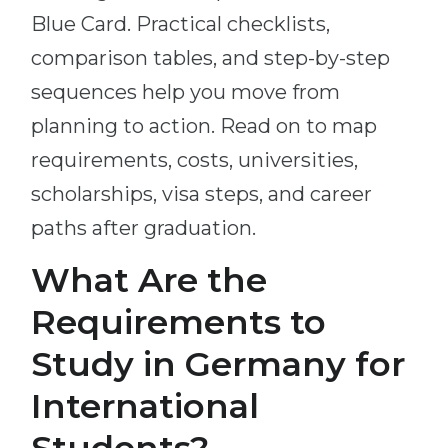
Blue Card. Practical checklists,
comparison tables, and step-by-step
sequences help you move from
planning to action. Read on to map
requirements, costs, universities,
scholarships, visa steps, and career
paths after graduation.
What Are the
Requirements to
Study in Germany for
International