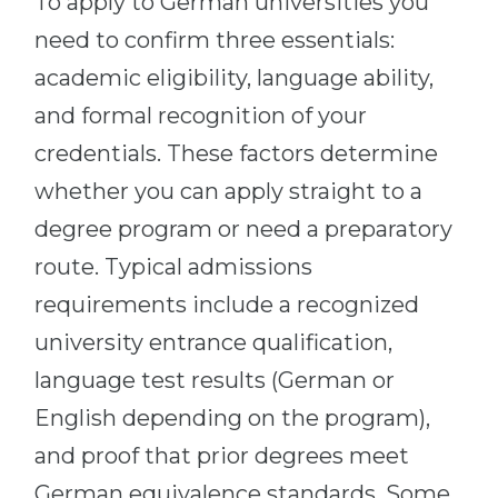
To apply to German universities you
need to confirm three essentials:
academic eligibility, language ability,
and formal recognition of your
credentials. These factors determine
whether you can apply straight to a
degree program or need a preparatory
route. Typical admissions
requirements include a recognized
university entrance qualification,
language test results (German or
English depending on the program),
and proof that prior degrees meet
German equivalence standards. Some