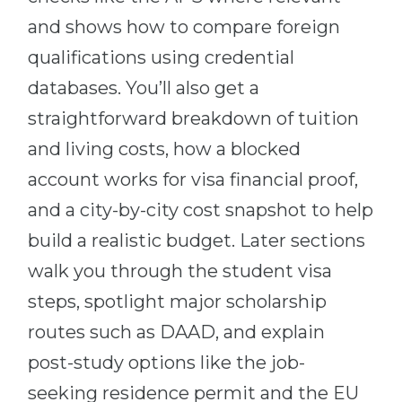
Belarus
and shows how to compare foreign
Our students successfully enroll in Germa
qualifications using credential
Other Country
CONSULTATION!
databases. You’ll also get a
BOOK A CONSULTATION
straightforward breakdown of tuition
and living costs, how a blocked
account works for visa financial proof,
and a city-by-city cost snapshot to help
build a realistic budget. Later sections
walk you through the student visa
steps, spotlight major scholarship
routes such as DAAD, and explain
post-study options like the job-
seeking residence permit and the EU