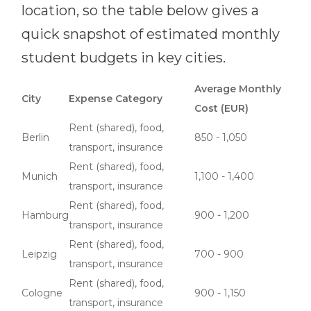
location, so the table below gives a
quick snapshot of estimated monthly
student budgets in key cities.
Average Monthly
City
Expense Category
Cost (EUR)
Rent (shared), food,
Berlin
850 - 1,050
transport, insurance
Rent (shared), food,
Munich
1,100 - 1,400
transport, insurance
Rent (shared), food,
Hamburg
900 - 1,200
transport, insurance
Rent (shared), food,
Leipzig
700 - 900
transport, insurance
Rent (shared), food,
Cologne
900 - 1,150
transport, insurance