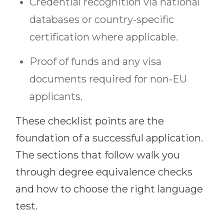
Credential recognition via national
databases or country-specific
certification where applicable.
Proof of funds and any visa
documents required for non‑EU
applicants.
These checklist points are the
foundation of a successful application.
The sections that follow walk you
through degree equivalence checks
and how to choose the right language
test.