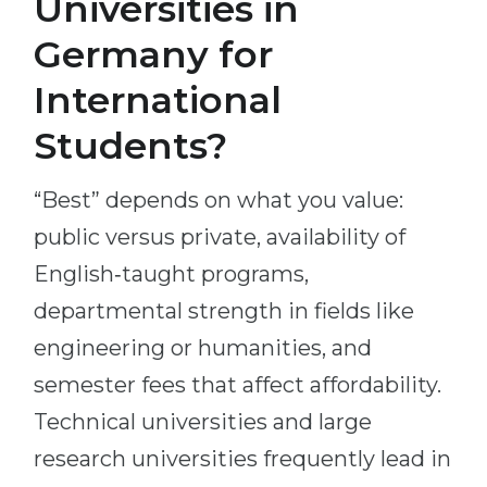
Universities in
Germany for
International
Students?
“Best” depends on what you value:
public versus private, availability of
English‑taught programs,
departmental strength in fields like
engineering or humanities, and
semester fees that affect affordability.
Technical universities and large
research universities frequently lead in