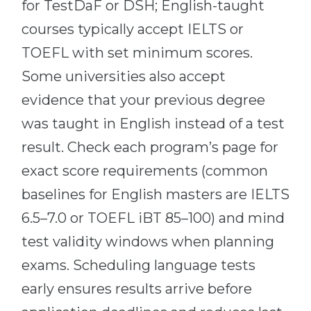
for TestDaF or DSH; English-taught
courses typically accept IELTS or
TOEFL with set minimum scores.
Some universities also accept
evidence that your previous degree
was taught in English instead of a test
result. Check each program’s page for
exact score requirements (common
baselines for English masters are IELTS
6.5–7.0 or TOEFL iBT 85–100) and mind
test validity windows when planning
exams. Scheduling language tests
early ensures results arrive before