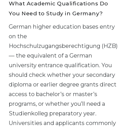
What Academic Qualifications Do
You Need to Study in Germany?
German higher education bases entry
on the
Hochschulzugangsberechtigung (HZB)
— the equivalent of a German
university entrance qualification. You
should check whether your secondary
diploma or earlier degree grants direct
access to bachelor’s or master’s
programs, or whether you’ll need a
Studienkolleg preparatory year.
Universities and applicants commonly