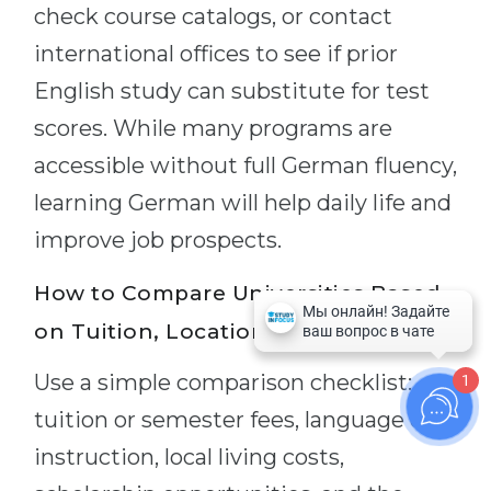
check course catalogs, or contact
international offices to see if prior
English study can substitute for test
scores. While many programs are
accessible without full German fluency,
learning German will help daily life and
improve job prospects.
How to Compare Universities Based
on Tuition, Location, and Programs?
Use a simple comparison checklist:
1
tuition or semester fees, language of
instruction, local living costs,