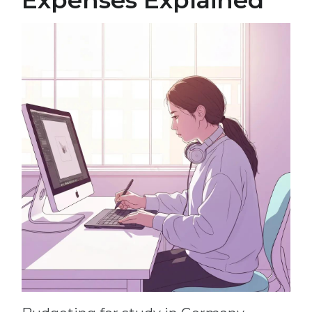
Expenses Explained