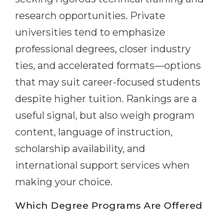
research opportunities. Private
universities tend to emphasize
professional degrees, closer industry
ties, and accelerated formats—options
that may suit career-focused students
despite higher tuition. Rankings are a
useful signal, but also weigh program
content, language of instruction,
scholarship availability, and
international support services when
making your choice.
Which Degree Programs Are Offered