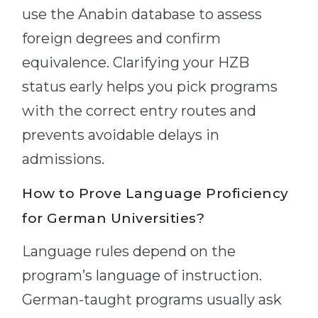
use the Anabin database to assess
foreign degrees and confirm
equivalence. Clarifying your HZB
status early helps you pick programs
with the correct entry routes and
prevents avoidable delays in
admissions.
How to Prove Language Proficiency
for German Universities?
Language rules depend on the
program’s language of instruction.
German-taught programs usually ask