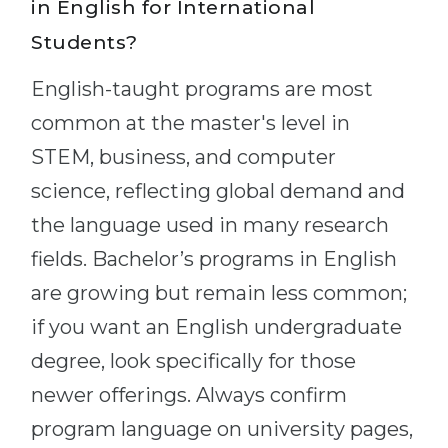
in English for International
Students?
English-taught programs are most
common at the master's level in
STEM, business, and computer
science, reflecting global demand and
the language used in many research
fields. Bachelor’s programs in English
are growing but remain less common;
if you want an English undergraduate
degree, look specifically for those
newer offerings. Always confirm
program language on university pages,