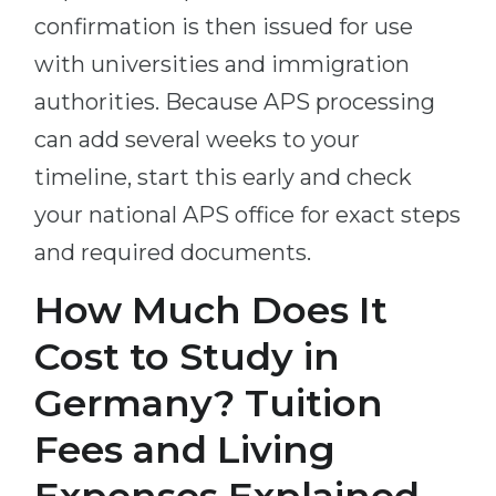
confirmation is then issued for use
with universities and immigration
authorities. Because APS processing
can add several weeks to your
timeline, start this early and check
your national APS office for exact steps
and required documents.
How Much Does It
Cost to Study in
Germany? Tuition
Fees and Living