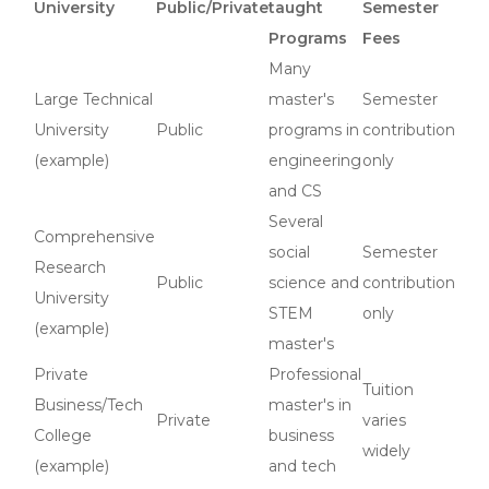
University
Public/Private
taught
Semester
Programs
Fees
Many
Large Technical
master's
Semester
University
Public
programs in
contribution
(example)
engineering
only
and CS
Several
Comprehensive
social
Semester
Research
Public
science and
contribution
University
STEM
only
(example)
master's
Private
Professional
Tuition
Business/Tech
master's in
Private
varies
College
business
widely
(example)
and tech