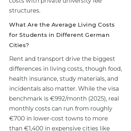
costs with private university fee
structures.
What Are the Average Living Costs
for Students in Different German
Cities?
Rent and transport drive the biggest
differences in living costs, though food,
health insurance, study materials, and
incidentals also matter. While the visa
benchmark is €992/month (2025), real
monthly costs can run from roughly
€700 in lower-cost towns to more
than €1,400 in expensive cities like