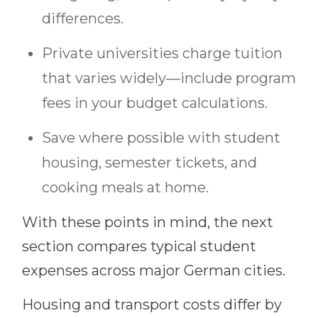
differences.
Private universities charge tuition
that varies widely—include program
fees in your budget calculations.
Save where possible with student
housing, semester tickets, and
cooking meals at home.
With these points in mind, the next
section compares typical student
expenses across major German cities.
Housing and transport costs differ by