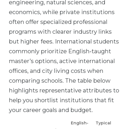
engineering, natural sciences, and
economics, while private institutions
often offer specialized professional
programs with clearer industry links
but higher fees. International students
commonly prioritize English‑taught
master’s options, active international
offices, and city living costs when
comparing schools. The table below
highlights representative attributes to
help you shortlist institutions that fit
your career goals and budget.
English-
Typical