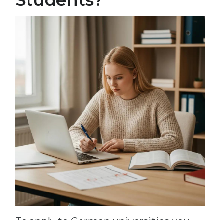
Students?