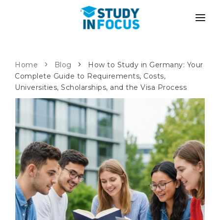
PROGRAMS
UNIVERSITIES
ADMISSION
Home
Blog
How to Study in Germany: Your
Complete Guide to Requirements, Costs,
Universities
PATHWAYS
METHODOLOGY
Universities, Scholarships, and the Visa Process
Bachelor's & Master's
After School Admission
SERVICES
University Preparatory Courses
Transfer from University
Propaedeutic Program
Master’s in Germany
Second Degree
LANGUAGE SCHOOLS
For Parents
Language Schools
With Admission Guarantee
Language Courses
WE APPLY TO...
Online Language Lessons