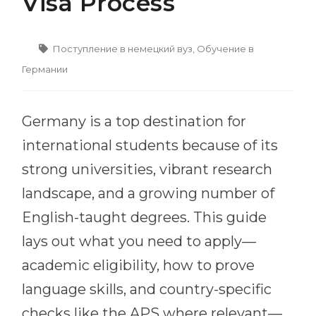
Visa Process
Cities
WE APPLY FOR...
PROFESSIONS
Поступление в немецкий вуз
,
Обучение в
Medicine
Professions
Германии
Engineering
Fields of Study
Physics
Sample Vacancies
Germany is a top destination for
Management
international students because of its
CAREER GUIDANCE
Other Field
strong universities, vibrant research
WE APPLY FROM...
Holland Test
landscape, and a growing number of
Russia
Interest Map Test
English-taught degrees. This guide
Ukraine
RIASEC Test
lays out what you need to apply—
Kazakhstan
Success
at
academic eligibility, how to prove
Azerbaijan
100%
language skills, and country-specific
Armenia
checks like the APS where relevant—