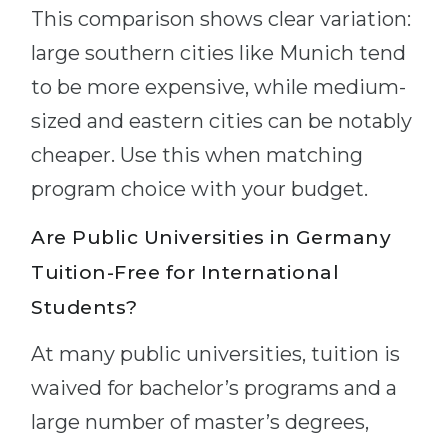
This comparison shows clear variation:
large southern cities like Munich tend
to be more expensive, while medium-
sized and eastern cities can be notably
cheaper. Use this when matching
program choice with your budget.
Are Public Universities in Germany
Tuition-Free for International
Students?
At many public universities, tuition is
waived for bachelor’s programs and a
large number of master’s degrees,