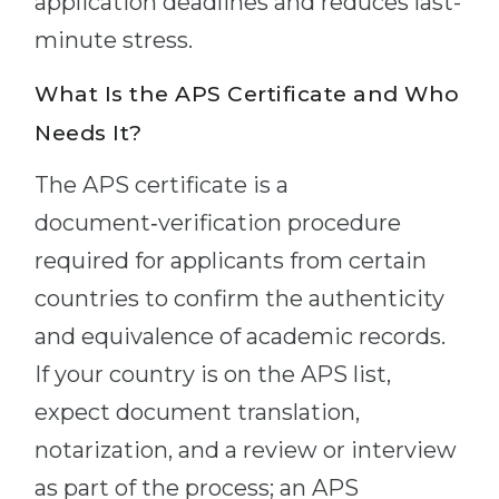
application deadlines and reduces last-
minute stress.
What Is the APS Certificate and Who
Needs It?
The APS certificate is a
document‑verification procedure
required for applicants from certain
countries to confirm the authenticity
and equivalence of academic records.
If your country is on the APS list,
expect document translation,
notarization, and a review or interview
as part of the process; an APS