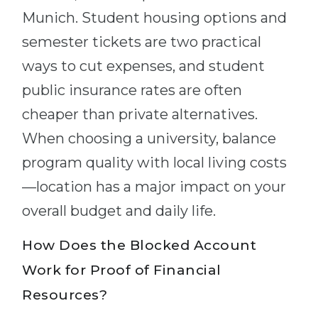
Munich. Student housing options and
semester tickets are two practical
ways to cut expenses, and student
public insurance rates are often
cheaper than private alternatives.
When choosing a university, balance
program quality with local living costs
—location has a major impact on your
overall budget and daily life.
How Does the Blocked Account
Work for Proof of Financial
Resources?