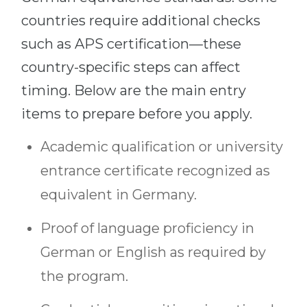
countries require additional checks
such as APS certification—these
country-specific steps can affect
timing. Below are the main entry
items to prepare before you apply.
Academic qualification or university
entrance certificate recognized as
equivalent in Germany.
Proof of language proficiency in
German or English as required by
the program.