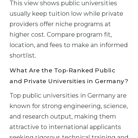
This view shows public universities
usually keep tuition low while private
providers offer niche programs at
higher cost. Compare program fit,
location, and fees to make an informed
shortlist.
What Are the Top-Ranked Public
and Private Universities in Germany?
Top public universities in Germany are
known for strong engineering, science,
and research output, making them
attractive to international applicants
seeking rigorous technical training and