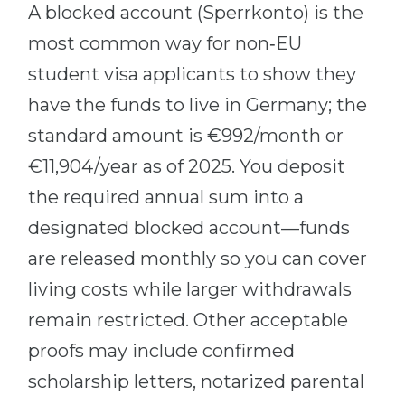
A blocked account (Sperrkonto) is the
most common way for non‑EU
student visa applicants to show they
have the funds to live in Germany; the
standard amount is €992/month or
€11,904/year as of 2025. You deposit
the required annual sum into a
designated blocked account—funds
are released monthly so you can cover
living costs while larger withdrawals
remain restricted. Other acceptable
proofs may include confirmed
scholarship letters, notarized parental