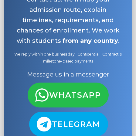
admission route, explain
timelines, requirements, and
chances of enrollment. We work
with students
from any country
.
We reply within one business day · Confidential · Contract &
milestone-based payments
Message us in a messenger
WHATSAPP
TELEGRAM