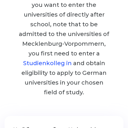
Cities
you want to enter the
WE APPLY FOR...
PROFESSIONS
universities of directly after
Medicine
Professions
school, note that to be
Engineering
admitted to the universities of
Fields of Study
Physics
Mecklenburg-Vorpommern,
Sample Vacancies
Management
you first need to enter a
CAREER GUIDANCE
Other Field
Studienkolleg in
and obtain
eligibility to apply to German
WE APPLY FROM...
Holland Test
universities in your chosen
Russia
Interest Map Test
field of study.
Ukraine
RIASEC Test
Kazakhstan
Success
at
Azerbaijan
100%
Armenia