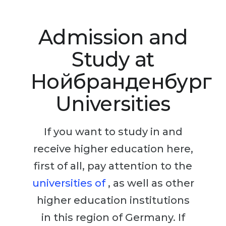
Studienkolleg
Language Visa
Bachelor’s
STUDIENKOLLEG
Admission and
Master’s
Studienkollegs
Study at
Second Degree
Studienkolleg Courses
Нойбранденбург
WE APPLY AFTER...
Freshman / Foundation
Universities
11-Year School
University Preparation
12-Year School (NIS)
Studienkolleg Preparation
If you want to study in and
College
Special Courses
receive higher education here,
IB Diploma
Mathematics
first of all, pay attention to the
1st Year
Portfolio
universities of
, as well as other
2nd–3rd Year
GEOGRAPHY
higher education institutions
Bachelor’s Degree
States
in this region of Germany. If
Master’s Degree