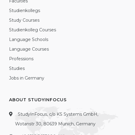
Faculties
Studienkollegs
Study Courses
Studienkolleg Courses
Language Schools
Language Courses
Professions
Studies
Jobs in Germany
ABOUT STUDYINFOCUS
StudyInFocus, c/o KS Systems GmbH,
Wotanstr 30, 80639 Munich, Germany