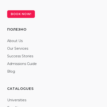
BOOK NOW!
ПОЛЕЗНО
About Us
Our Services
Success Stories
Admissions Guide
Blog
CATALOGUES
Universities