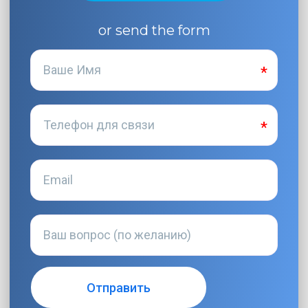
or send the form