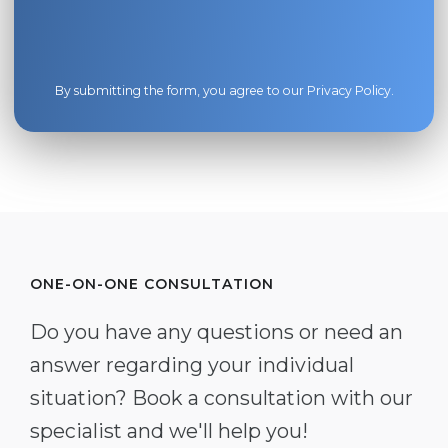
By submitting the form, you agree to our
Privacy Policy
.
ONE-ON-ONE CONSULTATION
Do you have any questions or need an
answer regarding your individual
situation? Book a consultation with our
specialist and we'll help you!