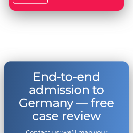
End-to-end
admission to
Germany — free
case review
Contact us: we’ll map your