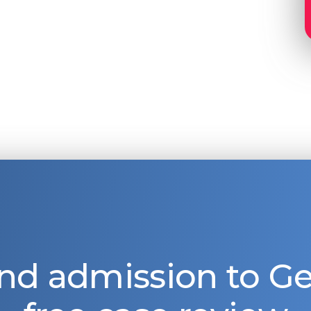
nd admission to 