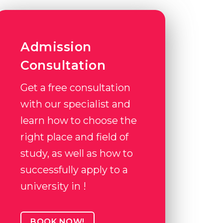
Admission
Consultation
Get a free consultation
with our specialist and
learn how to choose the
right place and field of
study, as well as how to
successfully apply to a
university in !
BOOK NOW!