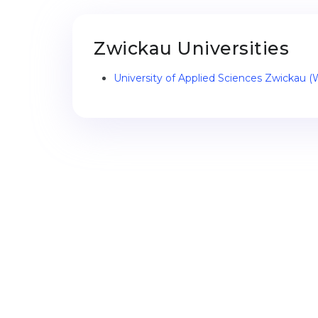
Zwickau Universities
University of Applied Sciences Zwickau 