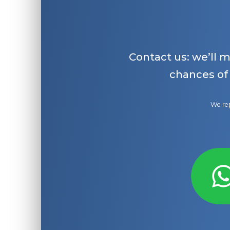
Contact us: we’ll 
chances of
We rep