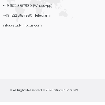
+49 1522 3657980 (WhatsApp)
+49 1522 3657980 (Telegram)
info@studyinfocus.com
© All Rights Reserved © 2026 StudyInFocus ®