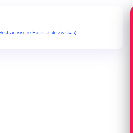
(Westsächsische Hochschule Zwickau)