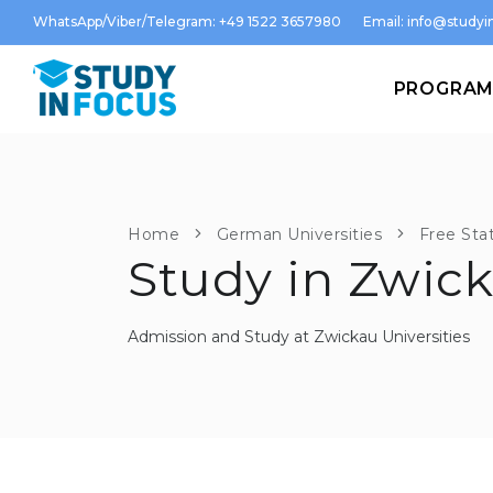
WhatsApp/Viber/Telegram: +49 1522 3657980
Email:
info@studyin
PROGRA
Home
German Universities
Free Sta
Study in Zwic
Admission and Study at Zwickau Universities