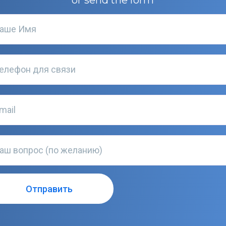
or send the form