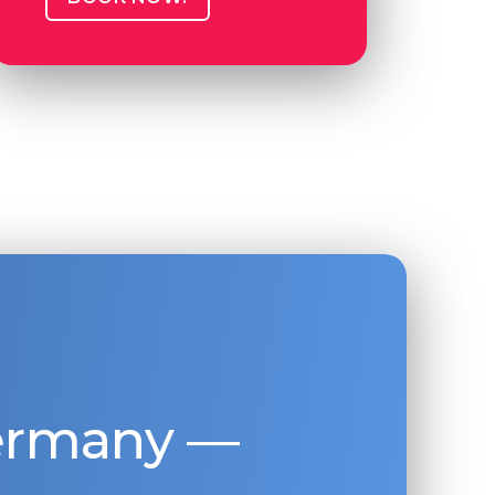
Germany —