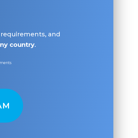
, requirements, and
ny country
.
ayments
AM