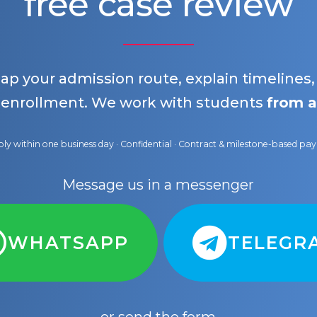
free case review
map your admission route, explain timelines
 enrollment. We work with students
from a
ly within one business day · Confidential · Contract & milestone-based p
Message us in a messenger
WHATSAPP
TELEGR