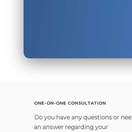
ONE-ON-ONE CONSULTATION
Do you have any questions or ne
an answer regarding your