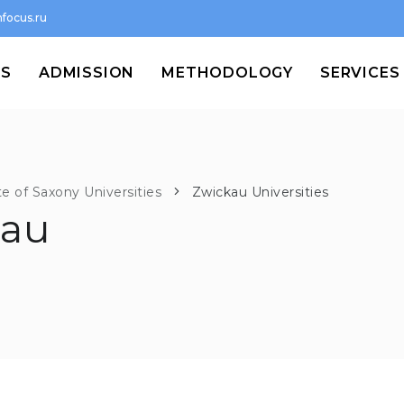
focus.ru
MS
ADMISSION
METHODOLOGY
SERVICES
te of Saxony Universities
Zwickau Universities
kau