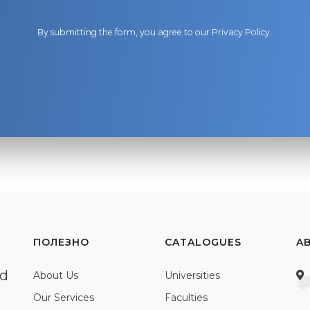
By submitting the form, you agree to our
Privacy Policy
.
ПОЛЕЗНО
CATALOGUES
A
ed
About Us
Universities
Our Services
Faculties