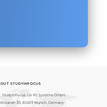
BOUT STUDYINFOCUS
StudyInFocus, c/o KS Systems GmbH,
Wotanstr 30, 80639 Munich, Germany