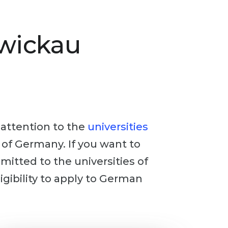
Zwickau
y attention to the
universities
n of Germany. If you want to
dmitted to the universities of
igibility to apply to German