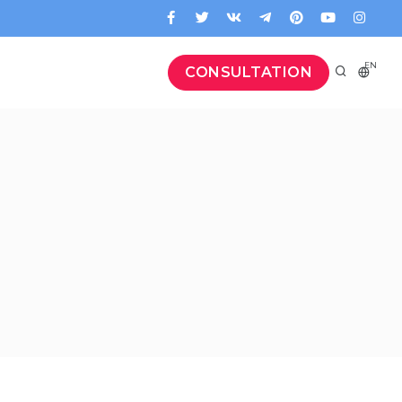
EN
CONSULTATION