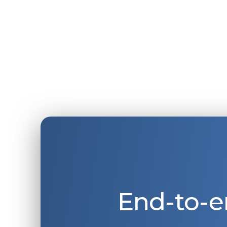
End-to-e