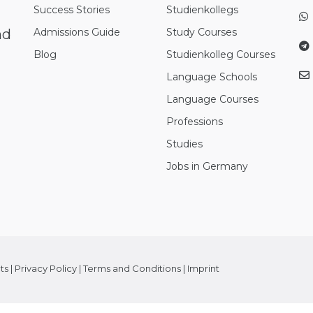
Success Stories
Studienkollegs
nd
Admissions Guide
Study Courses
Blog
Studienkolleg Courses
Language Schools
Language Courses
Professions
Studies
Jobs in Germany
ts
|
Privacy Policy
|
Terms and Conditions
|
Imprint