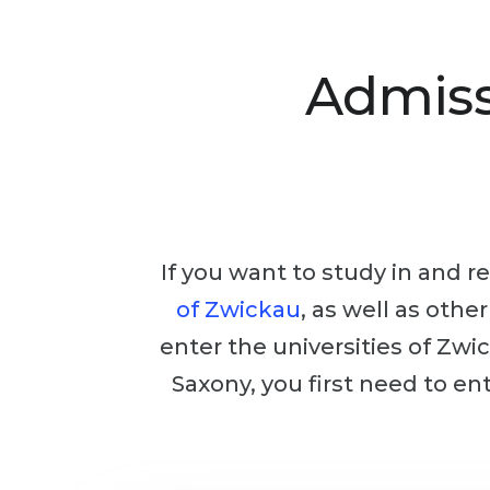
Admiss
If you want to study in and re
of Zwickau
, as well as othe
enter the universities of Zwic
Saxony, you first need to en