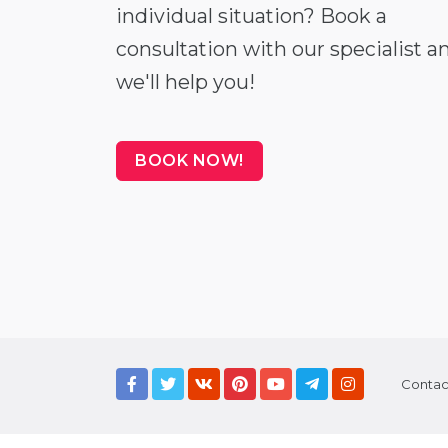
individual situation? Book a
consultation with our specialist a
we'll help you!
BOOK NOW!
Contac