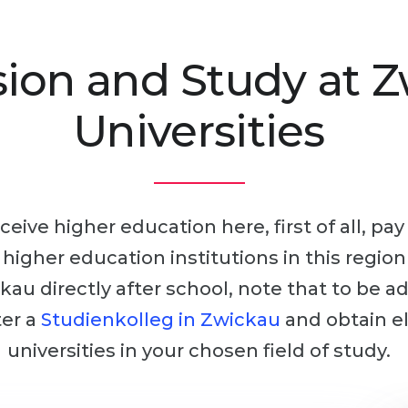
ion and Study at 
Universities
ceive higher education here, first of all, pa
r higher education institutions in this regio
kau directly after school, note that to be a
ter a
Studienkolleg in Zwickau
and obtain el
universities in your chosen field of study.