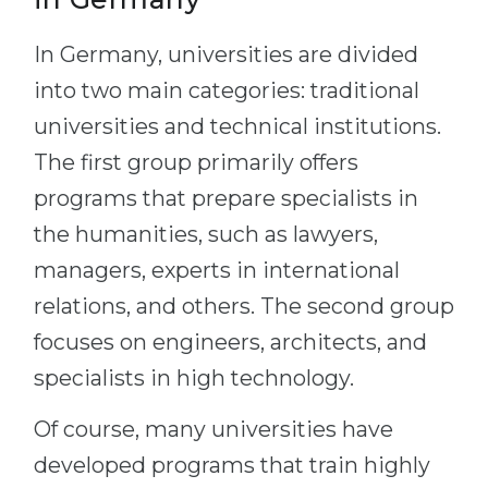
In Germany, universities are divided
into two main categories: traditional
universities and technical institutions.
The first group primarily offers
programs that prepare specialists in
the humanities, such as lawyers,
managers, experts in international
relations, and others. The second group
focuses on engineers, architects, and
specialists in high technology.
Of course, many universities have
developed programs that train highly