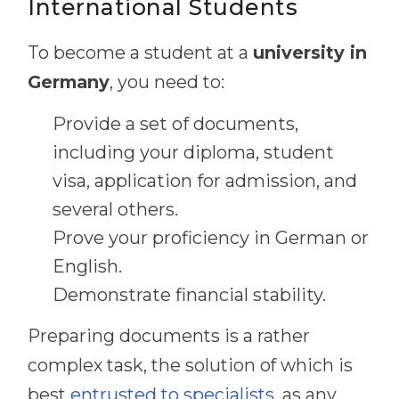
International Students
To become a student at a
university in
Germany
, you need to:
Provide a set of documents,
including your diploma, student
visa, application for admission, and
several others.
Prove your proficiency in German or
English.
Demonstrate financial stability.
Preparing documents is a rather
complex task, the solution of which is
best
entrusted to specialists
, as any