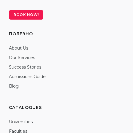
BOOK NOW!
ПОЛЕЗНО
About Us
Our Services
Success Stories
Admissions Guide
Blog
CATALOGUES
Universities
Faculties