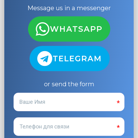
Message us in a messenger
WHATSAPP
TELEGRAM
or send the form