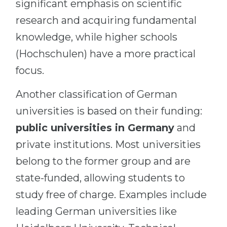
significant emphasis on scientific
research and acquiring fundamental
knowledge, while higher schools
(Hochschulen) have a more practical
focus.
Another classification of German
universities is based on their funding:
public universities in Germany
and
private institutions. Most universities
belong to the former group and are
state-funded, allowing students to
study free of charge. Examples include
leading German universities like