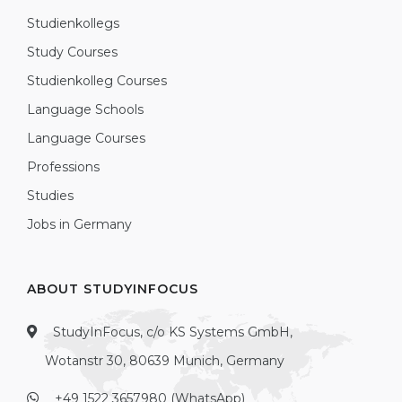
Studienkollegs
Study Courses
Studienkolleg Courses
Language Schools
Language Courses
Professions
Studies
Jobs in Germany
ABOUT STUDYINFOCUS
StudyInFocus, c/o KS Systems GmbH,
Wotanstr 30, 80639 Munich, Germany
+49 1522 3657980 (WhatsApp)