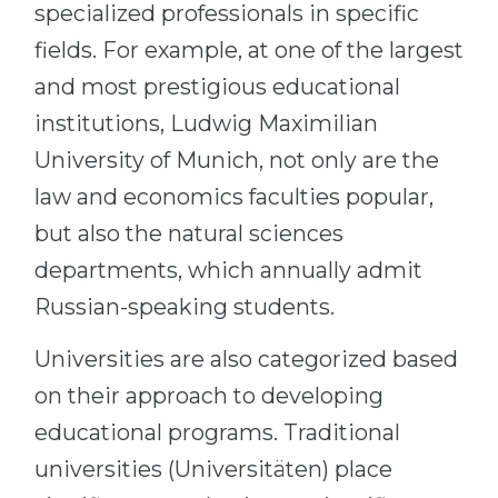
specialized professionals in specific
fields. For example, at one of the largest
and most prestigious educational
institutions, Ludwig Maximilian
University of Munich, not only are the
law and economics faculties popular,
but also the natural sciences
departments, which annually admit
Russian-speaking students.
Universities are also categorized based
on their approach to developing
educational programs. Traditional
universities (Universitäten) place