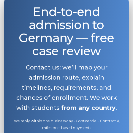
End-to-end
Belarus
Our students successfully enroll in Germa
Other Country
admission to
CONSULTATION!
BOOK A CONSULTATION
Germany — free
case review
Contact us: we’ll map your
admission route, explain
timelines, requirements, and
chances of enrollment. We work
with students
from any country
.
We reply within one business day · Confidential · Contract &
milestone-based payments