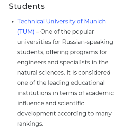
Students
Technical University of Munich
(TUM)
– One of the popular
universities for Russian-speaking
students, offering programs for
engineers and specialists in the
natural sciences. It is considered
one of the leading educational
institutions in terms of academic
influence and scientific
development according to many
rankings.