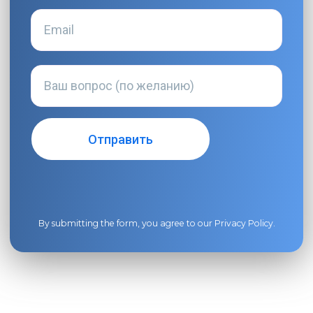
By submitting the form, you agree to our
Privacy Policy
.