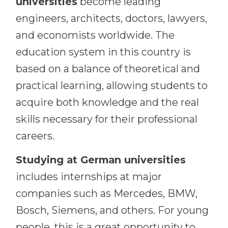
universities
become leading
engineers, architects, doctors, lawyers,
and economists worldwide. The
education system in this country is
based on a balance of theoretical and
practical learning, allowing students to
acquire both knowledge and the real
skills necessary for their professional
careers.
Studying at German universities
includes internships at major
companies such as Mercedes, BMW,
Bosch, Siemens, and others. For young
people, this is a great opportunity to