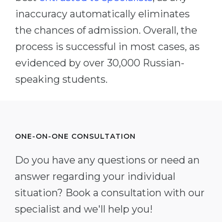
inaccuracy automatically eliminates
the chances of admission. Overall, the
process is successful in most cases, as
evidenced by over 30,000 Russian-
speaking students.
ONE-ON-ONE CONSULTATION
Do you have any questions or need an
answer regarding your individual
situation? Book a consultation with our
specialist and we'll help you!