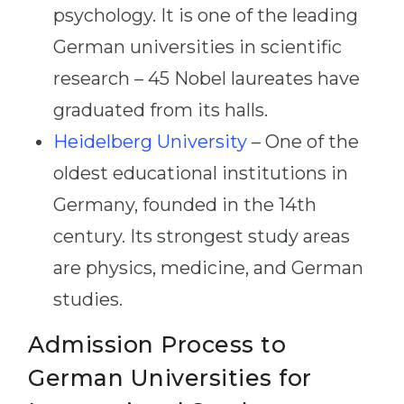
psychology. It is one of the leading
German universities in scientific
research – 45 Nobel laureates have
graduated from its halls.
Heidelberg University
– One of the
oldest educational institutions in
Germany, founded in the 14th
century. Its strongest study areas
are physics, medicine, and German
studies.
Admission Process to
German Universities for