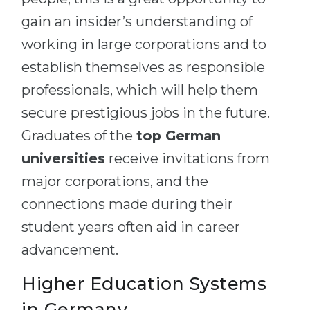
gain an insider’s understanding of
working in large corporations and to
establish themselves as responsible
professionals, which will help them
secure prestigious jobs in the future.
Graduates of the
top German
universities
receive invitations from
major corporations, and the
connections made during their
student years often aid in career
advancement.
Higher Education Systems
in Germany