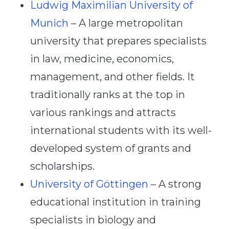
Ludwig Maximilian University of
Munich
– A large metropolitan
university that prepares specialists
in law, medicine, economics,
management, and other fields. It
traditionally ranks at the top in
various rankings and attracts
international students with its well-
developed system of grants and
scholarships.
University of Göttingen
– A strong
educational institution in training
specialists in biology and