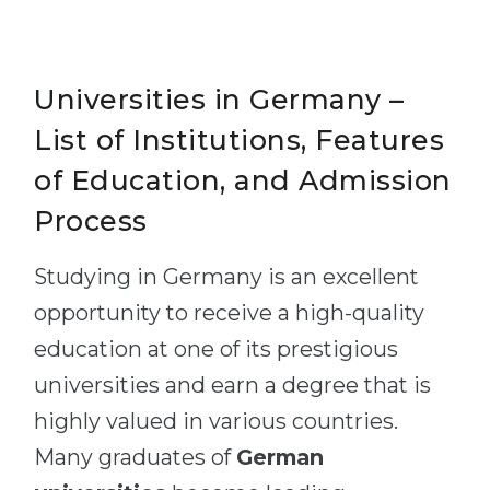
Universities in Germany –
List of Institutions, Features
of Education, and Admission
Process
Studying in Germany is an excellent
opportunity to receive a high-quality
education at one of its prestigious
universities and earn a degree that is
highly valued in various countries.
Many graduates of
German