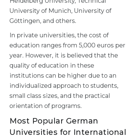
Heidelberg University, Technical
University of Munich, University of
Göttingen, and others.
In private universities, the cost of
education ranges from 5,000 euros per
year. However, it is believed that the
quality of education in these
institutions can be higher due to an
individualized approach to students,
small class sizes, and the practical
orientation of programs.
Most Popular German
Universities for International