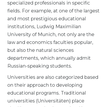
specialized professionals in specific
fields. For example, at one of the largest
and most prestigious educational
institutions, Ludwig Maximilian
University of Munich, not only are the
law and economics faculties popular,
but also the natural sciences
departments, which annually admit
Russian-speaking students.
Universities are also categorized based
on their approach to developing
educational programs. Traditional
universities (Universitäten) place