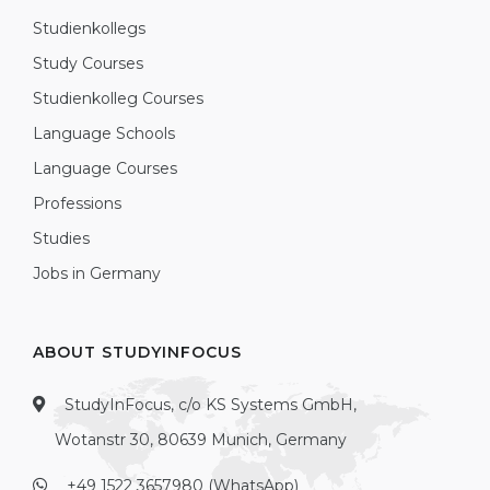
Studienkollegs
Study Courses
Studienkolleg Courses
Language Schools
Language Courses
Professions
Studies
Jobs in Germany
ABOUT STUDYINFOCUS
StudyInFocus, c/o KS Systems GmbH,
Wotanstr 30, 80639 Munich, Germany
+49 1522 3657980 (WhatsApp)