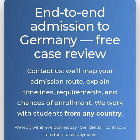
End-to-end
Belarus
Our students successfully enroll in Germa
Other Country
admission to
CONSULTATION!
BOOK A CONSULTATION
Germany — free
case review
Contact us: we’ll map your
admission route, explain
timelines, requirements, and
chances of enrollment. We work
with students
from any country
.
We reply within one business day · Confidential · Contract &
milestone-based payments