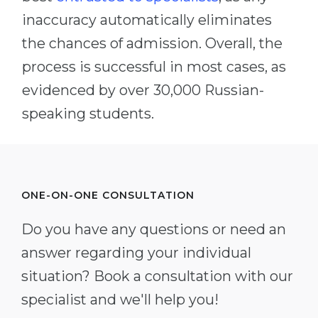
inaccuracy automatically eliminates
the chances of admission. Overall, the
process is successful in most cases, as
evidenced by over 30,000 Russian-
speaking students.
ONE-ON-ONE CONSULTATION
Do you have any questions or need an
answer regarding your individual
situation? Book a consultation with our
specialist and we'll help you!