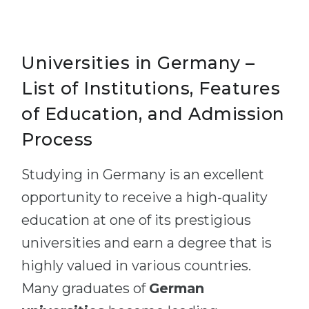
Universities in Germany –
List of Institutions, Features
of Education, and Admission
Process
Studying in Germany is an excellent
opportunity to receive a high-quality
education at one of its prestigious
universities and earn a degree that is
highly valued in various countries.
Many graduates of
German