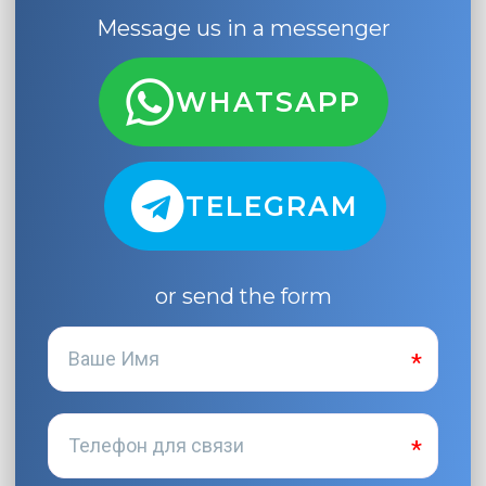
Message us in a messenger
WHATSAPP
TELEGRAM
or send the form