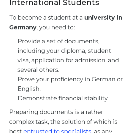
International Students
To become a student at a
university in
Germany
, you need to:
Provide a set of documents,
including your diploma, student
visa, application for admission, and
several others.
Prove your proficiency in German or
English.
Demonstrate financial stability.
Preparing documents is a rather
complex task, the solution of which is
best
entrusted to specialists
, as any