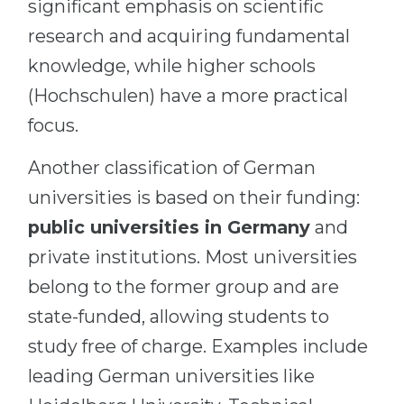
significant emphasis on scientific
research and acquiring fundamental
knowledge, while higher schools
(Hochschulen) have a more practical
focus.
Another classification of German
universities is based on their funding:
public universities in Germany
and
private institutions. Most universities
belong to the former group and are
state-funded, allowing students to
study free of charge. Examples include
leading German universities like