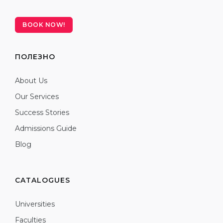
BOOK NOW!
ПОЛЕЗНО
About Us
Our Services
Success Stories
Admissions Guide
Blog
CATALOGUES
Universities
Faculties