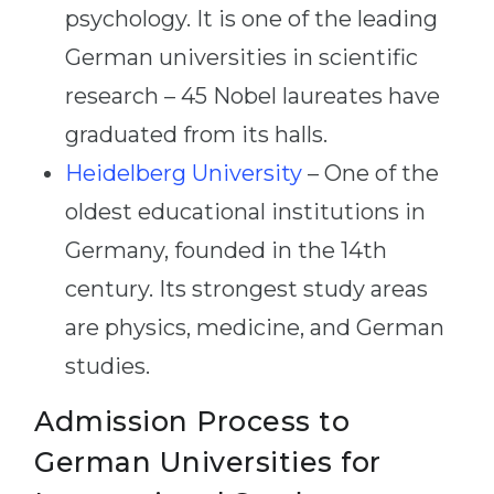
psychology. It is one of the leading
German universities in scientific
research – 45 Nobel laureates have
graduated from its halls.
Heidelberg University
– One of the
oldest educational institutions in
Germany, founded in the 14th
century. Its strongest study areas
are physics, medicine, and German
studies.
Admission Process to
German Universities for