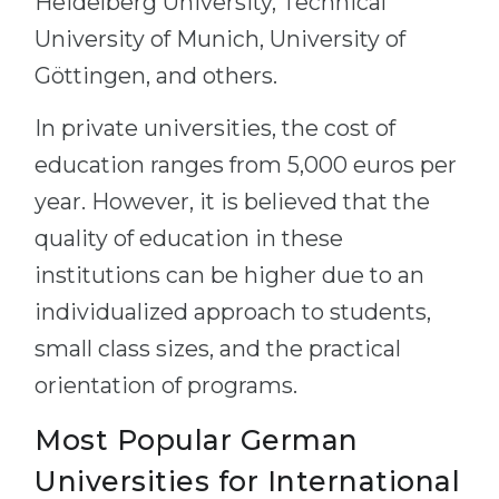
Heidelberg University, Technical
University of Munich, University of
Göttingen, and others.
In private universities, the cost of
education ranges from 5,000 euros per
year. However, it is believed that the
quality of education in these
institutions can be higher due to an
individualized approach to students,
small class sizes, and the practical
orientation of programs.
Most Popular German
Universities for International