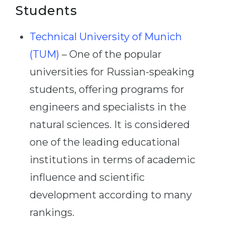
Students
Technical University of Munich
(TUM)
– One of the popular
universities for Russian-speaking
students, offering programs for
engineers and specialists in the
natural sciences. It is considered
one of the leading educational
institutions in terms of academic
influence and scientific
development according to many
rankings.