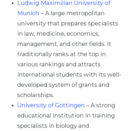
Ludwig Maximilian University of
Munich
– A large metropolitan
university that prepares specialists
in law, medicine, economics,
management, and other fields. It
traditionally ranks at the top in
various rankings and attracts
international students with its well-
developed system of grants and
scholarships.
University of Göttingen
– A strong
educational institution in training
specialists in biology and