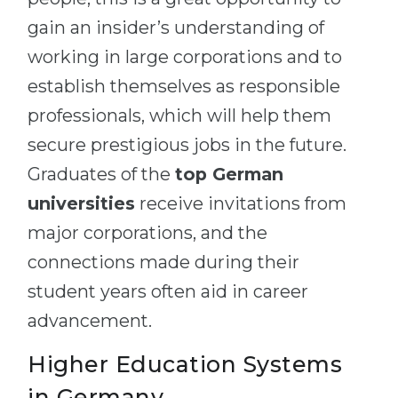
gain an insider’s understanding of
working in large corporations and to
establish themselves as responsible
professionals, which will help them
secure prestigious jobs in the future.
Graduates of the
top German
universities
receive invitations from
major corporations, and the
connections made during their
student years often aid in career
advancement.
Higher Education Systems
in Germany