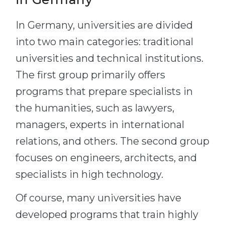
In Germany, universities are divided
into two main categories: traditional
universities and technical institutions.
The first group primarily offers
programs that prepare specialists in
the humanities, such as lawyers,
managers, experts in international
relations, and others. The second group
focuses on engineers, architects, and
specialists in high technology.
Of course, many universities have
developed programs that train highly