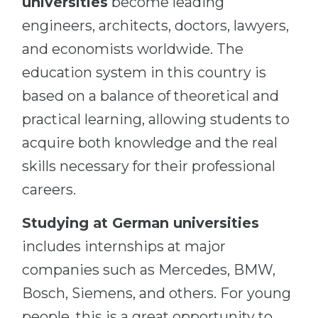
universities
become leading
engineers, architects, doctors, lawyers,
and economists worldwide. The
education system in this country is
based on a balance of theoretical and
practical learning, allowing students to
acquire both knowledge and the real
skills necessary for their professional
careers.
Studying at German universities
includes internships at major
companies such as Mercedes, BMW,
Bosch, Siemens, and others. For young
people, this is a great opportunity to