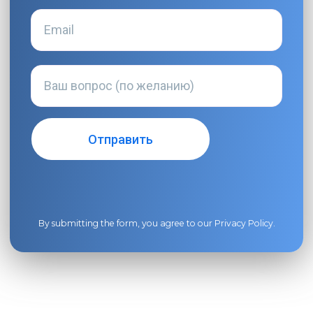
By submitting the form, you agree to our
Privacy Policy
.