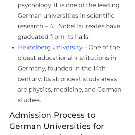
psychology. It is one of the leading
German universities in scientific
research – 45 Nobel laureates have
graduated from its halls.
Heidelberg University
– One of the
oldest educational institutions in
Germany, founded in the 14th
century. Its strongest study areas
are physics, medicine, and German
studies.
Admission Process to
German Universities for