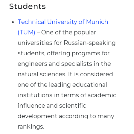
Students
Technical University of Munich
(TUM)
– One of the popular
universities for Russian-speaking
students, offering programs for
engineers and specialists in the
natural sciences. It is considered
one of the leading educational
institutions in terms of academic
influence and scientific
development according to many
rankings.