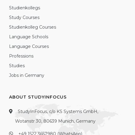
Studienkollegs
Study Courses
Studienkolleg Courses
Language Schools
Language Courses
Professions
Studies
Jobs in Germany
ABOUT STUDYINFOCUS
StudyInFocus, c/o KS Systems GmbH,
Wotanstr 30, 80639 Munich, Germany
+49 1522 3657980 (WhatsApp)