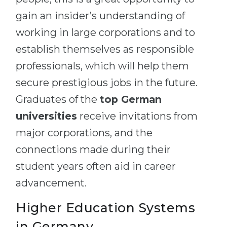
gain an insider’s understanding of
working in large corporations and to
establish themselves as responsible
professionals, which will help them
secure prestigious jobs in the future.
Graduates of the
top German
universities
receive invitations from
major corporations, and the
connections made during their
student years often aid in career
advancement.
Higher Education Systems
in Germany