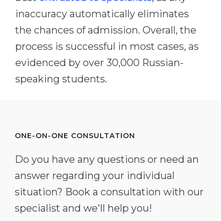
inaccuracy automatically eliminates
the chances of admission. Overall, the
process is successful in most cases, as
evidenced by over 30,000 Russian-
speaking students.
ONE-ON-ONE CONSULTATION
Do you have any questions or need an
answer regarding your individual
situation? Book a consultation with our
specialist and we'll help you!