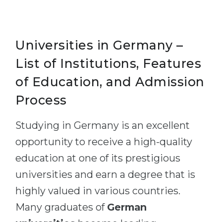
Universities in Germany –
List of Institutions, Features
of Education, and Admission
Process
Studying in Germany is an excellent
opportunity to receive a high-quality
education at one of its prestigious
universities and earn a degree that is
highly valued in various countries.
Many graduates of
German