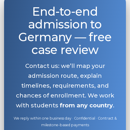
End-to-end
Belarus
Our students successfully enroll in Germa
Other Country
admission to
CONSULTATION!
BOOK A CONSULTATION
Germany — free
case review
Contact us: we’ll map your
admission route, explain
timelines, requirements, and
chances of enrollment. We work
with students
from any country
.
We reply within one business day · Confidential · Contract &
milestone-based payments