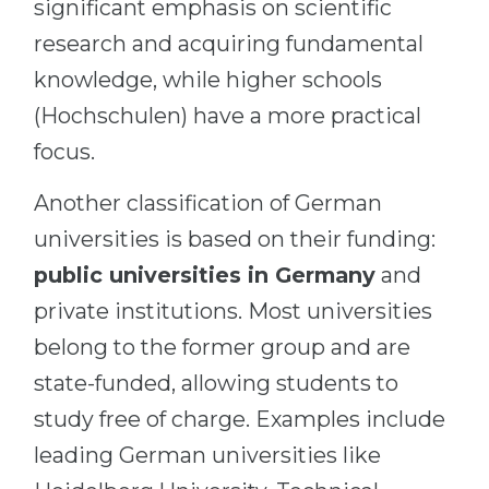
significant emphasis on scientific
research and acquiring fundamental
knowledge, while higher schools
(Hochschulen) have a more practical
focus.
Another classification of German
universities is based on their funding:
public universities in Germany
and
private institutions. Most universities
belong to the former group and are
state-funded, allowing students to
study free of charge. Examples include
leading German universities like