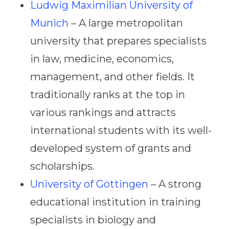
Ludwig Maximilian University of
Munich
– A large metropolitan
university that prepares specialists
in law, medicine, economics,
management, and other fields. It
traditionally ranks at the top in
various rankings and attracts
international students with its well-
developed system of grants and
scholarships.
University of Göttingen
– A strong
educational institution in training
specialists in biology and