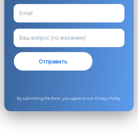
By submitting the form, you agree to our
Privacy Policy
.