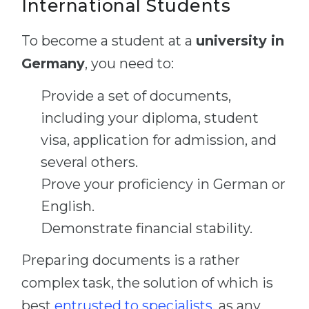
International Students
To become a student at a
university in
Germany
, you need to:
Provide a set of documents,
including your diploma, student
visa, application for admission, and
several others.
Prove your proficiency in German or
English.
Demonstrate financial stability.
Preparing documents is a rather
complex task, the solution of which is
best
entrusted to specialists
, as any