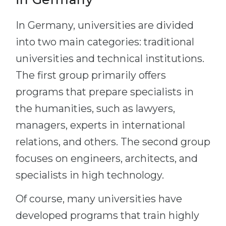
In Germany, universities are divided
into two main categories: traditional
universities and technical institutions.
The first group primarily offers
programs that prepare specialists in
the humanities, such as lawyers,
managers, experts in international
relations, and others. The second group
focuses on engineers, architects, and
specialists in high technology.
Of course, many universities have
developed programs that train highly