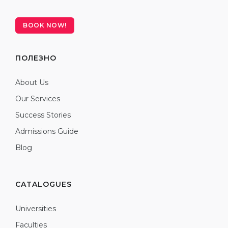
BOOK NOW!
ПОЛЕЗНО
About Us
Our Services
Success Stories
Admissions Guide
Blog
CATALOGUES
Universities
Faculties