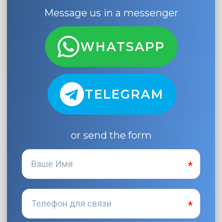
Message us in a messenger
WHATSAPP
TELEGRAM
or send the form