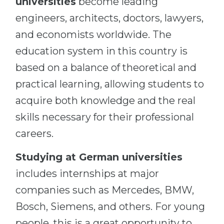
universities
become leading
engineers, architects, doctors, lawyers,
and economists worldwide. The
education system in this country is
based on a balance of theoretical and
practical learning, allowing students to
acquire both knowledge and the real
skills necessary for their professional
careers.
Studying at German universities
includes internships at major
companies such as Mercedes, BMW,
Bosch, Siemens, and others. For young
people, this is a great opportunity to