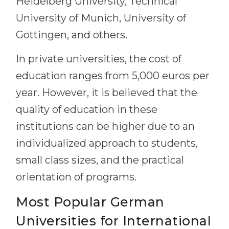
Heidelberg University, Technical
University of Munich, University of
Göttingen, and others.
In private universities, the cost of
education ranges from 5,000 euros per
year. However, it is believed that the
quality of education in these
institutions can be higher due to an
individualized approach to students,
small class sizes, and the practical
orientation of programs.
Most Popular German
Universities for International