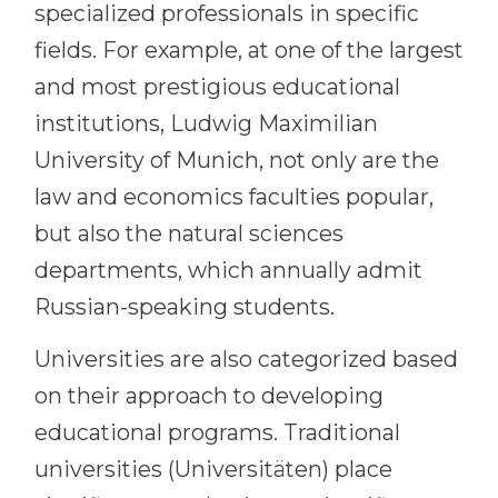
specialized professionals in specific
fields. For example, at one of the largest
and most prestigious educational
institutions, Ludwig Maximilian
University of Munich, not only are the
law and economics faculties popular,
but also the natural sciences
departments, which annually admit
Russian-speaking students.
Universities are also categorized based
on their approach to developing
educational programs. Traditional
universities (Universitäten) place