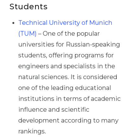
Students
Technical University of Munich
(TUM)
– One of the popular
universities for Russian-speaking
students, offering programs for
engineers and specialists in the
natural sciences. It is considered
one of the leading educational
institutions in terms of academic
influence and scientific
development according to many
rankings.