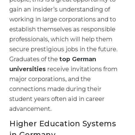
gain an insider’s understanding of
working in large corporations and to
establish themselves as responsible
professionals, which will help them
secure prestigious jobs in the future.
Graduates of the
top German
universities
receive invitations from
major corporations, and the
connections made during their
student years often aid in career
advancement.
Higher Education Systems
in Germany