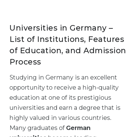
Universities in Germany –
List of Institutions, Features
of Education, and Admission
Process
Studying in Germany is an excellent
opportunity to receive a high-quality
education at one of its prestigious
universities and earn a degree that is
highly valued in various countries.
Many graduates of
German