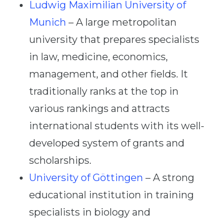
Ludwig Maximilian University of
Munich
– A large metropolitan
university that prepares specialists
in law, medicine, economics,
management, and other fields. It
traditionally ranks at the top in
various rankings and attracts
international students with its well-
developed system of grants and
scholarships.
University of Göttingen
– A strong
educational institution in training
specialists in biology and