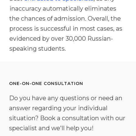
inaccuracy automatically eliminates
the chances of admission. Overall, the
process is successful in most cases, as
evidenced by over 30,000 Russian-
speaking students.
ONE-ON-ONE CONSULTATION
Do you have any questions or need an
answer regarding your individual
situation? Book a consultation with our
specialist and we'll help you!