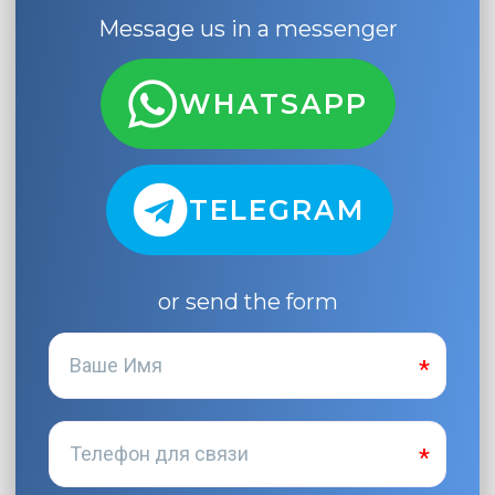
Message us in a messenger
WHATSAPP
TELEGRAM
or send the form