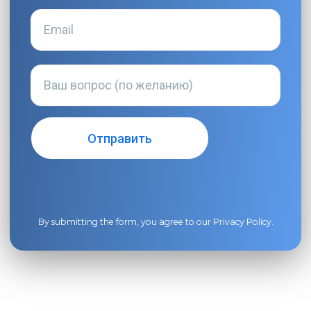
By submitting the form, you agree to our
Privacy Policy
.