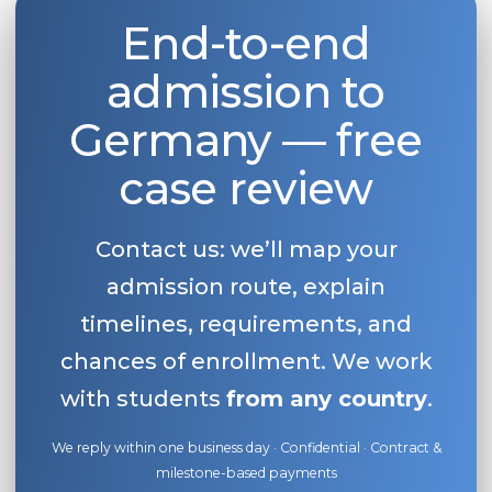
End-to-end
Belarus
Our students successfully enroll in Germa
Other Country
admission to
CONSULTATION!
BOOK A CONSULTATION
Germany — free
case review
Contact us: we’ll map your
admission route, explain
timelines, requirements, and
chances of enrollment. We work
with students
from any country
.
We reply within one business day · Confidential · Contract &
milestone-based payments