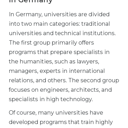
In Germany, universities are divided
into two main categories: traditional
universities and technical institutions.
The first group primarily offers
programs that prepare specialists in
the humanities, such as lawyers,
managers, experts in international
relations, and others. The second group
focuses on engineers, architects, and
specialists in high technology.
Of course, many universities have
developed programs that train highly