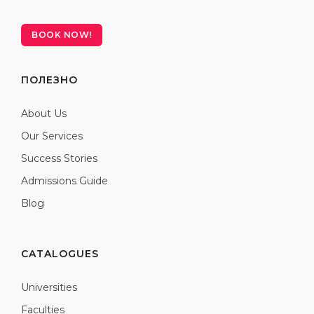
BOOK NOW!
ПОЛЕЗНО
About Us
Our Services
Success Stories
Admissions Guide
Blog
CATALOGUES
Universities
Faculties