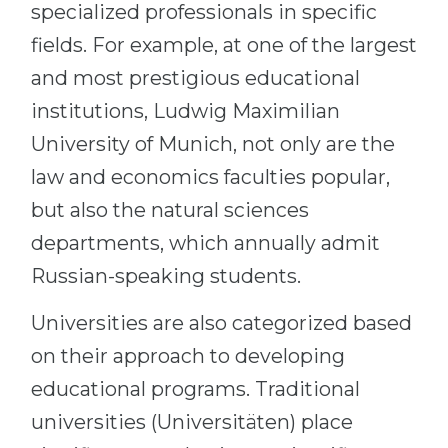
specialized professionals in specific
fields. For example, at one of the largest
and most prestigious educational
institutions, Ludwig Maximilian
University of Munich, not only are the
law and economics faculties popular,
but also the natural sciences
departments, which annually admit
Russian-speaking students.
Universities are also categorized based
on their approach to developing
educational programs. Traditional
universities (Universitäten) place