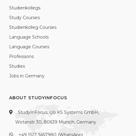
Studienkollegs
Study Courses
Studienkolleg Courses
Language Schools
Language Courses
Professions
Studies
Jobs in Germany
ABOUT STUDYINFOCUS
StudyInFocus, c/o KS Systems GmbH,
Wotanstr 30, 80639 Munich, Germany
+49 1522 3657980 (WhatsApp)