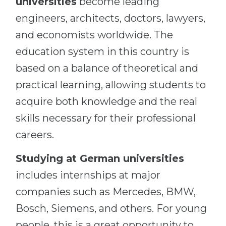
universities
become leading
engineers, architects, doctors, lawyers,
and economists worldwide. The
education system in this country is
based on a balance of theoretical and
practical learning, allowing students to
acquire both knowledge and the real
skills necessary for their professional
careers.
Studying at German universities
includes internships at major
companies such as Mercedes, BMW,
Bosch, Siemens, and others. For young
people, this is a great opportunity to