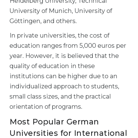
Heidelberg University, Technical
University of Munich, University of
Göttingen, and others.
In private universities, the cost of
education ranges from 5,000 euros per
year. However, it is believed that the
quality of education in these
institutions can be higher due to an
individualized approach to students,
small class sizes, and the practical
orientation of programs.
Most Popular German
Universities for International