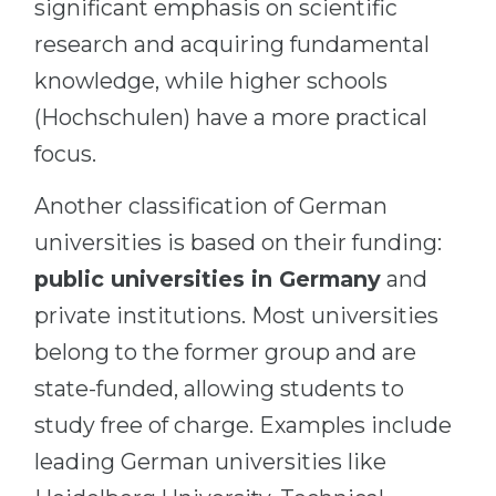
significant emphasis on scientific
research and acquiring fundamental
knowledge, while higher schools
(Hochschulen) have a more practical
focus.
Another classification of German
universities is based on their funding:
public universities in Germany
and
private institutions. Most universities
belong to the former group and are
state-funded, allowing students to
study free of charge. Examples include
leading German universities like