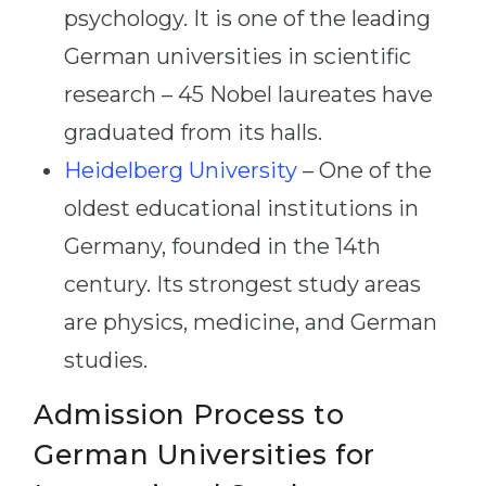
psychology. It is one of the leading
German universities in scientific
research – 45 Nobel laureates have
graduated from its halls.
Heidelberg University
– One of the
oldest educational institutions in
Germany, founded in the 14th
century. Its strongest study areas
are physics, medicine, and German
studies.
Admission Process to
German Universities for