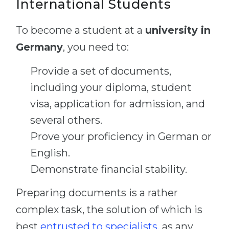
International Students
To become a student at a
university in
Germany
, you need to:
Provide a set of documents,
including your diploma, student
visa, application for admission, and
several others.
Prove your proficiency in German or
English.
Demonstrate financial stability.
Preparing documents is a rather
complex task, the solution of which is
best
entrusted to specialists
, as any