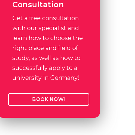
Consultation
Get a free consultation
with our specialist and
learn how to choose the
right place and field of
study, as well as how to
successfully apply to a
university in Germany!
BOOK NOW!