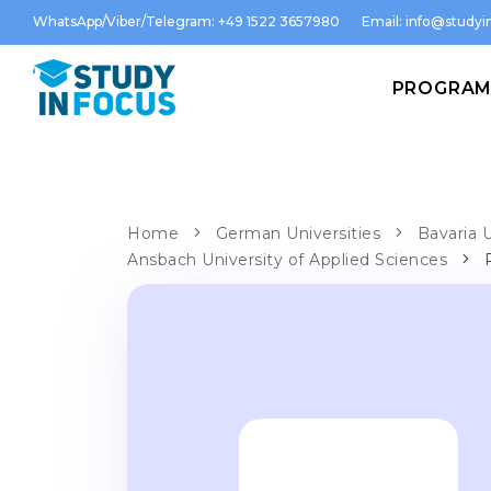
WhatsApp/Viber/Telegram: +49 1522 3657980
Email:
info@studyin
PROGRA
Home
German Universities
Bavaria U
Ansbach University of Applied Sciences