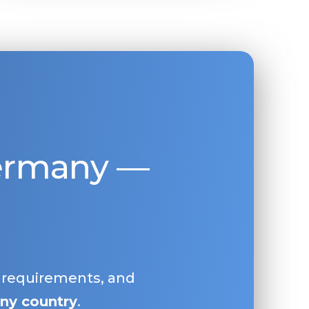
Germany —
, requirements, and
ny country
.