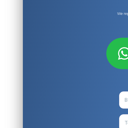
We rep