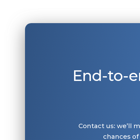
End-to-e
Contact us: we’ll 
chances of