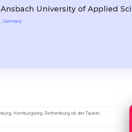
Ansbach University of Applied S
,
Germany
nburg, Hornburgweg, Rothenburg ob der Tauber,