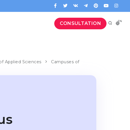
EN
CONSULTATION
of Applied Sciences
Campuses of
us