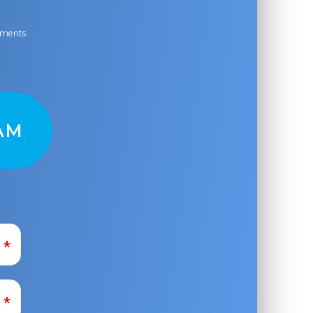
ayments
AM