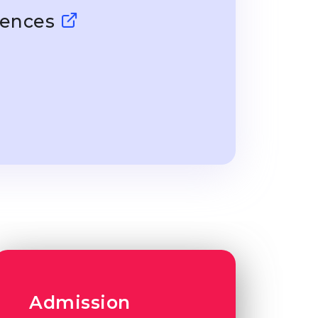
ciences
Admission