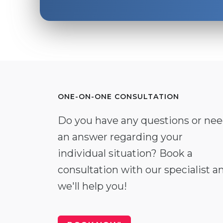
ONE-ON-ONE CONSULTATION
Do you have any questions or ne
an answer regarding your
individual situation? Book a
consultation with our specialist a
we'll help you!