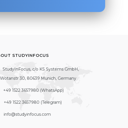
BOUT STUDYINFOCUS
StudyInFocus, c/o KS Systems GmbH,
Wotanstr 30, 80639 Munich, Germany
+49 1522 3657980 (WhatsApp)
+49 1522 3657980 (Telegram)
info@studyinfocus.com