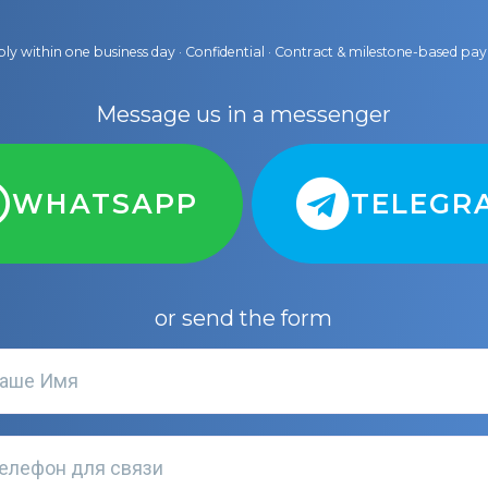
ly within one business day · Confidential · Contract & milestone-based p
Message us in a messenger
WHATSAPP
TELEGR
or send the form