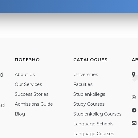
ПОЛЕЗНО
CATALOGUES
A
ed
About Us
Universities
Our Services
Faculties
Success Stories
Studienkollegs
nd
Admissions Guide
Study Courses
Blog
Studienkolleg Courses
Language Schools
Language Courses