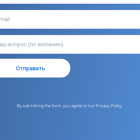
By submitting the form, you agree to our
Privacy Policy
.