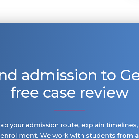
nd admission to 
free case review
map your admission route, explain timelines
 enrollment. We work with students
from a