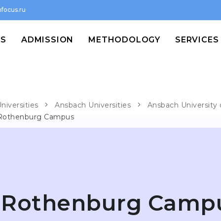
focus.ru
MS
ADMISSION
METHODOLOGY
SERVICES
niversities
Ansbach Universities
Ansbach University 
Rothenburg Campus
Rothenburg Camp