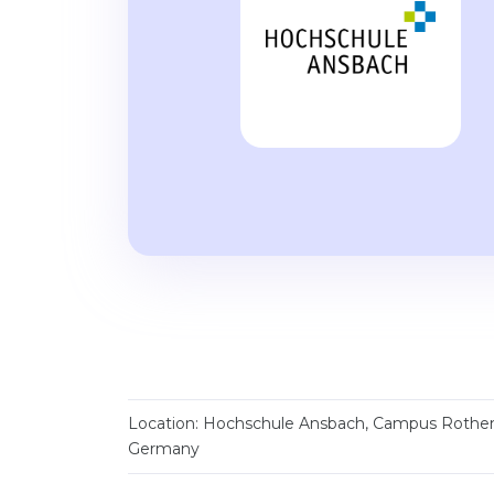
Location: Hochschule Ansbach, Campus Rothe
Germany