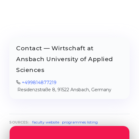
Contact — Wirtschaft at
Ansbach University of Applied
Sciences
+499814877219
Residenzstraße 8, 91522 Ansbach, Germany
faculty website
·
programmes listing
SOURCES: