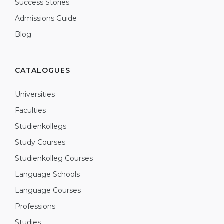
Success Stories
Admissions Guide
Blog
CATALOGUES
Universities
Faculties
Studienkollegs
Study Courses
Studienkolleg Courses
Language Schools
Language Courses
Professions
Studies