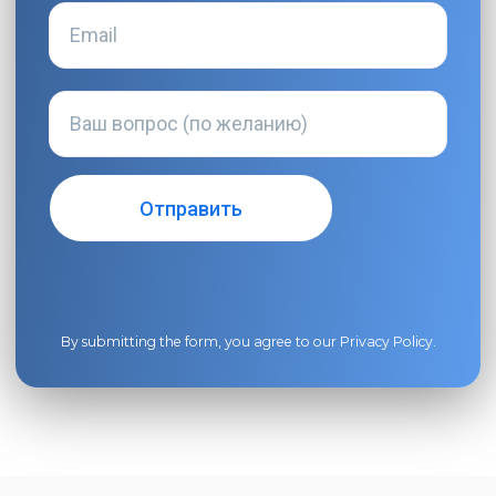
By submitting the form, you agree to our
Privacy Policy
.