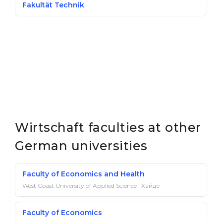
Fakultät Technik
Wirtschaft faculties at other
German universities
Faculty of Economics and Health
West Coast University of Applied Science · Хайде
Faculty of Economics