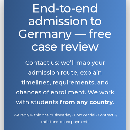
End-to-end
admission to
Germany — free
case review
Contact us: we’ll map your
admission route, explain
timelines, requirements, and
chances of enrollment. We work
with students
from any country
.
We reply within one business day · Confidential · Contract &
milestone-based payments