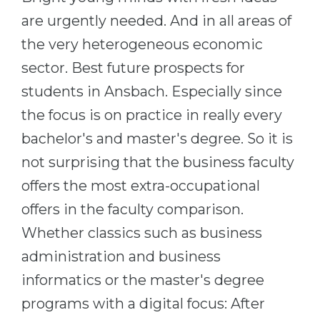
Cities
are urgently needed. And in all areas of
WE APPLY FOR...
PROFESSIONS
the very heterogeneous economic
Medicine
Professions
sector. Best future prospects for
Engineering
Fields of Study
students in Ansbach. Especially since
Physics
Sample Vacancies
the focus is on practice in really every
Management
bachelor's and master's degree. So it is
CAREER GUIDANCE
Other Field
not surprising that the business faculty
offers the most extra-occupational
WE APPLY FROM...
Holland Test
offers in the faculty comparison.
Russia
Interest Map Test
Whether classics such as business
Ukraine
RIASEC Test
administration and business
Kazakhstan
Success
at
informatics or the master's degree
Azerbaijan
100%
programs with a digital focus: After
Armenia