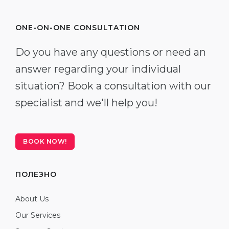
ONE-ON-ONE CONSULTATION
Do you have any questions or need an
answer regarding your individual
situation? Book a consultation with our
specialist and we'll help you!
BOOK NOW!
ПОЛЕЗНО
About Us
Our Services