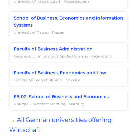
University of Kaiserslautern · Kaiserslautern
School of Business, Economics and Information
Systems
University of Passau · Passau
Faculty of Business Administration
Regensburg University of Applied Sciences · Regensburg
Faculty of Business, Economics and Law
Technische Hochschule Köln · Cologne
FB 02: School of Business and Economics
Philipps-Universität Marburg · Marburg
→ All German universities offering
Wirtschaft