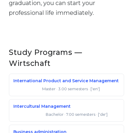
graduation, you can start your
Belarus
Our students successfully enroll in Germa
professional life immediately.
Other Country
CONSULTATION!
BOOK A CONSULTATION
Study Programs —
Wirtschaft
International Product and Service Management
Master
· 3.00 semesters
· ['en']
Master of Arts
Intercultural Management
Bachelor
· 7.00 semesters
· ['de']
Bachelor of Arts
Business administration