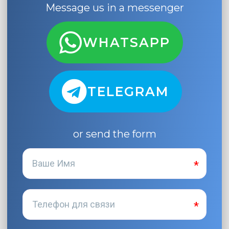
Message us in a messenger
WHATSAPP
TELEGRAM
or send the form