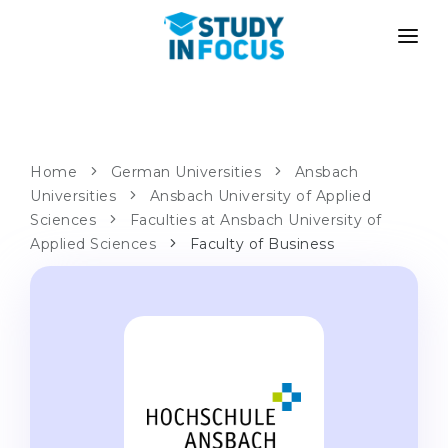
PROGRAMS
UNIVERSITIES
ADMISSION
Universities
PATHWAYS
METHODOLOGY
Home
German Universities
Ansbach
Universities
Bachelor's & Master's
Ansbach University of Applied
After School Admission
SERVICES
Sciences
Faculties at Ansbach University of
University Preparatory Courses
Transfer from University
Applied Sciences
Faculty of Business
Propaedeutic Program
Master’s in Germany
Second Degree
LANGUAGE SCHOOLS
For Parents
Language Schools
With Admission Guarantee
Language Courses
WE APPLY TO...
Online Language Lessons