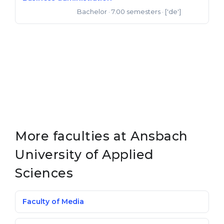
Bachelor
· 7.00 semesters
· ['de']
Bachelor of Arts
More faculties at Ansbach
University of Applied
Sciences
Faculty of Media