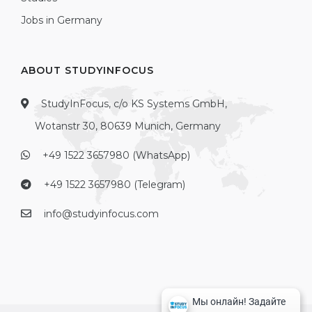
Jobs in Germany
ABOUT STUDYINFOCUS
StudyInFocus, c/o KS Systems GmbH,
Wotanstr 30, 80639 Munich, Germany
+49 1522 3657980 (WhatsApp)
+49 1522 3657980 (Telegram)
info@studyinfocus.com