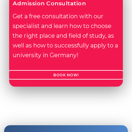
Admission Consultation
Get a free consultation with our
specialist and learn how to choose
the right place and field of study, as
well as how to successfully apply to a
university in Germany!
BOOK NOW!